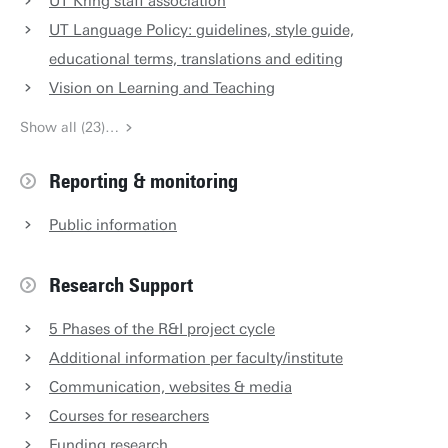
UT Kring staff association
UT Language Policy: guidelines, style guide,
educational terms, translations and editing
Vision on Learning and Teaching
Show all (23)…
Reporting & monitoring
Public information
Research Support
5 Phases of the R&I project cycle
Additional information per faculty/institute
Communication, websites & media
Courses for researchers
Funding research