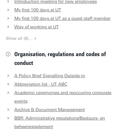
Introduction meeting for new employees
My first 100 days at UT
My first 100 days at UT as a guest staff member
Way of working at UT
Show all (8)…
Organisation, regulations and codes of
conduct
A Policy Brief Signalling Outside-in
Abbreviation list - UT ABC
Academic ceremonies and reoccuring corporate
events
Archive & Document Management
BBR: Administrative regulations/Bestuurs- en
beheersregelement