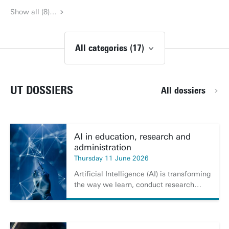
Show all (8)…
All categories (17)
UT DOSSIERS
All dossiers
AI in education, research and
administration
Thursday 11 June 2026
Artificial Intelligence (AI) is transforming
the way we learn, conduct research…