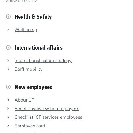
Show all (5)…
Health & Safety
Well-being
International affairs
Internationalisation strategy
Staff mobility
New employees
About UT
Benefit overview for employees
Checklist ICT services employees
Employee card