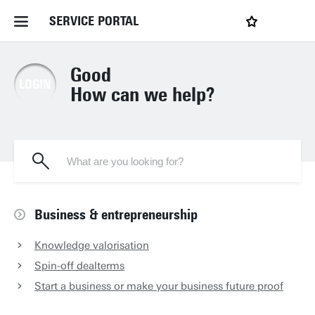
SERVICE PORTAL
LOGIN
Home Service Portal
Good
LOGIN
How can we help?
WebApps for employees
News and Events
Dossiers
Business & entrepreneurship
Knowledge valorisation
Contact
Spin-off dealterms
Start a business or make your business future proof
Filter by service department