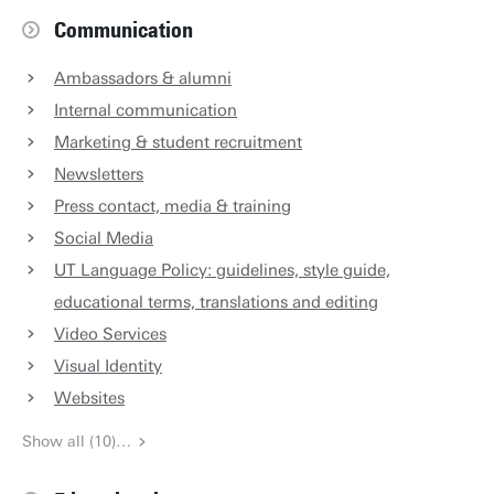
Communication
Ambassadors & alumni
Internal communication
Marketing & student recruitment
Newsletters
Press contact, media & training
Social Media
UT Language Policy: guidelines, style guide,
educational terms, translations and editing
Video Services
Visual Identity
Websites
Show all (10)…