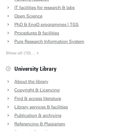
IT facilities for research & labs
Open Science
PhD & EngD programmes | TGS
Procedures & facilities
Pure Research Information System
Show all (10)…
University Library
About the library
Copyright & Licencing
Find & access literature
Library services & facilities
Publication & archiving
Referencing & Plagiarism