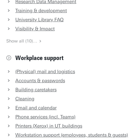
Research Data Management
Training & development
University Library FAQ
Visibility & Impact
Show all (10)…
Workplace support
(Physical) mail and logistics
Accounts & passwords
Building caretakers
Cleaning
Email and calendar
Phone services (incl. Teams)
Printers (Xerox) in UT buildings
Workstation support (employees, students & guests)