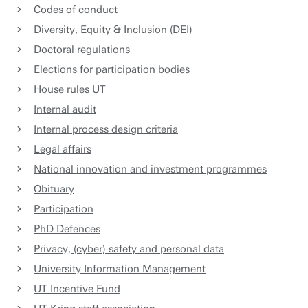
Codes of conduct
Diversity, Equity & Inclusion (DEI)
Doctoral regulations
Elections for participation bodies
House rules UT
Internal audit
Internal process design criteria
Legal affairs
National innovation and investment programmes
Obituary
Participation
PhD Defences
Privacy, (cyber) safety and personal data
University Information Management
UT Incentive Fund