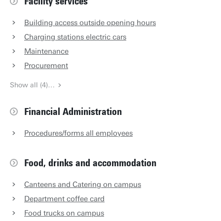
Facility services
Building access outside opening hours
Charging stations electric cars
Maintenance
Procurement
Show all (4)…
Financial Administration
Procedures/forms all employees
Food, drinks and accommodation
Canteens and Catering on campus
Department coffee card
Food trucks on campus