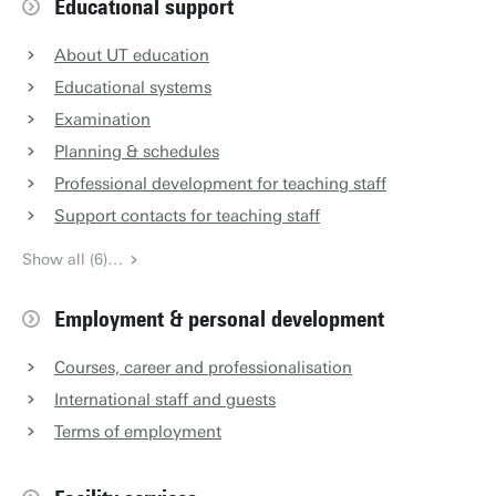
Educational support
About UT education
Educational systems
Examination
Planning & schedules
Professional development for teaching staff
Support contacts for teaching staff
Show all (6)…
Employment & personal development
Courses, career and professionalisation
International staff and guests
Terms of employment