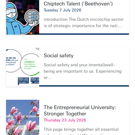
Chiptech Talent ('Beethoven')
Tuesday 7 July 2026
introduction The Dutch microchip sector
is of strategic importance for the nati…
Social safety
Social safety and your (mental)well-
being are important to us. Experiencing
or…
The Entrepreneurial University:
Stronger Together
Thursday 23 July 2026
This page brings together all essential