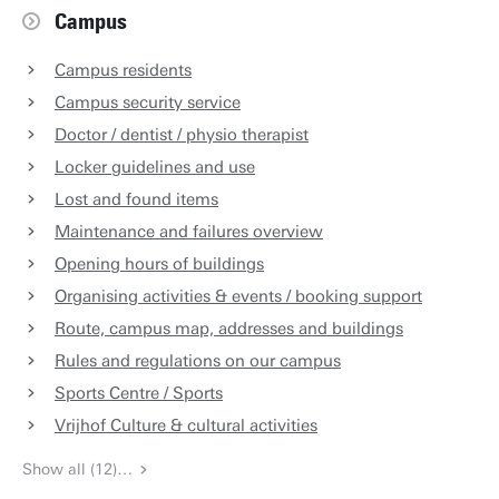
Campus
Campus residents
Campus security service
Doctor / dentist / physio therapist
Locker guidelines and use
Lost and found items
Maintenance and failures overview
Opening hours of buildings
Organising activities & events / booking support
Route, campus map, addresses and buildings
Rules and regulations on our campus
Sports Centre / Sports
Vrijhof Culture & cultural activities
Show all (12)…