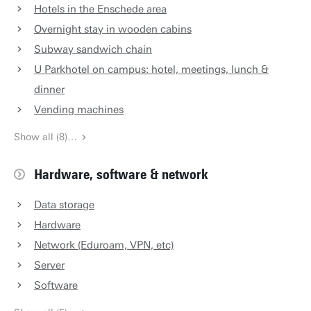
Hotels in the Enschede area
Overnight stay in wooden cabins
Subway sandwich chain
U Parkhotel on campus: hotel, meetings, lunch &
dinner
Vending machines
Show all (8)…
Hardware, software & network
Data storage
Hardware
Network (Eduroam, VPN, etc)
Server
Software