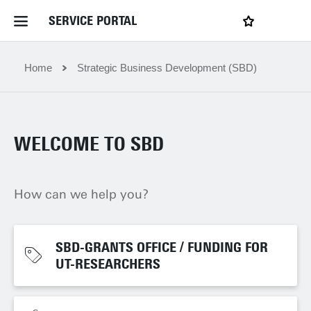
SERVICE PORTAL
LOGIN
My favourites
Home Service Portal
Home
Strategic Business Development (SBD)
WebApps for employees
WELCOME TO SBD
News and Events
How can we help you?
Dossiers
Contact
SBD-GRANTS OFFICE / FUNDING FOR
SBD-GRANTS OFFICE / FUNDING FOR
UT-RESEARCHERS
UT-RESEARCHERS
Filter by service department