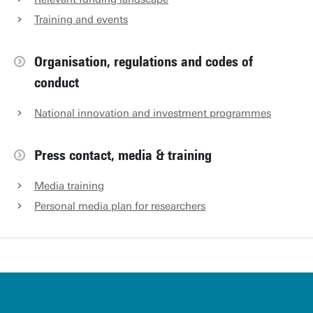
Training and events
Organisation, regulations and codes of
conduct
National innovation and investment programmes
Press contact, media & training
Media training
Personal media plan for researchers
u
t
w
e