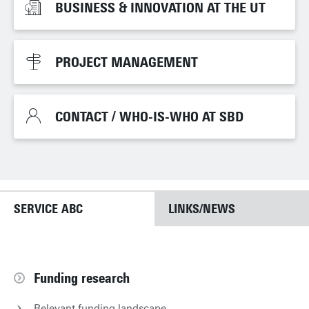
BUSINESS & INNOVATION AT THE UT
BUSINESS & INNOVATION AT THE UT
PROJECT MANAGEMENT
PROJECT MANAGEMENT
CONTACT / WHO-IS-WHO AT SBD
CONTACT / WHO-IS-WHO AT SBD
SERVICE ABC
LINKS/NEWS
Funding research
Relevant funding landscape