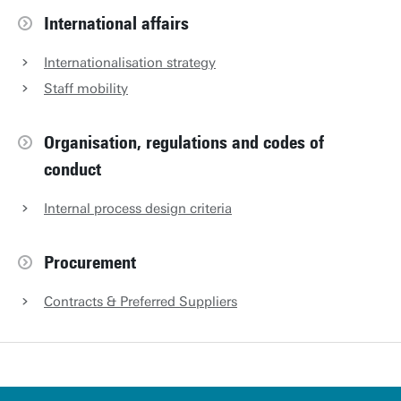
International affairs
Internationalisation strategy
Staff mobility
Organisation, regulations and codes of
conduct
Internal process design criteria
Procurement
Contracts & Preferred Suppliers
u
t