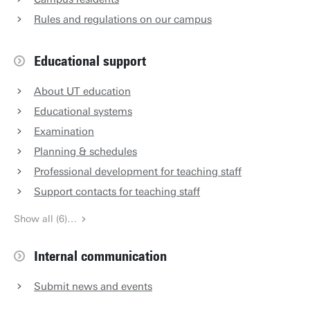
Rules and regulations on our campus
Educational support
About UT education
Educational systems
Examination
Planning & schedules
Professional development for teaching staff
Support contacts for teaching staff
Show all (6)…
Internal communication
Submit news and events