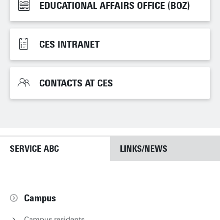
EDUCATIONAL AFFAIRS OFFICE (BOZ)
EDUCATIONAL AFFAIRS OFFICE (BOZ)
CES INTRANET
CES INTRANET
CONTACTS AT CES
CONTACTS AT CES
SERVICE ABC
LINKS/NEWS
Campus
Campus residents