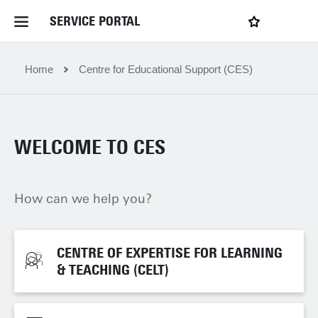
SERVICE PORTAL
LOGIN
My favourites
Home Service Portal
Home
Centre for Educational Support (CES)
WebApps for employees
WELCOME TO CES
News and Events
How can we help you?
Dossiers
Contact
CENTRE OF EXPERTISE FOR LEARNING
CENTRE OF EXPERTISE FOR LEARNING
& TEACHING (CELT)
& TEACHING (CELT)
Filter by service department