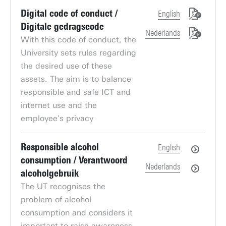
Digital code of conduct /
English
Digitale gedragscode
Nederlands
With this code of conduct, the
University sets rules regarding
the desired use of these
assets. The aim is to balance
responsible and safe ICT and
internet use and the
employee's privacy
Responsible alcohol
English
consumption / Verantwoord
Nederlands
alcoholgebruik
The UT recognises the
problem of alcohol
consumption and considers it
important to raise awareness