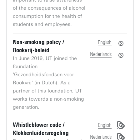
of the consequences of alcohol
consumption for the health of
students and employees.
Non-smoking policy /
English
Rookvrij-beleid
Nederlands
In June 2019, UT joined the
foundation
'Gezondheidsfondsen voor
Rookvrij' (in Dutch). As a
partner of this foundation, UT
works towards a non-smoking
generation.
Whistleblower code /
English
Klokkenluidersregeling
Nederlands