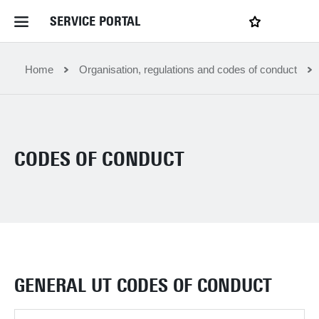
SERVICE PORTAL
LOGIN
My favourites
Home Service Portal
Home
Organisation, regulations and codes of conduct
WebApps for employees
CODES OF CONDUCT
News and Events
Dossiers
Contact
GENERAL UT CODES OF CONDUCT
Filter by service department