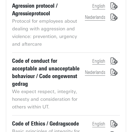
Agression protocol /
English
Agressieprotocol
Nederlands
Protocol for employees about
dealing with aggression and
violence: prevention, urgency
and aftercare
Code of conduct for
English
acceptable and unacceptable
Nederlands
behaviour / Code ongewenst
gedrag
We expect respect, integrity,
honesty and consideration for
others within UT.
Code of Ethics / Gedragscode
English
Basic principles of integrity for