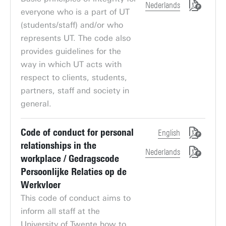
Nederlands
everyone who is a part of UT
(students/staff) and/or who
represents UT. The code also
provides guidelines for the
way in which UT acts with
respect to clients, students,
partners, staff and society in
general.
Code of conduct for personal
English
relationships in the
Nederlands
workplace / Gedragscode
Persoonlijke Relaties op de
Werkvloer
This code of conduct aims to
inform all staff at the
University of Twente how to