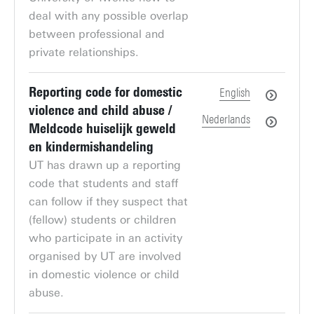
deal with any possible overlap
between professional and
private relationships.
Reporting code for domestic
English
violence and child abuse /
Nederlands
Meldcode huiselijk geweld
en kindermishandeling
UT has drawn up a reporting
code that students and staff
can follow if they suspect that
(fellow) students or children
who participate in an activity
organised by UT are involved
in domestic violence or child
abuse.