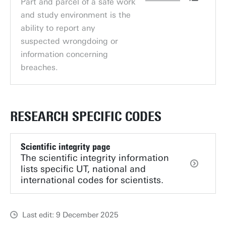
Part and parcel of a safe work
and study environment is the
ability to report any
suspected wrongdoing or
information concerning
breaches.
RESEARCH SPECIFIC CODES
Scientific integrity page
The scientific integrity information
lists specific UT, national and
international codes for scientists.
Last edit: 9 December 2025