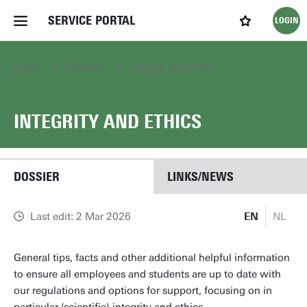
SERVICE PORTAL
LOGIN
My favourites
Home Service Portal
Home
Dossiers
Integrity and ethics
WebApps for employees
INTEGRITY AND ETHICS
News and Events
DOSSIER
LINKS/NEWS
Dossiers
Last edit: 2 Mar 2026
EN
NL
Contact
General tips, facts and other additional helpful information
to ensure all employees and students are up to date with
Filter by service department
our regulations and options for support, focusing on in