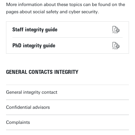
More information about these topics can be found on the
pages about social safety and cyber security.
Staff integrity guide
PhD integrity guide
GENERAL CONTACTS INTEGRITY
General integrity contact
Confidential advisors
Complaints