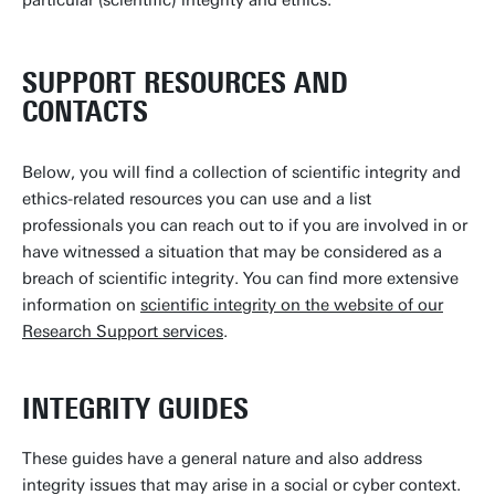
particular (scientific) integrity and ethics.
SUPPORT RESOURCES AND
CONTACTS
Below, you will find a collection of scientific integrity and
ethics-related resources you can use and a list
professionals you can reach out to if you are involved in or
have witnessed a situation that may be considered as a
breach of scientific integrity. You can find more extensive
information on
scientific integrity on the website of our
Research Support services
.
INTEGRITY GUIDES
These guides have a general nature and also address
integrity issues that may arise in a social or cyber context.