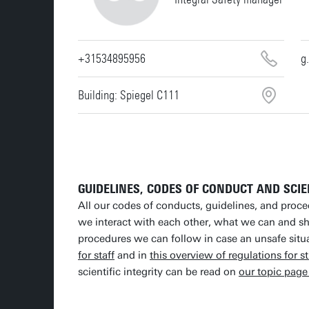
+31534895956
g
Building: Spiegel C111
GUIDELINES, CODES OF CONDUCT AND SCIE
All our codes of conducts, guidelines, and proc
we interact with each other, what we can and s
procedures we can follow in case an unsafe situa
for staff
and in
this overview of regulations for s
scientific integrity can be read on
our topic page 