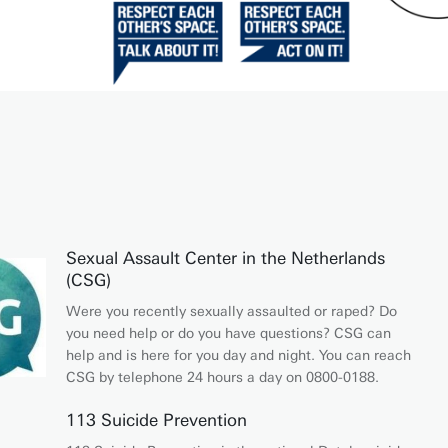
Sexual Assault Center in the Netherlands
(CSG)
Were you recently sexually assaulted or raped? Do
you need help or do you have questions? CSG can
help and is here for you day and night. You can reach
CSG by telephone 24 hours a day on 0800-0188.
113 Suicide Prevention