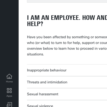
I AM AN EMPLOYEE. HOW AN
HELP?
Have you been affected by something or someo
who (or what) to turn to for help, support or cou
overview below to learn how to proceed in variou
situations.
Inappropriate behaviour
Threats and intimidation
Home
Sexual harassment
Apps
UT news for employees
Sexual violence