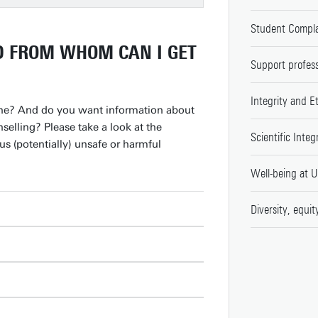
Student Compla
D FROM WHOM CAN I GET
Support profess
Integrity and E
ne? And do you want information about
nselling? Please take a look at the
Scientific Integ
s (potentially) unsafe or harmful
Well-being at U
Diversity, equit