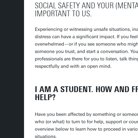
SOCIAL SAFETY AND YOUR (MENTA
IMPORTANT TO US.
Experiencing or witnessing unsafe situations, in
distress can have a significant impact. If you fee
overwhelmed—or if you see someone who might b
someone you trust, and start a conversation. You
professionals are there for you to listen, talk thi
respectfully and with an open mind.
I AM A STUDENT. HOW AND 
HELP?
Have you been affected by something or someo
who (or what) to turn to for help, support or cou
overview below to learn how to proceed in variou
situations.