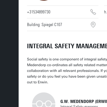
+31534899730
h
Building: Spiegel C107
INTEGRAL SAFETY MANAGEM
Social safety is one component of integral safet
Medendorp co-ordinates all safety related matter
collaboration with all relevant professionals. If 
safety or do you feel you have been given unsati
out to Erwin.
G.W. MEDENDORP (ERWI
Integral Safety manager