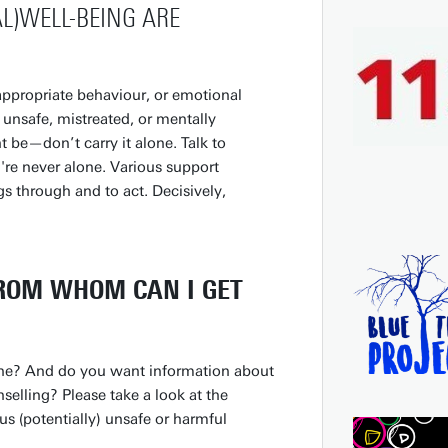
L)WELL-BEING ARE
appropriate behaviour, or emotional
l unsafe, mistreated, or mentally
e—don’t carry it alone. Talk to
're never alone. Various support
ngs through and to act. Decisively,
FROM WHOM CAN I GET
ne? And do you want information about
nselling? Please take a look at the
s (potentially) unsafe or harmful