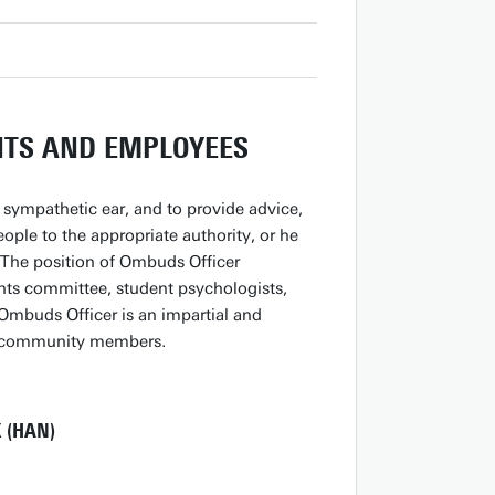
NTS AND EMPLOYEES
sympathetic ear, and to provide advice,
ople to the appropriate authority, or he
. The position of Ombuds Officer
nts committee, student psychologists,
Ombuds Officer is an impartial and
ll community members.
 (HAN)