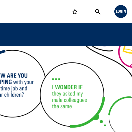
LOGIN