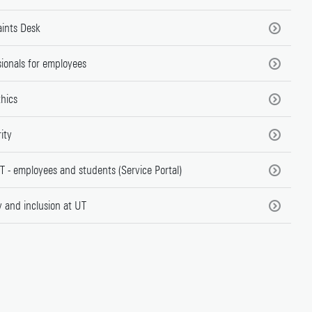
ints Desk
ionals for employees
thics
rity
T - employees and students (Service Portal)
y and inclusion at UT