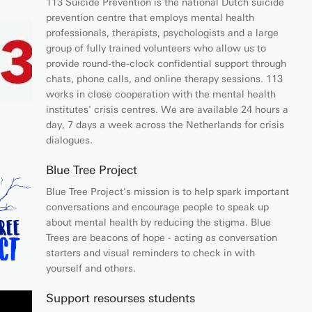
113 Suicide Prevention is the national Dutch suicide
prevention centre that employs mental health
professionals, therapists, psychologists and a large
group of fully trained volunteers who allow us to
provide round-the-clock confidential support through
chats, phone calls, and online therapy sessions. 113
works in close cooperation with the mental health
institutes' crisis centres. We are available 24 hours a
day, 7 days a week across the Netherlands for crisis
dialogues.
Blue Tree Project
Blue Tree Project's mission is to help spark important
conversations and encourage people to speak up
about mental health by reducing the stigma. Blue
Trees are beacons of hope - acting as conversation
starters and visual reminders to check in with
yourself and others.
Support resourses students