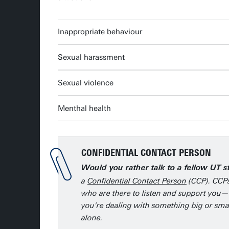
Inappropriate behaviour
Sexual harassment
Sexual violence
Menthal health
CONFIDENTIAL CONTACT PERSON
Would you rather talk to a fellow UT 
a
Confidential Contact Person
(CCP). CCPs
who are there to listen and support you—
you're dealing with something big or smal
alone.