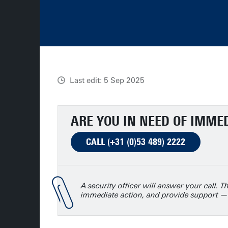
Last edit: 5 Sep 2025
ARE YOU IN NEED OF IMME
CALL (+31 (0)53 489) 2222
A security officer will answer your call. Th
immediate action, and provide support —