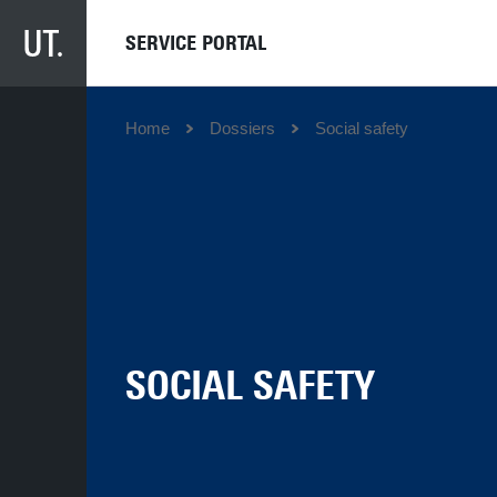
SERVICE PORTAL
Home
Dossiers
Social safety
SOCIAL SAFETY