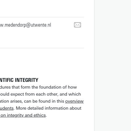
.w.medendorp@utwente.nl
NTIFIC INTEGRITY
edures that form the foundation of how
hould expect from each other, and which
tion arises, can be found in this
overview
tudents
. More detailed information about
on integrity and ethics
.