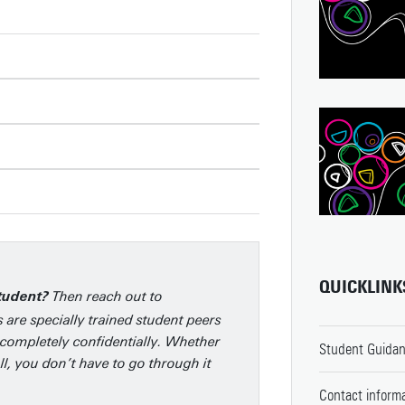
QUICKLINK
Then reach out to
student?
 are specially trained student peers
completely confidentially. Whether
Student Guidan
l, you don’t have to go through it
Contact informa