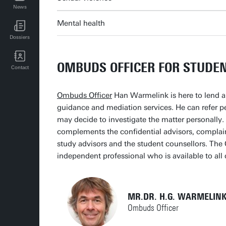
News
UT events for employees
Mental health
Dossiers
OMBUDS OFFICER FOR STUDE
Contact
Ombuds Officer
Han Warmelink is here to lend a 
guidance and mediation services. He can refer pe
may decide to investigate the matter personally
complements the confidential advisors, complai
study advisors and the student counsellors. The 
independent professional who is available to a
MR.DR. H.G. WARMELINK
Ombuds Officer