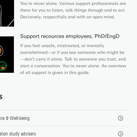
You're never alone. Various support professionals are
there for you to listen, talk things through and to act.
Decisively, respectfully and with an open mind.
Support recources employees, PhD/EngD
If you feel unsafe, mistreated, or mentally
overwhelmed—or if you see someone who might be
—don’t carry it alone. Talk to someone you trust, and
start a conversation. You're never alone. An overview
of all support is given in this guide.
S
ce & Well-being
tion study advisers