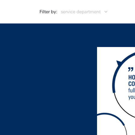
Filter by:
service department
Centre for Educational Support (CES)
CES
Campus & Facility Management (CFM)
CFM
Finance (FIN)
FIN
General Affairs (GA)
GA
Human Resources (HR)
HR
Library, ICT Services & Archive (LISA)
LISA
Marketing & Communication (MC)
MC
Strategic Business Development (SBD)
SBD
Strategy & Policy (SP)
SP