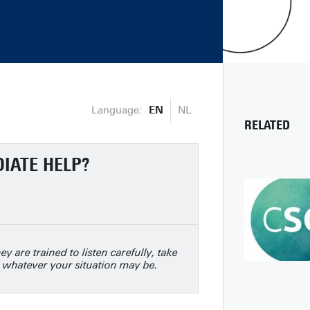
Language:
EN
NL
RELATED
DIATE HELP?
ey are trained to listen carefully, take
 whatever your situation may be.