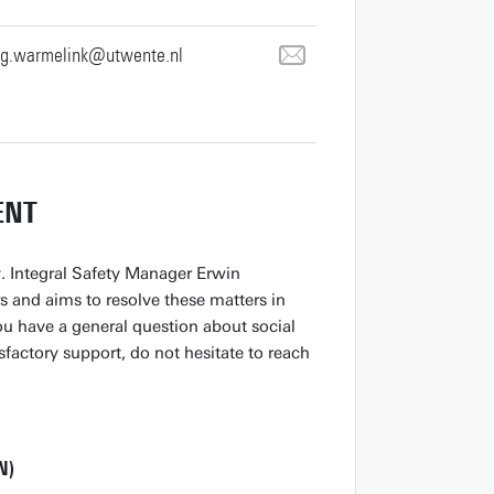
.g.warmelink@utwente.nl
ENT
y. Integral Safety Manager Erwin
s and aims to resolve these matters in
you have a general question about social
sfactory support, do not hesitate to reach
N)