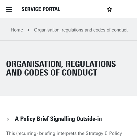
SERVICE PORTAL
LOGIN
My favourites
Home Service Portal
Home
Organisation, regulations and codes of conduct
WebApps for employees
ORGANISATION, REGULATIONS
News and Events
AND CODES OF CONDUCT
Dossiers
Contact
A Policy Brief Signalling Outside-in
Filter by service department
This (recurring) briefing interprets the Strategy & Policy