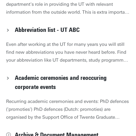
department's role in providing the UT with relevant
information from the outside world. This is extra important
in a constantly changing world, and the circumstances of
the UT are changing rapidly. The briefing is compiled with
Abbreviation list - UT ABC
colleagues from other departments and faculties. Policy
Briefing December 2025 links to UT Policy Brief_DEC
Even after working at the UT for many years you will still
2025_ENG.pdf Visual April 2025 links to April 2025 visual
find new abbreviations you have never heard before. Find
Engels.pdf Policy Briefing April 2025 links to April 2025
your abbreviation like UT departments, study programmes,
Policy Brief ENG.pdf Visual October 2024 links to visual
etc in the UT ABC: www.utwente.nl/abc.
ENG def.pdf Policy Briefing October 2024 links to Policy
Academic ceremonies and reoccuring
Briefing Signalling Outside in Oct 2024 ENG.pdf Visual
corporate events
April 2024 links to Visual ENG.pdf Policy Briefing April
2024 links to Policy Briefing April 2024 Signalling Outside
Recurring academic ceremonies and events: PhD defences
in ENG text.pdf
('promoties') PhD defences (Dutch: promoties) are
organised by the Support Office of Twente Graduate
School. List of upcoming defences Support Office /
Information for current candidates Inaugural lectures
Archive & Document Management