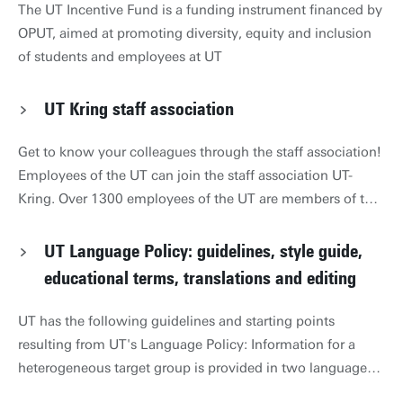
The UT Incentive Fund is a funding instrument financed by
OPUT, aimed at promoting diversity, equity and inclusion
of students and employees at UT
UT Kring staff association
Get to know your colleagues through the staff association!
Employees of the UT can join the staff association UT-
Kring. Over 1300 employees of the UT are members of the
UT-Kring. UT-Kring organises cultural and sporting events
for its members in cooperation with 9 of its sub-
UT Language Policy: guidelines, style guide,
associations. This includes discount cinema tickets and
educational terms, translations and editing
go-cart racing. Tickets for these and many other activities
are for sale at Boerderij Bosch Contact For questions, you
UT has the following guidelines and starting points
can contact HR Secretariat 053 489 8012. For ideas,
resulting from UT's Language Policy: Information for a
comments, or adjustments to this page, please email
heterogeneous target group is provided in two languages
webteam-hr@utwente.nl
(Dutch and English) Information for a Dutch-speaking