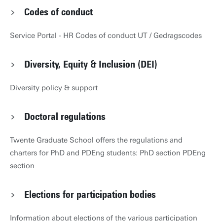
Codes of conduct
Service Portal - HR Codes of conduct UT / Gedragscodes
Diversity, Equity & Inclusion (DEI)
Diversity policy & support
Doctoral regulations
Twente Graduate School offers the regulations and
charters for PhD and PDEng students: PhD section PDEng
section
Elections for participation bodies
Information about elections of the various participation