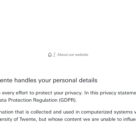
About our website
ente handles your personal details
Awards & Grants
every effort to protect your privacy. In this privacy state
Find an employee
ata Protection Regulation (GDPR).
Research institutes
mation that is collected and used in computerized systems w
UT publications
ersity of Twente, but whose content we are unable to influ
Disciplines & Departments