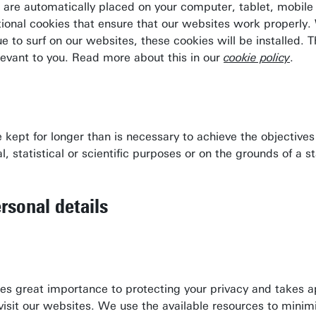
at are automatically placed on your computer, tablet, mobil
ional cookies that ensure that our websites work properly.
nue to surf on our websites, these cookies will be installed
levant to you. Read more about this in our
cookie policy
.
be kept for longer than is necessary to achieve the objecti
Download campus map (pdf)
l, statistical or scientific purposes or on the grounds of a s
Route & Parking
Wifi for visitors
rsonal details
Booking office
Restaurants & Hotels
hes great importance to protecting your privacy and takes 
o visit our websites. We use the available resources to mini