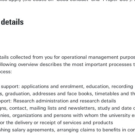
details
tails collected from you for operational management purpose
llowing overview describes the most important processes tha
ocess:
support: applications and enrolment, education, recording 
s, graduation, addresses and face books, timetables and th
port: Research administration and research details
gns, contact, mailing lists and newsletters, study and date 
panies, organizations and persons with whom the university 
or the delivery or receipt of services and products
shing salary agreements, arranging claims to benefits in co