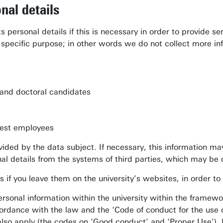
nal details
s personal details if this is necessary in order to provide s
a specific purpose; in other words we do not collect more i
s and doctoral candidates
guest employees
ovided by the data subject. If necessary, this information ma
al details from the systems of third parties, which may b
 if you leave them on the university’s websites, in order to 
personal information within the university within the framewor
ordance with the law and the ‘Code of conduct for the use of 
also apply (the codes on ‘Good conduct’ and ‘Proper Use’). 