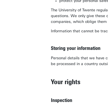
protect your personal safe
The University of Twente regula
questions. We only give these 
companies, which oblige them to
Information that cannot be trace
Storing your information
Personal details that we have 
be processed in a country outsi
Your rights
Inspection