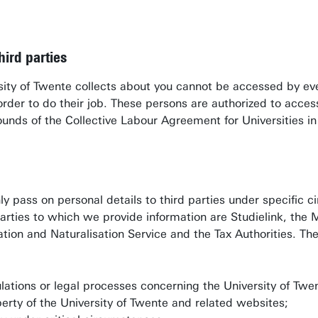
hird parties
rsity of Twente collects about you cannot be accessed by ev
n order to do their job. These persons are authorized to acc
rounds of the Collective Labour Agreement for Universities i
ly pass on personal details to third parties under specific c
arties to which we provide information are Studielink, the
tion and Naturalisation Service and the Tax Authorities. The 
lations or legal processes concerning the University of Twen
perty of the University of Twente and related websites;