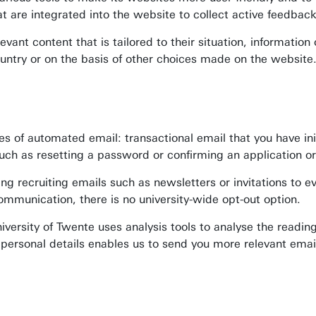
at are integrated into the website to collect active feedbac
evant content that is tailored to their situation, informati
n/country or on the basis of other choices made on the website
s of automated email: transactional email that you have initi
uch as resetting a password or confirming an application or 
ing recruiting emails such as newsletters or invitations to 
ommunication, there is no university-wide opt-out option.
niversity of Twente uses analysis tools to analyse the readi
r personal details enables us to send you more relevant emai