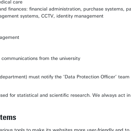
dical care
d finances: financial administration, purchase systems, 
anagement systems, CCTV, identity management
nagement
r communications from the university
r department) must notify the ‘Data Protection Officer’ team
ed for statistical and scientific research. We always act i
stems
arious tools to make its websites more user-friendly and to