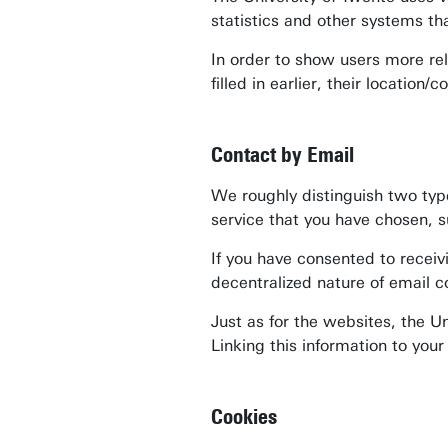
statistics and other systems th
In order to show users more rel
filled in earlier, their locatio
Contact by Email
We roughly distinguish two type
service that you have chosen, s
If you have consented to receiv
decentralized nature of email c
Just as for the websites, the U
Linking this information to you
Cookies