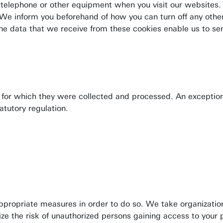
e telephone or other equipment when you visit our websites. 
 We inform you beforehand of how you can turn off any oth
. The data that we receive from these cookies enable us to se
ves for which they were collected and processed. An exceptio
tatutory regulation.
appropriate measures in order to do so. We take organizatio
mize the risk of unauthorized persons gaining access to your 