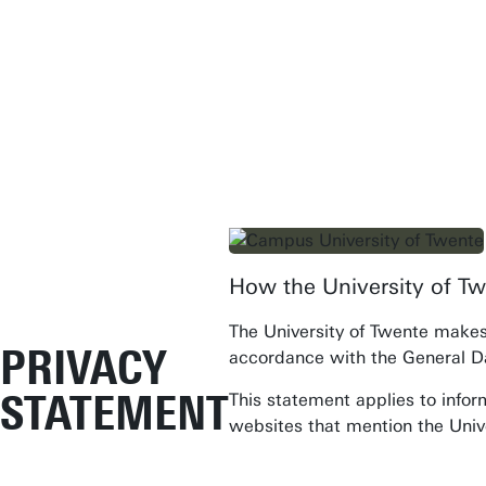
How the University of Tw
Student Services
The University of Twente makes 
Open Days
PRIVACY
accordance with the General D
Submit internship/Find talent
STATEMENT
This statement applies to infor
Studium Generale
websites that mention the Univ
Show all links