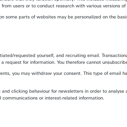
k from users or to conduct research with various versions of
on on some parts of websites may be personalized on the basi
.
ated/requested yourself, and recruiting email. Transactional
a request for information. You therefore cannot unsubscribe 
events, you may withdraw your consent. This type of email h
ng and clicking behaviour for newsletters in order to analyse
l communications or interest-related information.