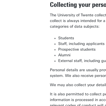
Collecting your perso
The University of Twente collect
collect is always intended for 
categories of data subjects:
Students
Staff, including applicant
Prospective students
Alumni
External staff, including 
Personal details are usually pr
system. We also receive person
We may also collect your details
It is also permitted to collect 
information is processed in acc
relevant codes of conduct will 