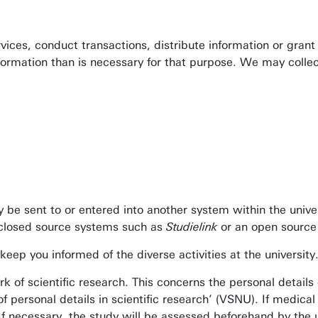
ervices, conduct transactions, distribute information or gra
nformation than is necessary for that purpose. We may collec
y be sent to or entered into another system within the unive
e closed source systems such as
Studielink
or an open source
keep you informed of the diverse activities at the university
k of scientific research. This concerns the personal details 
personal details in scientific research’ (VSNU). If medical 
If necessary, the study will be assessed beforehand by the u