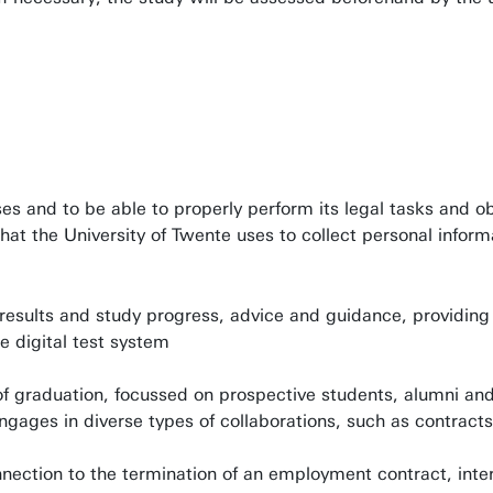
s and to be able to properly perform its legal tasks and ob
t the University of Twente uses to collect personal inform
results and study progress, advice and guidance, providing
e digital test system
of graduation, focussed on prospective students, alumni and
engages in diverse types of collaborations, such as contrac
nnection to the termination of an employment contract, inte