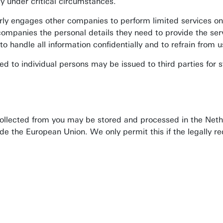
ty under critical circumstances.
rly engages other companies to perform limited services on
companies the personal details they need to provide the se
 handle all information confidentially and to refrain from us
d to individual persons may be issued to third parties for s
collected from you may be stored and processed in the Nethe
de the European Union. We only permit this if the legally 