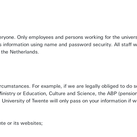
eryone. Only employees and persons working for the univers
ess information using name and password security. All staff
n the Netherlands.
ircumstances. For example, if we are legally obliged to do s
 Ministry or Education, Culture and Science, the ABP (pensi
University of Twente will only pass on your information if w
te or its websites;