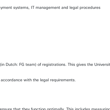
payment systems, IT management and legal procedures
 (in Dutch: FG team) of registrations. This gives the Univers
n accordance with the legal requirements.
 ensure that they function optimally. This includes measuri