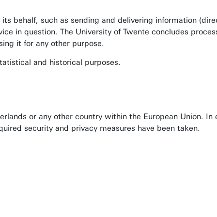
 its behalf, such as sending and delivering information (di
rvice in question. The University of Twente concludes proce
ing it for any other purpose.
tatistical and historical purposes.
rlands or any other country within the European Union. In 
required security and privacy measures have been taken.