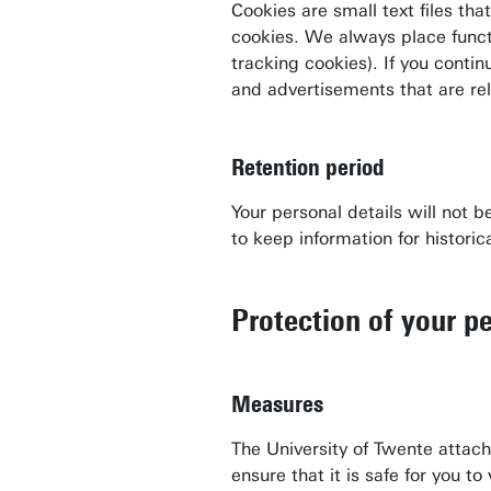
Cookies are small text files th
cookies. We always place funct
tracking cookies). If you conti
and advertisements that are re
Retention period
Your personal details will not 
Contact
to keep information for historica
People pages (UT phone directory)
Press information
Protection of your pe
Faculties/schools
Show all links
Measures
The University of Twente attac
ensure that it is safe for you t