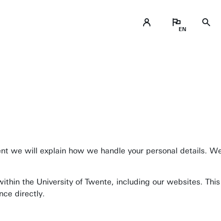
Business space on campus
ment we will explain how we handle your personal details. We
Industrial doctoral degree places
Support by Novel-T
ithin the University of Twente, including our websites. Thi
Submit internship/Find talent
ence directly.
DesignLab