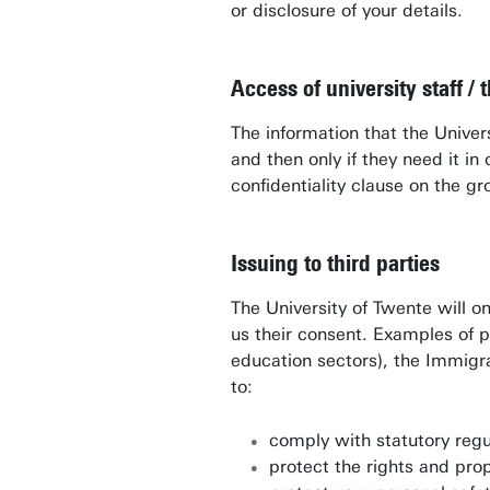
or disclosure of your details.
Access of university staff / t
The information that the Unive
and then only if they need it i
confidentiality clause on the g
Issuing to third parties
The University of Twente will on
us their consent. Examples of p
education sectors), the Immigra
to:
comply with statutory regu
protect the rights and pro