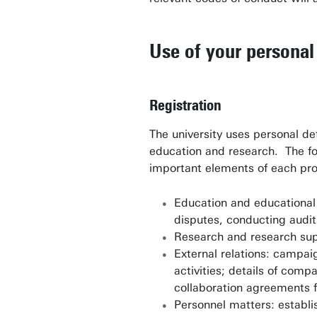
Use of your personal 
Registration
The university uses personal de
education and research. The fo
important elements of each pr
Education and educational 
disputes, conducting audit
Research and research sup
External relations: campai
activities; details of com
collaboration agreements f
Personnel matters: establi