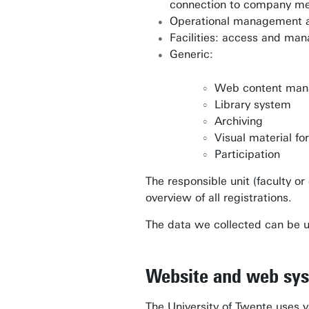
connection to company me
Operational management an
Facilities: access and m
Generic:
Web content ma
Library system
Archiving
Visual material fo
Participation
The responsible unit (faculty o
overview of all registrations.
The data we collected can be us
Website and web sy
The University of Twente uses v