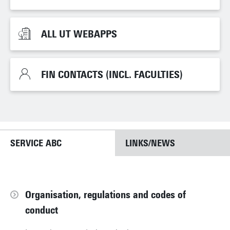
ALL UT WEBAPPS
ALL UT WEBAPPS
FIN CONTACTS (INCL. FACULTIES)
FIN CONTACTS (INCL. FACULTIES)
SERVICE ABC
LINKS/NEWS
Organisation, regulations and codes of
conduct