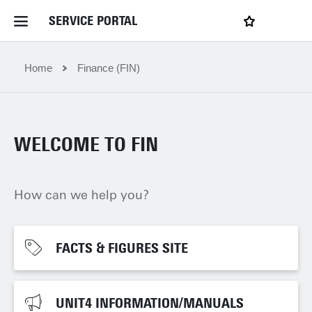
SERVICE PORTAL
LOGIN
My favourites
Home Service Portal
Home
Finance (FIN)
WebApps for employees
WELCOME TO FIN
News and Events
How can we help you?
Dossiers
Contact
FACTS & FIGURES SITE
FACTS & FIGURES SITE
Filter by service department
UNIT4 INFORMATION/MANUALS
UNIT4 INFORMATION/MANUALS