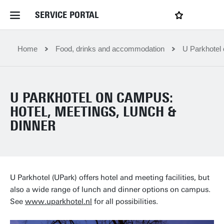
SERVICE PORTAL
LOGIN
My favourites
Home Service Portal
Home
Food, drinks and accommodation
U Parkhotel 
WebApps for employees
U PARKHOTEL ON CAMPUS:
HOTEL, MEETINGS, LUNCH &
News and Events
DINNER
Dossiers
Contact
U Parkhotel (UPark) offers hotel and meeting facilities, but
also a wide range of lunch and dinner options on campus.
See
www.uparkhotel.nl
for all possibilities.
Filter by service department