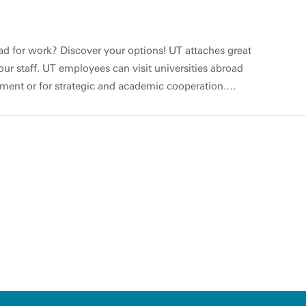
ad for work? Discover your options! UT attaches great
 our staff. UT employees can visit universities abroad
pment or for strategic and academic cooperation.
unding options available for both academic and
ke mobility programmes at institutions outside of the
al development Would you like to find out about
ce in your field at universities abroad and would you
The UT believes it is important to offer international
to develop themselves professionally and to strengthen
des the wide variety of local training available at UT’s
velopment, staff can undertake professional
itutions, for example by participating in a staff
 partner university abroad. Blended Intensive
niversity Did you know that