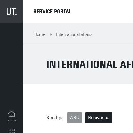
SERVICE PORTAL
Home
International affairs
INTERNATIONAL AF
Sort by:
ABC
Relevance
Home