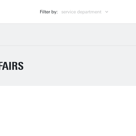
Filter by:
service department
Centre for Educational Support (CES)
CES
Campus & Facility Management (CFM)
CFM
Finance (FIN)
FIN
FAIRS
General Affairs (GA)
GA
Human Resources (HR)
HR
Library, ICT Services & Archive (LISA)
LISA
Marketing & Communication (MC)
MC
Strategic Business Development (SBD)
SBD
Strategy & Policy (SP)
SP