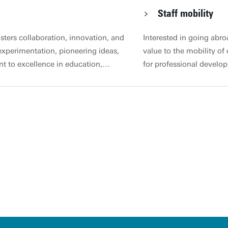
Staff mobility
osters collaboration, innovation, and
Interested in going abro
xperimentation, pioneering ideas,
value to the mobility of
t to excellence in education,
for professional develo
 beyond national boundaries,
There are a number of f
tunities. Corporate website |
support staff to underta
y documents: Joint education
Netherlands. Profession
 Guidelines for Joint Education
developments taking pla
s when starting or continuing a
like to learn from them? 
 by the registration procedure for
opportunities for staff 
es of JEPs and has been developed in
their competencies. Besi
olved in internationalisation,
Centre for Training & De
 Executive Board, with input from
development at other inst
ersion will be subject to re-
exchange programme at a
uster Education and
Programmes with ECIU U