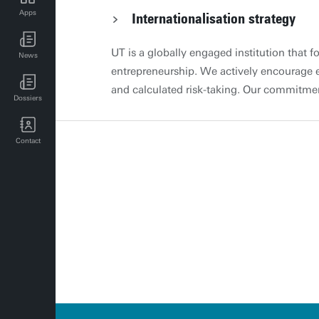
Apps
Internationalisation strategy
UT news for employees
UT is a globally engaged institution that f
News
UT events for employees
entrepreneurship. We actively encourage e
and calculated risk-taking. Our commitmen
Dossiers
research, and knowledge transfer extends
responding to global challenges and oppor
Contact
Global engagement section Specific polic
programmes This revised edition of Policy
Programmes emphasises key consideration
Joint Education Programme (JEP), followed
these programmes. It identifies three typ
collaboration with faculty support staff inv
education quality assurance, and MC. The
the UC-E, established this document. This v
evaluation in 2029-2030. The QA Team (cl
Internationalisation