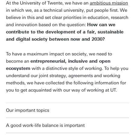
At the University of Twente, we have an
ambitious mission
in which we, as a technical university, put people first. We
believe in this and set clear priorities in education, research
and innovation based on the question:
How can we
contribute to the development of a fair, sustainable
and digital society between now and 2030?
To have a maximum impact on society, we need to
become an
entrepreneurial, inclusive and open
ecosystem
with a distinctive style of working. To help you
understand our joint strategy, agreements and working
methods, we have collected the following information for
you to get acquainted with our way of working at UT.
Our important topics
A good work-life balance is important