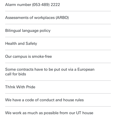
Alarm number (053-489) 2222
Assessments of workplaces (ARBO)
Bilingual language policy
Health and Safety
Our campus is smoke-free
Some contracts have to be put out via a European
call for bids
Th!nk With Pride
We have a code of conduct and house rules
We work as much as possible from our UT house