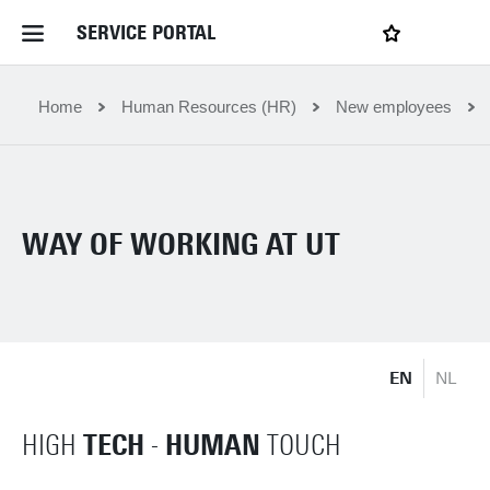
SERVICE PORTAL
LOGIN
My favourites
Home Service Portal
Home
Human Resources (HR)
New employees
WebApps for employees
WAY OF WORKING AT UT
News and Events
Dossiers
EN
NL
Contact
TECH
HUMAN
HIGH
-
TOUCH
Filter by service department