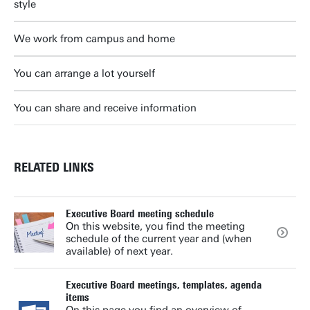
style
We work from campus and home
You can arrange a lot yourself
You can share and receive information
RELATED LINKS
Executive Board meeting schedule
On this website, you find the meeting
schedule of the current year and (when
available) of next year.
Executive Board meetings, templates, agenda
items