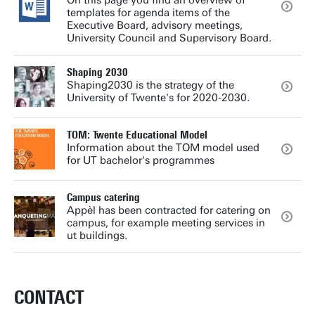
On this page you find an overview of
templates for agenda items of the
Executive Board, advisory meetings,
University Council and Supervisory Board.
Shaping 2030
Shaping2030 is the strategy of the
University of Twente's for 2020-2030.
TOM: Twente Educational Model
Information about the TOM model used
for UT bachelor's programmes
Campus catering
Appèl has been contracted for catering on
campus, for example meeting services in
ut buildings.
CONTACT