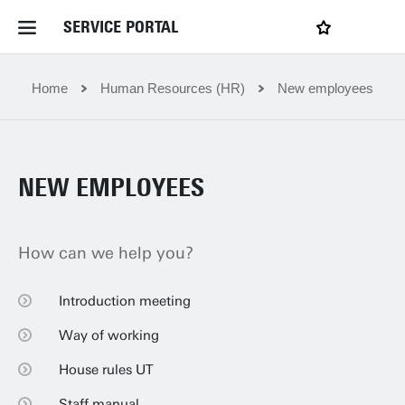
SERVICE PORTAL
LOGIN
My favourites
Home Service Portal
Home
Human Resources (HR)
New employees
WebApps for employees
NEW EMPLOYEES
News and Events
How can we help you?
Dossiers
Introduction meeting
Introduction meeting
Contact
Way of working
Way of working
House rules UT
House rules UT
Filter by service department
Staff manual
Staff manual