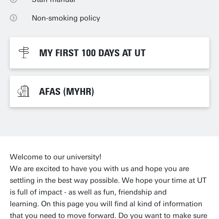
Non-smoking policy
Non-smoking policy
MY FIRST 100 DAYS AT UT
MY FIRST 100 DAYS AT UT
AFAS (MYHR)
AFAS (MYHR)
Welcome to our university!
We are excited to have you with us and hope you are
settling in the best way possible. We hope your time at UT
is full of impact - as well as fun, friendship and
learning. On this page you will find al kind of information
that you need to move forward. Do you want to make sure