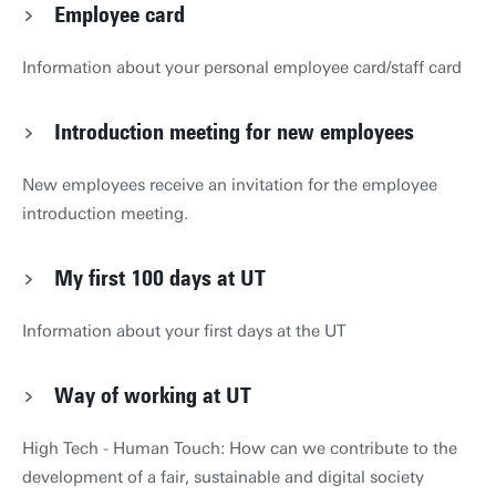
Employee card
Information about your personal employee card/staff card
Introduction meeting for new employees
New employees receive an invitation for the employee
introduction meeting.
My first 100 days at UT
Information about your first days at the UT
Way of working at UT
High Tech - Human Touch: How can we contribute to the
development of a fair, sustainable and digital society