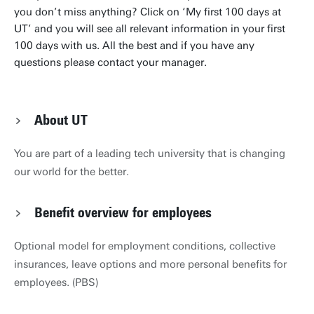
you don’t miss anything? Click on ‘My first 100 days at
UT’ and you will see all relevant information in your first
100 days with us. All the best and if you have any
questions please contact your manager.
About UT
You are part of a leading tech university that is changing
our world for the better.
Benefit overview for employees
Optional model for employment conditions, collective
insurances, leave options and more personal benefits for
employees. (PBS)