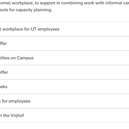
home) workplace, to support in combining work with informal care
ools for capacity planning.
) workplace for UT employees
ffer
cilties on Campus
ffer
eeks
k for employees
n the Vrijhof