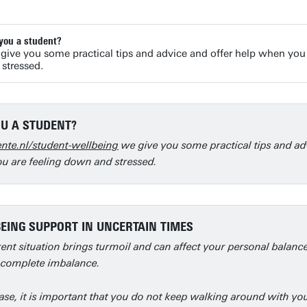
you a student?
give you some practical tips and advice and offer help when you
 stressed.
U A STUDENT?
nte.nl/student-wellbeing
we give you some practical tips and ad
u are feeling down and stressed.
EING SUPPORT IN UNCERTAIN TIMES
ent situation brings turmoil and can affect your personal balanc
 complete imbalance.
ase, it is important that you do not keep walking around with yo