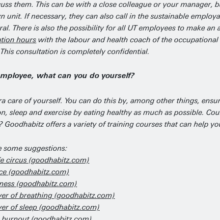
cuss them. This can be with a close colleague or your manager, b
 unit. If necessary, they can also call in the sustainable employa
al. There is also the possibility for all UT employees to make a
ation hours
with the labour and health coach of the occupational 
 This consultation is completely confidential.
employee, what can you do yourself?
ra care of yourself. You can do this by, among other things, ensur
ion, sleep and exercise by eating healthy as much as possible. C
 Goodhabitz offers a variety of training courses that can help yo
e some suggestions:
fe circus (goodhabitz.com)
nce (goodhabitz.com)
ness (goodhabitz.com)
er of breathing (goodhabitz.com)
er of sleep (goodhabitz.com)
 burnout (goodhabitz.com)