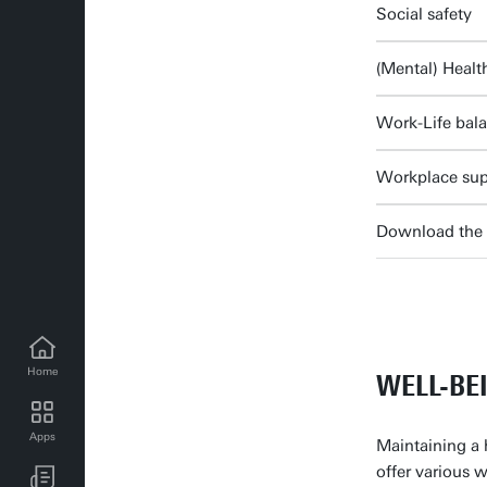
Social safety
(Mental) Healt
Work-Life bal
Workplace sup
Download the 
Home
WELL-BE
Apps
Maintaining a 
UT news for employees
offer various 