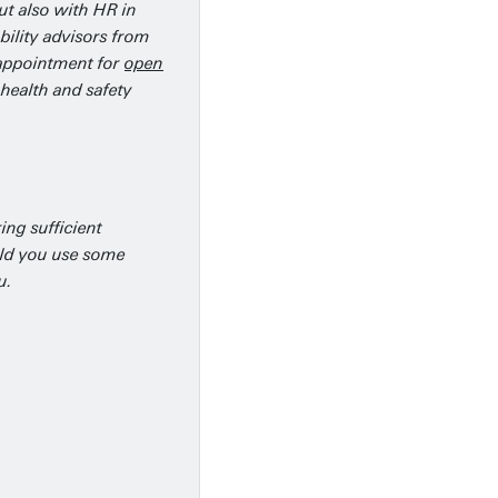
ut also with HR in
bility advisors from
n appointment for
open
health and safety
ing sufficient
ould you use some
u.