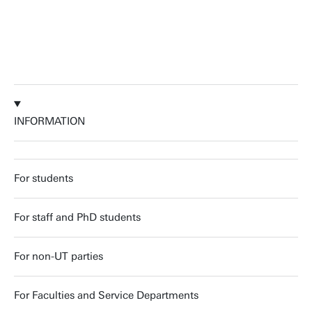
INFORMATION
For students
For staff and PhD students
For non-UT parties
For Faculties and Service Departments