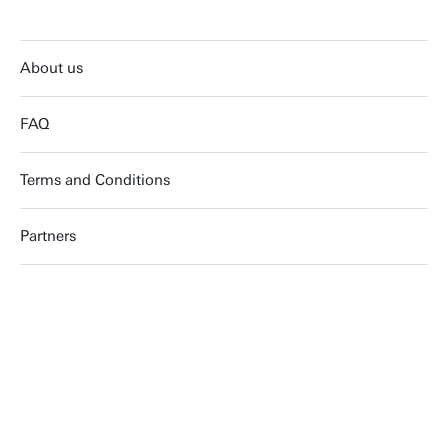
About us
FAQ
Terms and Conditions
Partners