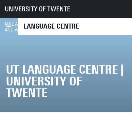
UT
Services
CES
UTLC
TAKE A LOOK AT ALL COURSES
LANGUAGE CENTRE
COURSE FINDER
AND WORKSHOPS ON OFFER
UT LANGUAGE CENTRE |
UNIVERSITY OF
TWENTE