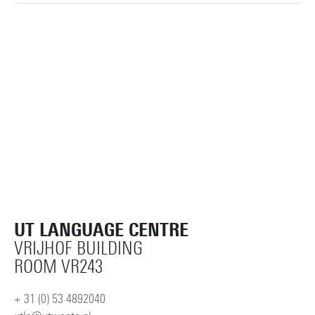
UT LANGUAGE CENTRE
VRIJHOF BUILDING
ROOM VR243
+ 31 (0) 53 4892040