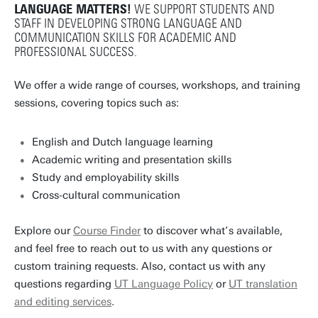
LANGUAGE MATTERS!
WE SUPPORT STUDENTS AND
STAFF IN DEVELOPING STRONG LANGUAGE AND
COMMUNICATION SKILLS FOR ACADEMIC AND
PROFESSIONAL SUCCESS.
We offer a wide range of courses, workshops, and training
sessions, covering topics such as:
English and Dutch language learning
Academic writing and presentation skills
Study and employability skills
Cross-cultural communication
Explore our
Course Finder
to discover what’s available,
and feel free to reach out to us with any questions or
custom training requests. Also, contact us with any
questions regarding
UT Language Policy
or
UT translation
and editing services
.