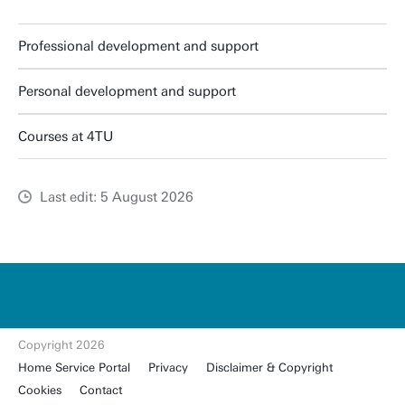
Professional development and support
Personal development and support
Courses at 4TU
Last edit: 5 August 2026
u
t
w
e
n
t
Copyright 2026
e.
Home Service Portal
Privacy
Disclaimer & Copyright
nl
Cookies
Contact