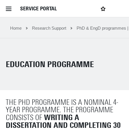
SERVICE PORTAL
LOGIN
My favourites
Home Service Portal
Home
Research Support
PhD & EngD programmes 
WebApps for employees
EDUCATION PROGRAMME
News and Events
Dossiers
THE PHD PROGRAMME IS A NOMINAL 4-
Contact
YEAR PROGRAMME. THE PROGRAMME
WRITING A
CONSISTS OF
Filter by service department
DISSERTATION AND COMPLETING 30