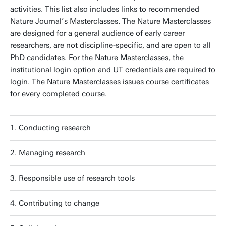
activities. This list also includes links to recommended
Nature Journal’s Masterclasses. The Nature Masterclasses
are designed for a general audience of early career
researchers, are not discipline-specific, and are open to all
PhD candidates. For the Nature Masterclasses, the
institutional login option and UT credentials are required to
login. The Nature Masterclasses issues course certificates
for every completed course.
1. Conducting research
2. Managing research
3. Responsible use of research tools
4. Contributing to change