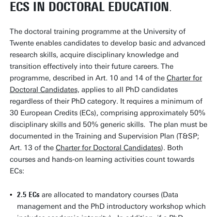
ECS IN DOCTORAL EDUCATION
.
The doctoral training programme at the University of
Twente enables candidates to develop basic and advanced
research skills, acquire disciplinary knowledge and
transition effectively into their future careers. The
programme, described in Art. 10 and 14 of the
Charter for
Doctoral Candidates,
applies to all PhD candidates
regardless of their PhD category. It requires a minimum of
30 European Credits (ECs), comprising approximately 50%
disciplinary skills and 50% generic skills. The plan must be
documented in the Training and Supervision Plan (T&SP;
Art. 13 of the
Charter for Doctoral Candidates
). Both
courses and hands-on learning activities count towards
ECs:
2.5 ECs
are allocated to mandatory courses (Data
management and the PhD introductory workshop which