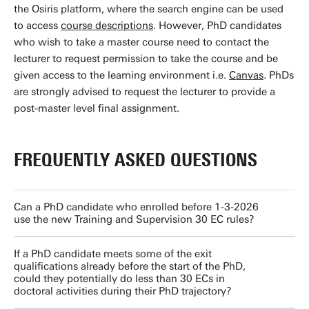
the Osiris platform, where the search engine can be used
to access
course descriptions
. However, PhD candidates
who wish to take a master course need to contact the
lecturer to request permission to take the course and be
given access to the learning environment i.e.
Canvas
. PhDs
are strongly advised to request the lecturer to provide a
post-master level final assignment.
FREQUENTLY ASKED QUESTIONS
Can a PhD candidate who enrolled before 1-3-2026
use the new Training and Supervision 30 EC rules?
If a PhD candidate meets some of the exit
qualifications already before the start of the PhD,
could they potentially do less than 30 ECs in
doctoral activities during their PhD trajectory?