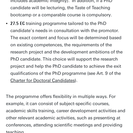
includes academic integrity). In addition, if a PhD
candidate will be lecturing, the Taste of Teaching
bootcamp or a comparable course is compulsory.
27.5 EC
training programme tailored to the PhD
candidate’s needs in consultation with the promotor.
The exact content and focus will be determined based
on existing competences, the requirements of the
research project and the development ambitions of the
PhD candidate. This choice will support the research
project and help the PhD candidate to achieve the exit
qualifications of the PhD programme (see Art. 9 of the
Charter for Doctoral Candidates
).
The programme offers flexibility in multiple ways. For
example, it can consist of subject-specific courses,
academic skills training,
career development activities and
other relevant academic activities, such as presenting at
conferences, attending scientific meetings and providing
teaching.