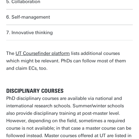
5. Collaboration
6. Self-management
7. Innovative thinking
The
UT Coursefinder platform
lists additional courses
which might be relevant. PhDs can follow most of them
and claim ECs, too.
DISCIPLINARY COURSES
PhD disciplinary courses are available via national and
international research schools. Summer/winter schools
also provide disciplinary training at post-master level.
However, depending on the field, sometimes a required
course is not available; in that case a master course can be
followed instead. Master courses offered at UT are listed in