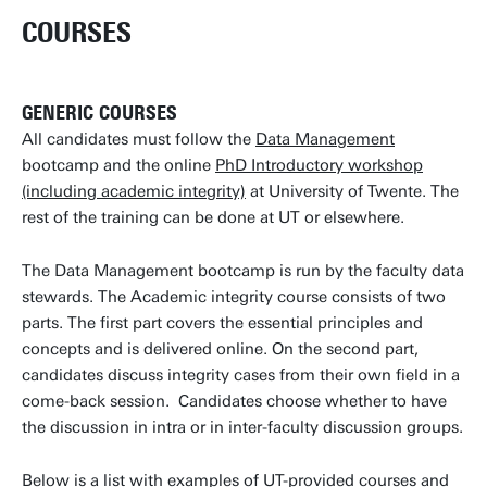
COURSES
GENERIC COURSES
All candidates must follow the
Data Management
bootcamp and the online
PhD Introductory workshop
(including academic integrity)
at University of Twente. The
rest of the training can be done at UT or elsewhere.
The Data Management bootcamp is run by the faculty data
stewards. The Academic integrity course consists of two
parts. The first part covers the essential principles and
concepts and is delivered online. On the second part,
candidates discuss integrity cases from their own field in a
come-back session. Candidates choose whether to have
the discussion in intra or in inter-faculty discussion groups.
Below is a list with examples of UT-provided courses and