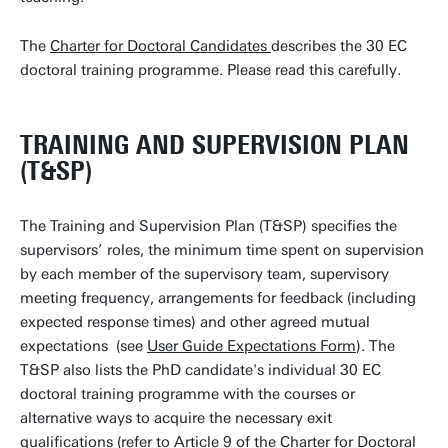
The
Charter for Doctoral Candidates
describes the 30 EC
doctoral training programme. Please read this carefully.
TRAINING AND SUPERVISION PLAN
(T&SP)
The Training and Supervision Plan (T&SP) specifies the
supervisors’ roles, the minimum time spent on supervision
by each member of the supervisory team, supervisory
meeting frequency, arrangements for feedback (including
expected response times) and other agreed mutual
expectations (see
User Guide Expectations Form
). The
T&SP also lists the PhD candidate's individual 30 EC
doctoral training programme with the courses or
alternative ways to acquire the necessary exit
qualifications (refer to Article 9 of the
Charter for Doctoral