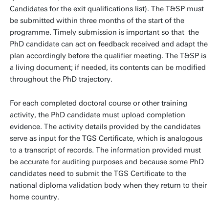
Candidates
for the exit qualifications list). The T&SP must
be submitted within three months of the start of the
programme. Timely submission is important so that the
PhD candidate can act on feedback received and adapt the
plan accordingly before the qualifier meeting. The T&SP is
a living document; if needed, its contents can be modified
throughout the PhD trajectory.
For each completed doctoral course or other training
activity, the PhD candidate must upload completion
evidence. The activity details provided by the candidates
serve as input for the TGS Certificate, which is analogous
to a transcript of records. The information provided must
be accurate for auditing purposes and because some PhD
candidates need to submit the TGS Certificate to the
national diploma validation body when they return to their
home country.