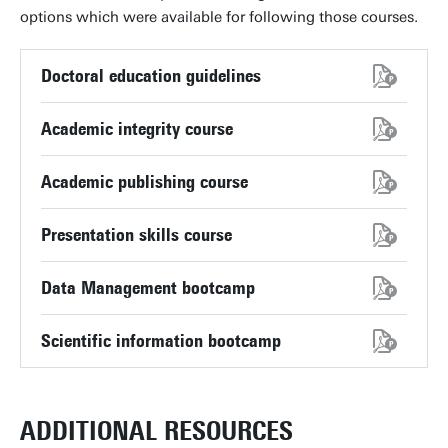
options which were available for following those courses.
Doctoral education guidelines
Academic integrity course
Academic publishing course
Presentation skills course
Data Management bootcamp
Scientific information bootcamp
ADDITIONAL RESOURCES