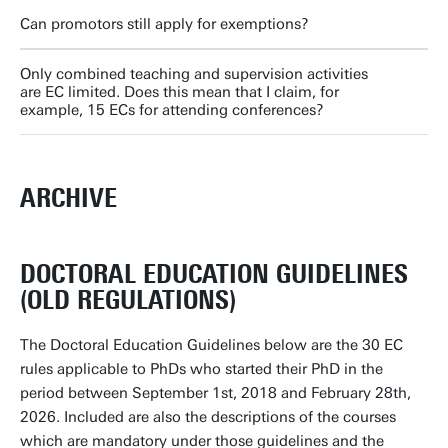
Can promotors still apply for exemptions?
Only combined teaching and supervision activities
are EC limited. Does this mean that I claim, for
example, 15 ECs for attending conferences?
ARCHIVE
DOCTORAL EDUCATION GUIDELINES
(OLD REGULATIONS)
The Doctoral Education Guidelines below are the 30 EC
rules applicable to PhDs who started their PhD in the
period between September 1st, 2018 and February 28th,
2026. Included are also the descriptions of the courses
which are mandatory under those guidelines and the