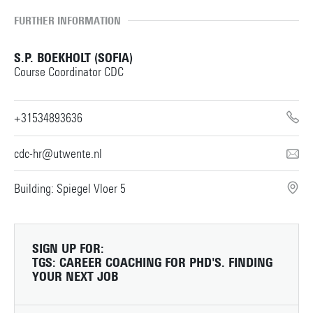
FURTHER INFORMATION
S.P. BOEKHOLT (SOFIA)
Course Coordinator CDC
+31534893636
cdc-hr@utwente.nl
Building: Spiegel Vloer 5
SIGN UP FOR:
TGS: CAREER COACHING FOR PHD'S. FINDING
YOUR NEXT JOB