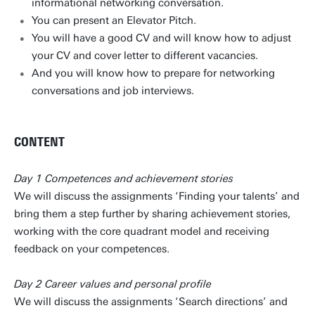
informational networking conversation.
You can present an Elevator Pitch.
You will have a good CV and will know how to adjust
your CV and cover letter to different vacancies.
And you will know how to prepare for networking
conversations and job interviews.
CONTENT
Day 1 Competences and achievement stories
We will discuss the assignments ‘Finding your talents’ and
bring them a step further by sharing achievement stories,
working with the core quadrant model and receiving
feedback on your competences.
Day 2 Career values and personal profile
We will discuss the assignments ‘Search directions’ and