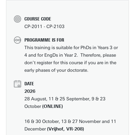
COURSE CODE
CP-2011 - CP-2103
PROGRAMME IS FOR
This training is suitable for PhDs in Years 3 or
4 and for EngDs in Year 2. Therefore, please
don’t register for this course if you are in the
early phases of your doctorate.
DATE
2026
28 August, 11 & 25 September, 9 & 23
October
(ONLINE)
16 & 30 October, 13 & 27 November and 11
December
(Vrijhof, VR-208)