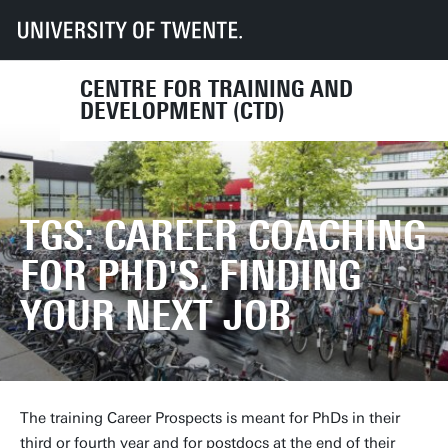
UT
Services
HR
CTD
Course finder
TGS: Career coaching for PhD's. Finding your next job
CENTRE FOR TRAINING AND
DEVELOPMENT (CTD)
TGS: CAREER COACHING
FOR PHD'S. FINDING
YOUR NEXT JOB
The training Career Prospects is meant for PhDs in their
third or fourth year and for postdocs at the end of their