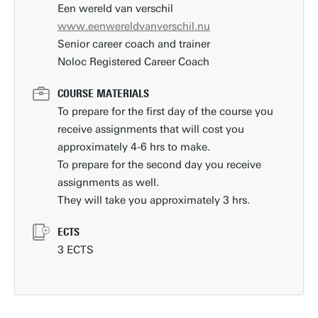
Een wereld van verschil
www.eenwereldvanverschil.nu
Senior career coach and trainer
Noloc Registered Career Coach
COURSE MATERIALS
To prepare for the first day of the course you
receive assignments that will cost you
approximately 4-6 hrs to make.
To prepare for the second day you receive
assignments as well.
They will take you approximately 3 hrs.
ECTS
3 ECTS