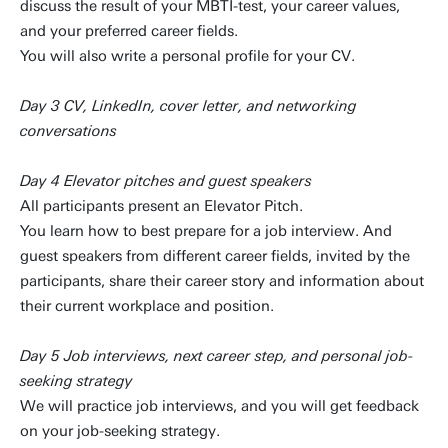
discuss the result of your MBTI-test, your career values,
and your preferred career fields.
You will also write a personal profile for your CV.
Day 3 CV, LinkedIn, cover letter, and networking
conversations
Day 4 Elevator pitches and guest speakers
All participants present an Elevator Pitch.
You learn how to best prepare for a job interview. And
guest speakers from different career fields, invited by the
participants, share their career story and information about
their current workplace and position.
Day 5 Job interviews, next career step, and personal job-
seeking strategy
We will practice job interviews, and you will get feedback
on your job-seeking strategy.