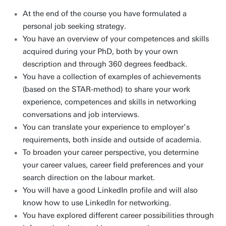
At the end of the course you have formulated a
personal job seeking strategy.
You have an overview of your competences and skills
acquired during your PhD, both by your own
description and through 360 degrees feedback.
You have a collection of examples of achievements
(based on the STAR-method) to share your work
experience, competences and skills in networking
conversations and job interviews.
You can translate your experience to employer’s
requirements, both inside and outside of academia.
To broaden your career perspective, you determine
your career values, career field preferences and your
search direction on the labour market.
You will have a good LinkedIn profile and will also
know how to use LinkedIn for networking.
You have explored different career possibilities through