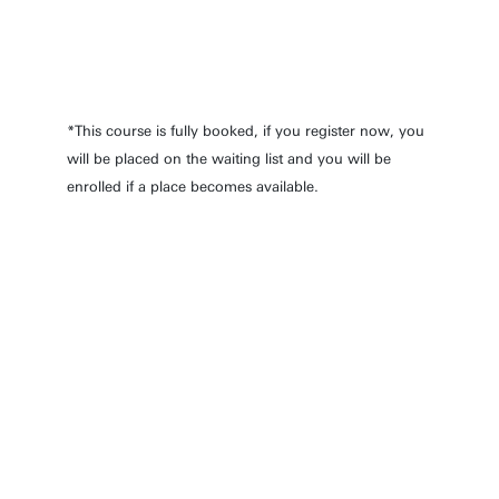
11 Mar 2027
09:30 - 16:30
*This course is fully booked, if you register now, you
will be placed on the waiting list and you will be
enrolled if a place becomes available.