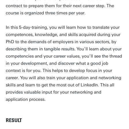
contract to prepare them for their next career step. The
course is organized three times per year.
In this 5-day-training, you will learn how to translate your
competences, knowledge, and skills acquired during your
PhD to the demands of employers in various sectors, by
describing them in tangible results. You’ll learn about your
competencies and your career values, you’ll see the thread
in your development, and discover what a good job
context is for you. This helps to develop focus in your
career. You will also train your application and networking
skills and learn to get the most out of LinkedIn. This all
provides valuable input for your networking and
application process.
RESULT