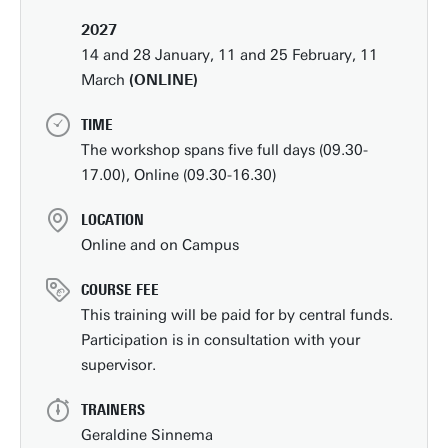
2027
14 and 28 January, 11 and 25 February, 11
March
(ONLINE)
TIME
The workshop spans five full days (09.30-
17.00), Online (09.30-16.30)
LOCATION
Online and on Campus
COURSE FEE
This training will be paid for by central funds.
Participation is in consultation with your
supervisor.
TRAINERS
Geraldine Sinnema