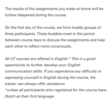
The results of the assignments you make at home will be
further deepened during the course.
On the first day of the course, we form buddy groups of
three participants. These buddies meet in the period
between course days to discuss the assignments and help
each other to reflect more consciously.
All UT courses are offered in English.* This is a good
opportunity to further develop your English
communication skills. If you experience any difficulty in
expressing yourself in English during the course, the
trainer can always offer assistance.
*
unless all participants who registered for the course have
Dutch as their first language.