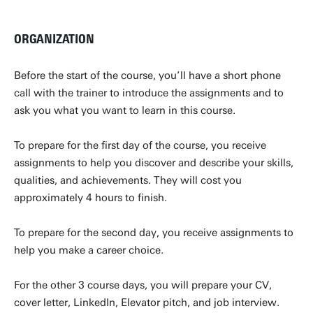
ORGANIZATION
Before the start of the course, you’ll have a short phone
call with the trainer to introduce the assignments and to
ask you what you want to learn in this course.
To prepare for the first day of the course, you receive
assignments to help you discover and describe your skills,
qualities, and achievements. They will cost you
approximately 4 hours to finish.
To prepare for the second day, you receive assignments to
help you make a career choice.
For the other 3 course days, you will prepare your CV,
cover letter, LinkedIn, Elevator pitch, and job interview.