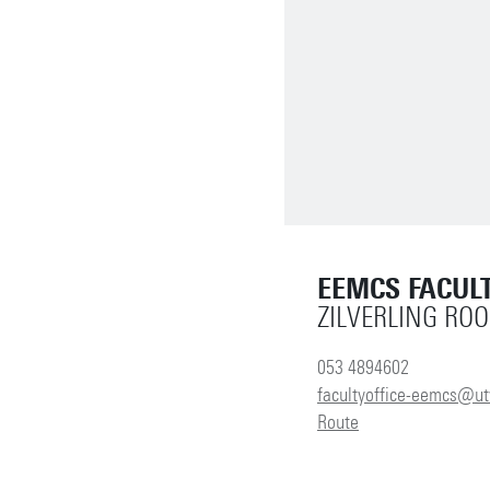
EEMCS FACULT
ZILVERLING RO
053 4894602
facultyoffice-eemcs@ut
Route