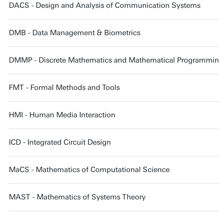
DACS - Design and Analysis of Communication Systems
DMB - Data Management & Biometrics
DMMP - Discrete Mathematics and Mathematical Programming 
FMT - Formal Methods and Tools
HMI - Human Media Interaction
ICD - Integrated Circuit Design
MaCS - Mathematics of Computational Science
MAST - Mathematics of Systems Theory