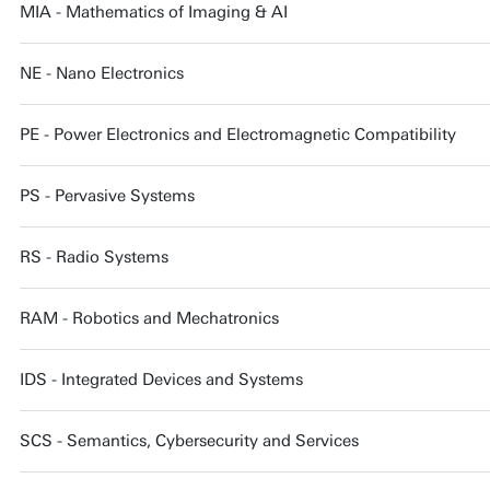
MIA - Mathematics of Imaging & AI
NE - Nano Electronics
PE - Power Electronics and Electromagnetic Compatibility
PS - Pervasive Systems
RS - Radio Systems
RAM - Robotics and Mechatronics
IDS - Integrated Devices and Systems
SCS - Semantics, Cybersecurity and Services