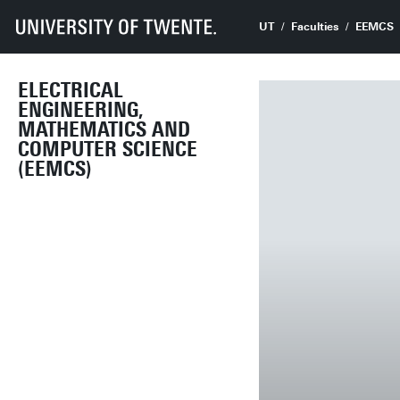
UT
Faculties
EEMCS
ELECTRICAL
ENGINEERING,
MATHEMATICS AND
COMPUTER SCIENCE
(EEMCS)