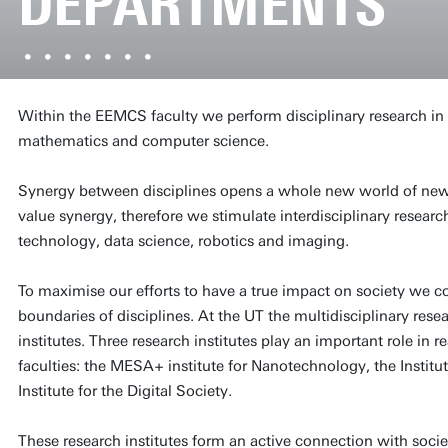
DEPARTMENTS
Within the EEMCS faculty we perform disciplinary research in e
mathematics and computer science.
Synergy between disciplines opens a whole new world of new 
value synergy, therefore we stimulate interdisciplinary resear
technology, data science, robotics and imaging.
To maximise our efforts to have a true impact on society we c
boundaries of disciplines. At the UT the multidisciplinary rese
institutes. Three research institutes play an important role in 
faculties: the MESA+ institute for Nanotechnology, the Instit
Institute for the Digital Society.
These research institutes form an active connection with societ