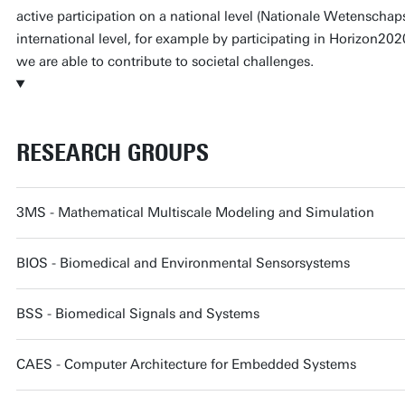
active participation on a national level (Nationale Wetenscha
international level, for example by participating in Horizon2020 
we are able to contribute to societal challenges.
RESEARCH GROUPS
3MS - Mathematical Multiscale Modeling and Simulation
BIOS - Biomedical and Environmental Sensorsystems
BSS - Biomedical Signals and Systems
CAES - Computer Architecture for Embedded Systems