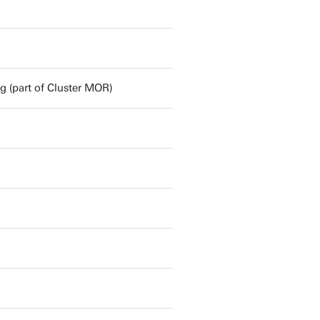
(part of Cluster MOR)