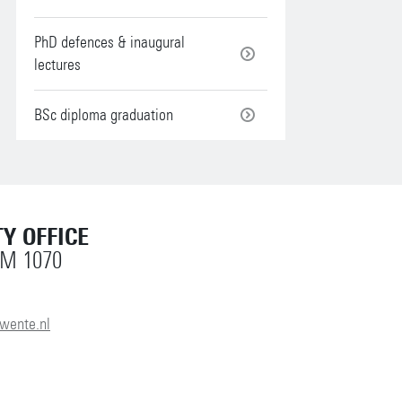
PhD defences & inaugural
lectures
BSc diploma graduation
Y OFFICE
OM 1070
wente.nl