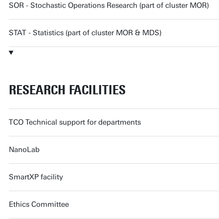
SOR - Stochastic Operations Research (part of cluster MOR)
STAT - Statistics (part of cluster MOR & MDS)
RESEARCH FACILITIES
TCO Technical support for departments
NanoLab
SmartXP facility
Ethics Committee