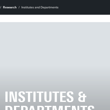
Research
Institutes and Departments
INSTITUTES &