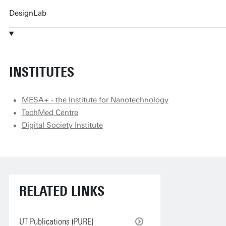
DesignLab
INSTITUTES
MESA+ - the Institute for Nanotechnology
TechMed Centre
Digital Society Institute
RELATED LINKS
UT Publications (PURE)