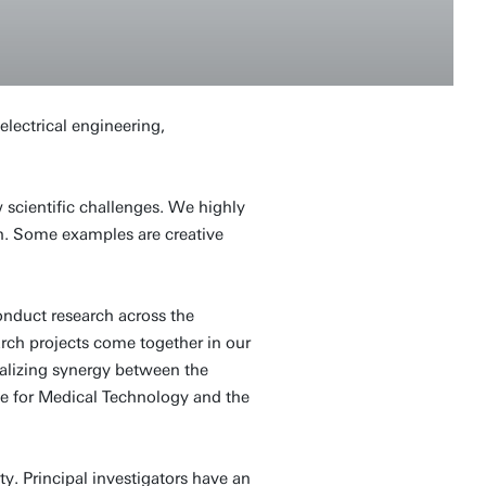
lectrical engineering,
scientific challenges. We highly
ch. Some examples are creative
onduct research across the
arch projects come together in our
realizing synergy between the
ute for Medical Technology and the
y. Principal investigators have an