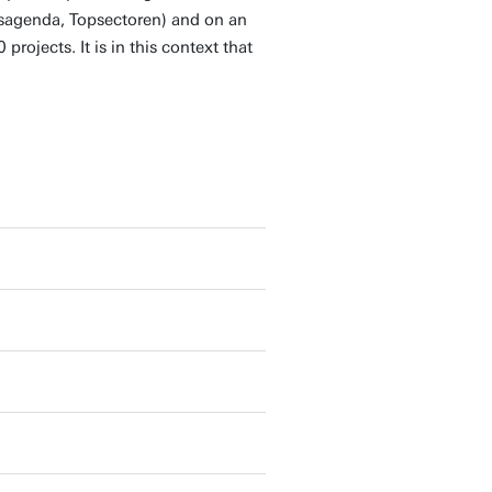
psagenda, Topsectoren) and on an
projects. It is in this context that