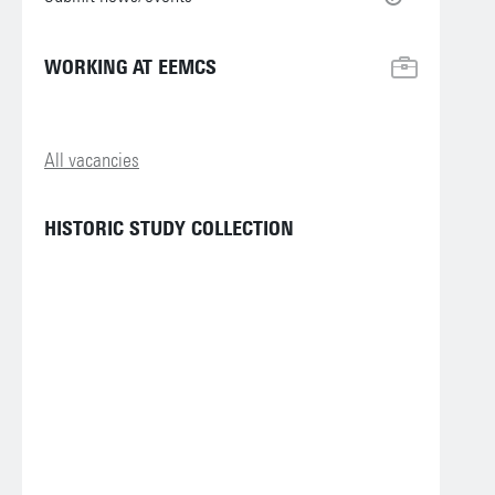
WORKING AT EEMCS
All vacancies
HISTORIC STUDY COLLECTION