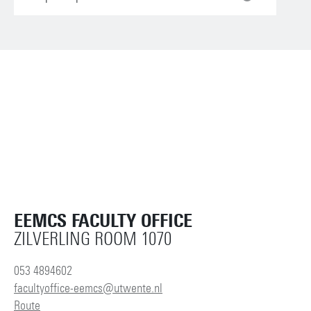
EEMCS FACULTY OFFICE
ZILVERLING ROOM 1070
053 4894602
facultyoffice-eemcs@utwente.nl
Route