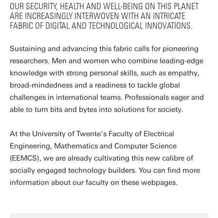
OUR SECURITY, HEALTH AND WELL-BEING ON THIS PLANET
ARE INCREASINGLY INTERWOVEN WITH AN INTRICATE
FABRIC OF DIGITAL AND TECHNOLOGICAL INNOVATIONS.
Sustaining and advancing this fabric calls for pioneering
researchers. Men and women who combine leading-edge
knowledge with strong personal skills, such as empathy,
broad-mindedness and a readiness to tackle global
challenges in international teams. Professionals eager and
able to turn bits and bytes into solutions for society.
At the University of Twente’s Faculty of Electrical
Engineering, Mathematics and Computer Science
(EEMCS), we are already cultivating this new calibre of
socially engaged technology builders. You can find more
information about our faculty on these webpages.