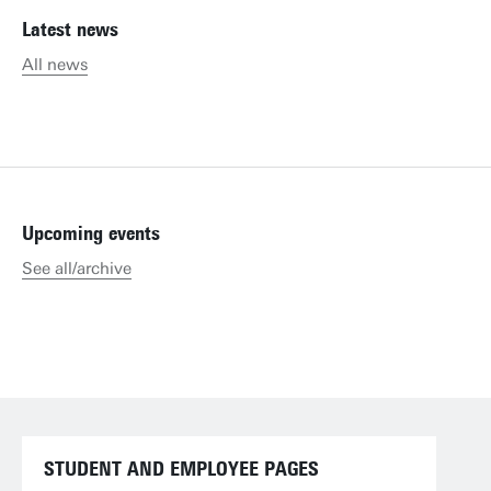
Latest news
All news
Upcoming events
See all/archive
STUDENT AND EMPLOYEE PAGES