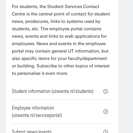
For students, the Student Services Contact
Centre is the central point of contact for student
news, prodecures, links to systems used by
students, etc. The employee portal contains
news, events and links to web applications for
employees. News and events in the employee
portal may contain general UT information, but
also specific items for your faculty/department
or building. Subscribe to other topics of interest
to personalise it even more.
Student information (utwente.nl/students)
Employee information
(utwente.nl/serviceportal)
Submit news/events