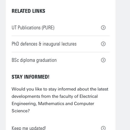
RELATED LINKS
UT Publications (PURE)
PhD defences & inaugural lectures
BSc diploma graduation
STAY INFORMED!
Would you like to stay informed about the latest
developments from the faculty of Electrical
Engineering, Mathematics and Computer
Science?
Keep me updated!