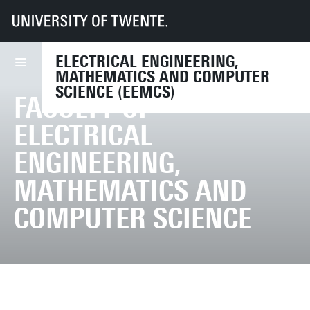
UT
Faculties
EEMCS
ELECTRICAL ENGINEERING,
MATHEMATICS AND COMPUTER
SCIENCE (EEMCS)
FACULTY OF
ELECTRICAL
ENGINEERING,
MATHEMATICS AND
COMPUTER SCIENCE