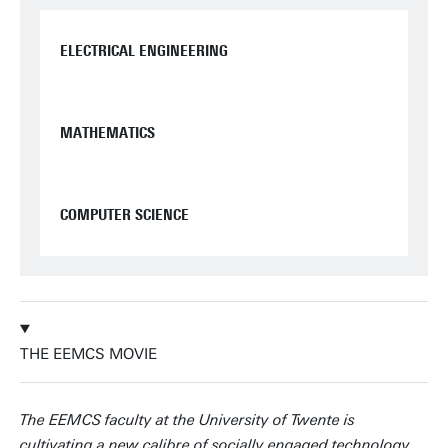
ELECTRICAL ENGINEERING
MATHEMATICS
COMPUTER SCIENCE
THE EEMCS MOVIE
The EEMCS faculty at the University of Twente is
cultivating a new calibre of socially engaged technology