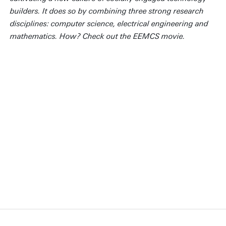
builders. It does so by combining three strong research
disciplines: computer science, electrical engineering and
mathematics. How? Check out the EEMCS movie.