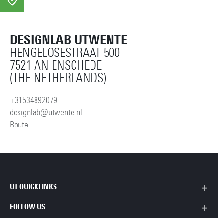
DESIGNLAB UTWENTE
HENGELOSESTRAAT 500
7521 AN ENSCHEDE
(THE NETHERLANDS)
+31534892079
designlab@utwente.nl
Route
UT QUICKLINKS
FOLLOW US