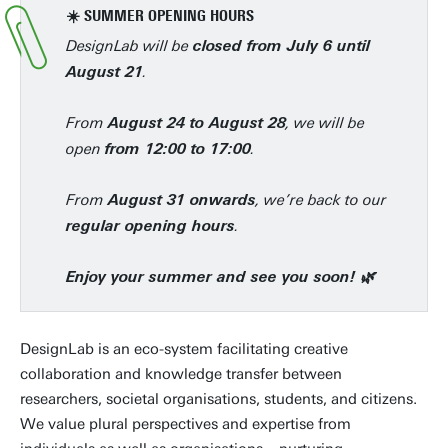
☀️ SUMMER OPENING HOURS
DesignLab will be
closed from July 6 until
.
August 21
From
, we will be
August 24 to August 28
open
.
from 12:00 to 17:00
From
, we’re back to our
August 31 onwards
.
regular opening hours
Enjoy your summer and see you soon! 🌿
DesignLab is an eco-system facilitating creative
collaboration and knowledge transfer between
researchers, societal organisations, students, and citizens.
We value plural perspectives and expertise from