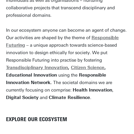
individuals as well as organisations – nurturing
collaborative projects that transcend disciplinary and
professional domains.
In our ecosystem anyone can become an agent of change.
Our activities are shaped by the theme of
Responsible
Futuring
– a unique approach towards science-based
innovation to design ethically for society. We put
Responsible Futuring into practise by fostering
Transdisciplinary Innovation
,
Citizen Science
,
Educational Innovation
using the
Responsible
Innovation Network.
The societal domains we are
currently focusing on comprise:
Health Innovation
,
Digital Society
and
Climate Resilience
.
EXPLORE OUR ECOSYSTEM