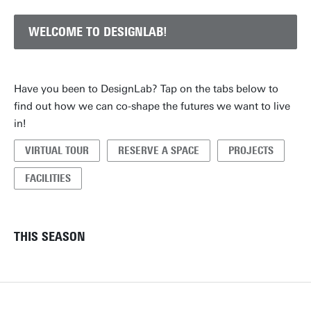
WELCOME TO DESIGNLAB!
Have you been to DesignLab? Tap on the tabs below to
find out how we can co-shape the futures we want to live
in!
VIRTUAL TOUR
RESERVE A SPACE
PROJECTS
FACILITIES
THIS SEASON