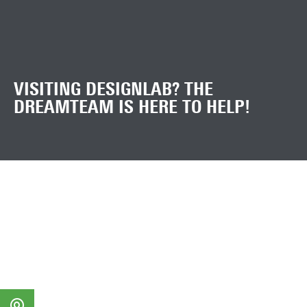
VISITING DESIGNLAB? THE
DREAMTEAM IS HERE TO HELP!