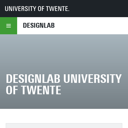
UT
DesignLab
DESIGNLAB
DESIGNLAB UNIVERSITY
OF TWENTE