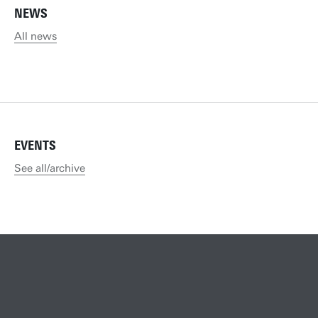
NEWS
All news
EVENTS
See all/archive