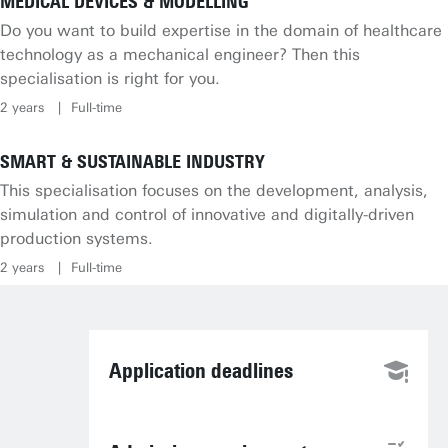
MEDICAL DEVICES & MODELLING
Do you want to build expertise in the domain of healthcare
technology as a mechanical engineer? Then this
specialisation is right for you.
2 years
Full-time
SMART & SUSTAINABLE INDUSTRY
This specialisation focuses on the development, analysis,
simulation and control of innovative and digitally-driven
production systems.
2 years
Full-time
Application deadlines