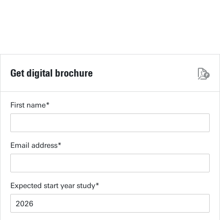
Get digital brochure
First name
Email address
Expected start year study