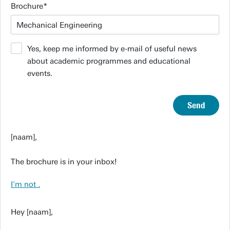
Brochure
Yes, keep me informed by e-mail of useful news
about academic programmes and educational
events.
Send
[naam],
The brochure is in your inbox!
I'm not
.
Hey [naam],