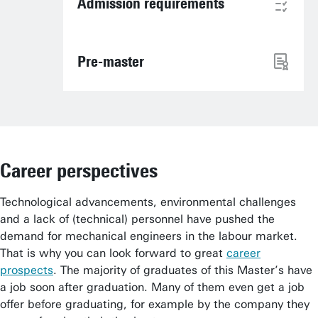
Admission requirements
Pre-master
Career perspectives
Technological advancements, environmental challenges
and a lack of (technical) personnel have pushed the
demand for mechanical engineers in the labour market.
That is why you can look forward to great
career
prospects
. The majority of graduates of this Master’s have
a job soon after graduation. Many of them even get a job
offer before graduating, for example by the company they