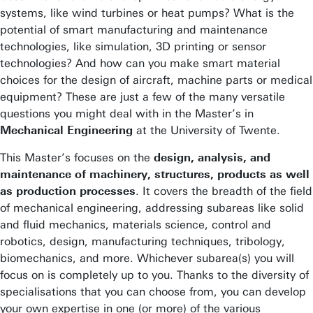
systems, like wind turbines or heat pumps? What is the
potential of smart manufacturing and maintenance
technologies, like simulation, 3D printing or sensor
technologies? And how can you make smart material
choices for the design of aircraft, machine parts or medical
equipment? These are just a few of the many versatile
questions you might deal with in the Master’s in
Mechanical Engineering
at the University of Twente.
This Master’s focuses on the
design, analysis, and
maintenance of machinery, structures, products as well
as production processes
. It covers the breadth of the field
of mechanical engineering, addressing subareas like solid
and fluid mechanics, materials science, control and
robotics, design, manufacturing techniques, tribology,
biomechanics, and more. Whichever subarea(s) you will
focus on is completely up to you. Thanks to the diversity of
specialisations that you can choose from, you can develop
your own expertise in one (or more) of the various