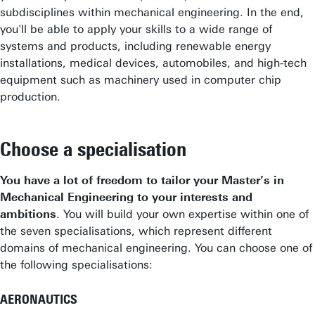
subdisciplines within mechanical engineering. In the end,
you'll be able to apply your skills to a wide range of
systems and products, including renewable energy
installations, medical devices, automobiles, and high-tech
equipment such as machinery used in computer chip
production.
Choose a specialisation
You have a lot of freedom to tailor your Master’s in
Mechanical Engineering to your interests and
ambitions
. You will build your own expertise within one of
the seven specialisations, which represent different
domains of mechanical engineering. You can choose one of
the following specialisations:
AERONAUTICS