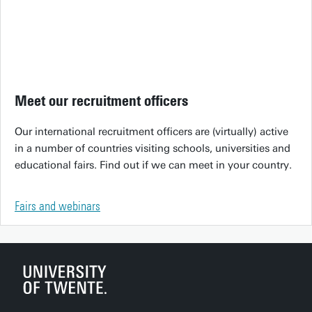
Meet our recruitment officers
Our international recruitment officers are (virtually) active
in a number of countries visiting schools, universities and
educational fairs. Find out if we can meet in your country.
Fairs and webinars