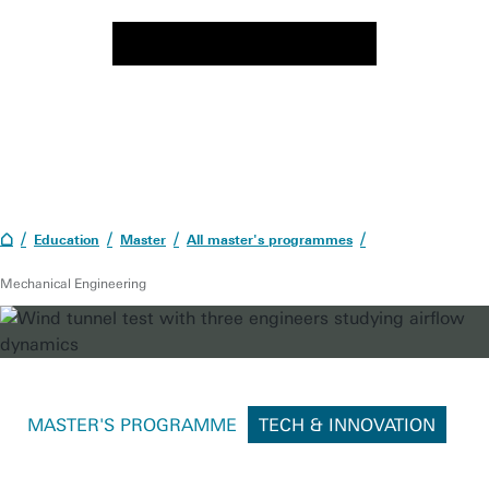
Education
Master
All master's programmes
Mechanical Engineering
MASTER'S PROGRAMME
TECH & INNOVATION