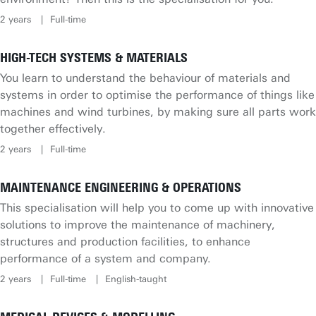
2 years
Full-time
HIGH-TECH SYSTEMS & MATERIALS
You learn to understand the behaviour of materials and
systems in order to optimise the performance of things like
machines and wind turbines, by making sure all parts work
together effectively.
2 years
Full-time
MAINTENANCE ENGINEERING & OPERATIONS
This specialisation will help you to come up with innovative
solutions to improve the maintenance of machinery,
structures and production facilities, to enhance
performance of a system and company.
2 years
Full-time
English-taught