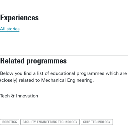
Experiences
All stories
Related programmes
Below you find a list of educational programmes which are
(closely) related to Mechanical Engineering.
Tech & Innovation
ROBOTICS
FACULTY ENGINEERING TECHNOLOGY
CHIP TECHNOLOGY