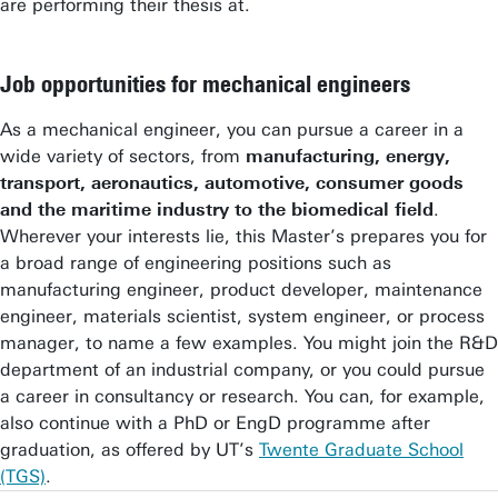
are performing their thesis at.
Job opportunities for mechanical engineers
As a mechanical engineer, you can pursue a career in a
wide variety of sectors, from
manufacturing, energy,
transport, aeronautics, automotive, consumer goods
and the maritime industry to the biomedical field
.
Wherever your interests lie, this Master’s prepares you for
a broad range of engineering positions such as
manufacturing engineer, product developer, maintenance
engineer, materials scientist, system engineer, or process
manager, to name a few examples. You might join the R&D
department of an industrial company, or you could pursue
a career in consultancy or research. You can, for example,
also continue with a PhD or EngD programme after
graduation, as offered by UT’s
Twente Graduate School
(TGS)
.