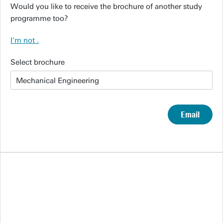
Would you like to receive the brochure of another study
programme too?
I'm not
.
Select brochure
Email