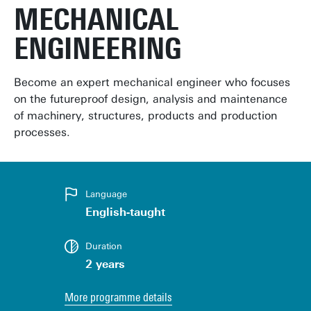
MECHANICAL
ENGINEERING
Become an expert mechanical engineer who focuses
on the futureproof design, analysis and maintenance
of machinery, structures, products and production
processes.
Language
English-taught
Duration
2 years
More programme details