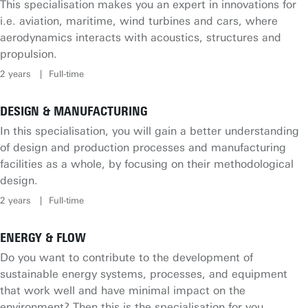
This specialisation makes you an expert in innovations for
i.e. aviation, maritime, wind turbines and cars, where
aerodynamics interacts with acoustics, structures and
propulsion.
2 years
Full-time
DESIGN & MANUFACTURING
In this specialisation, you will gain a better understanding
of design and production processes and manufacturing
facilities as a whole, by focusing on their methodological
design.
2 years
Full-time
ENERGY & FLOW
Do you want to contribute to the development of
sustainable energy systems, processes, and equipment
that work well and have minimal impact on the
environment? Then this is the specialisation for you.