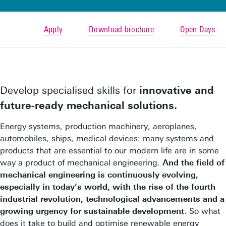
Apply
Download brochure
Open Days
Develop specialised skills for
innovative and
future-ready mechanical solutions.
Energy systems, production machinery, aeroplanes,
automobiles, ships, medical devices: many systems and
products that are essential to our modern life are in some
way a product of mechanical engineering.
And the field of
mechanical engineering is continuously evolving,
especially in today’s world, with the rise of the fourth
industrial revolution, technological advancements and a
growing urgency for sustainable development
. So what
does it take to build and optimise renewable energy