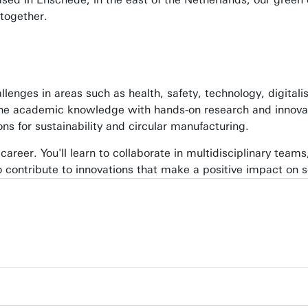
together.
enges in areas such as health, safety, technology, digitalis
ne academic knowledge with hands-on research and innovati
ons for sustainability and circular manufacturing.
 career. You'll learn to collaborate in multidisciplinary teams,
 contribute to innovations that make a positive impact on s