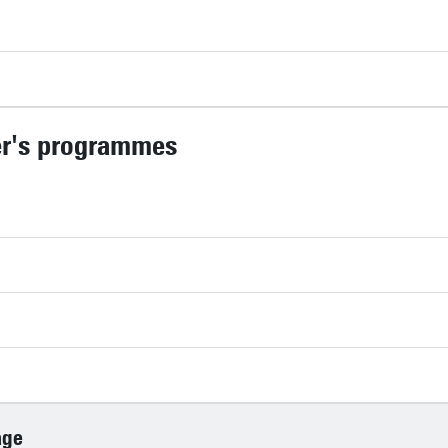
er's programmes
age