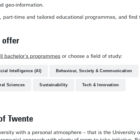
nd geo-information.
time, part-time and tailored educational programmes, and fi
 offer
all bachelor's programmes
or choose a field of study:
icial Intelligence (AI)
Behaviour, Society & Communication
ral Sciences
Sustainability
Tech & Innovation
 of Twente
ersity with a personal atmosphere – that is the University o
eneurial approach with plenty of room to take initiative. B