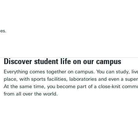
es.
Discover student life on our campus
Everything comes together on campus. You can study, live
place, with sports facilities, laboratories and even a supe
At the same time, you become part of a close-knit comm
from all over the world.