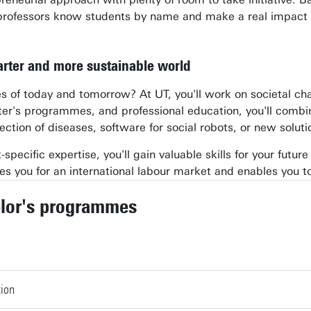
professors know students by name and make a real impact 
marter and more sustainable world
 of today and tomorrow? At UT, you'll work on societal chall
er's programmes, and professional education, you'll combi
ection of diseases, software for social robots, or new soluti
specific expertise, you'll gain valuable skills for your future
s you for an international labour market and enables you to
lor's programmes
tion