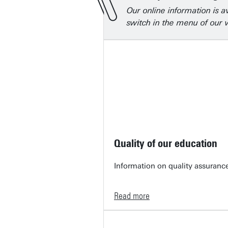
Our online information is a
switch in the menu of our w
Quality of our education
Information on quality assurance
Read more