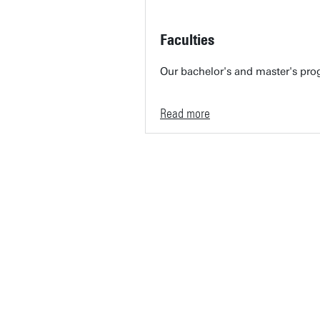
Faculties
Our bachelor's and master's prog
Read more