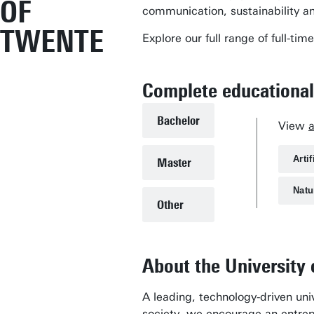
OF
communication, sustainability a
TWENTE
Explore our full range of full-
Complete educational
Bachelor
View
Artif
Master
Natu
Other
About the University
A leading, technology-driven univ
society, we encourage an entrepr