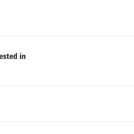
ested in