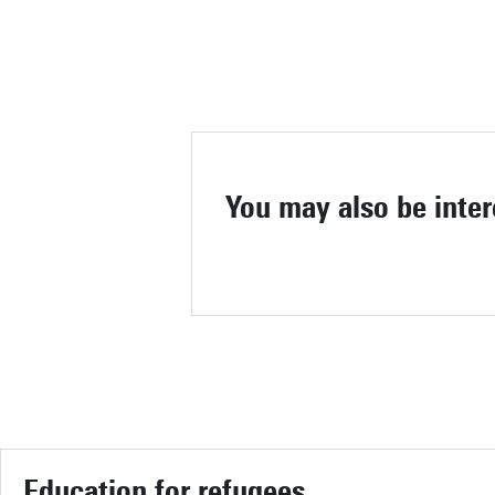
You may also be inter
Education for refugees