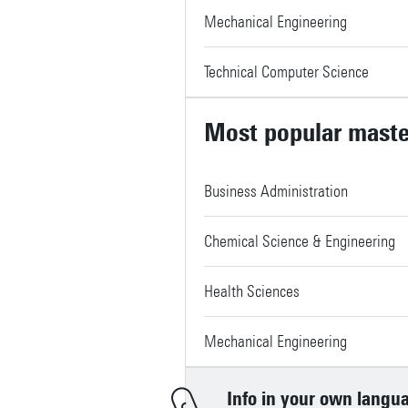
Mechanical Engineering
Technical Computer Science
Most popular mast
Business Administration
Chemical Science & Engineering
Health Sciences
Mechanical Engineering
Info in your own langu