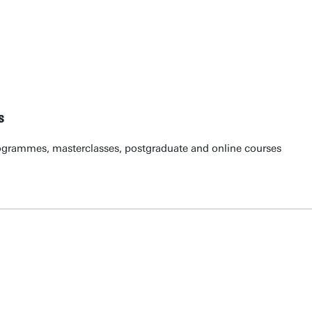
s
ogrammes, masterclasses, postgraduate and online courses