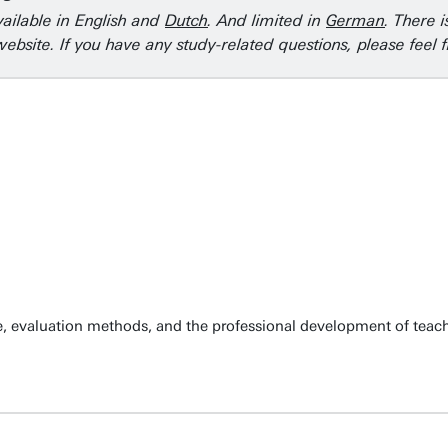
vailable in English and
Dutch
. And limited in
German
. There 
ebsite. If you have any study-related questions, please feel 
, evaluation methods, and the professional development of teachi