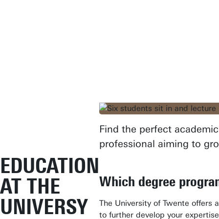
Find the perfect academic 
professional aiming to gr
EDUCATION
Which degree program
AT THE
UNIVERSY
The University of Twente offers 
to further develop your expertise