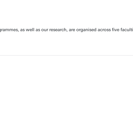
rammes, as well as our research, are organised across five faculti