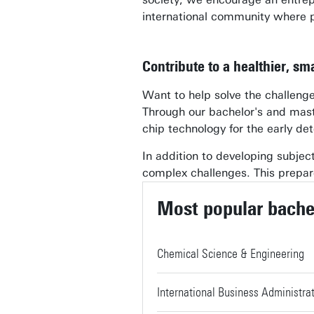
international community where 
Contribute to a healthier, s
Want to help solve the challenges
Through our bachelor's and mast
chip technology for the early det
In addition to developing subject-
complex challenges. This prepare
Most popular bache
Chemical Science & Engineering
International Business Administra