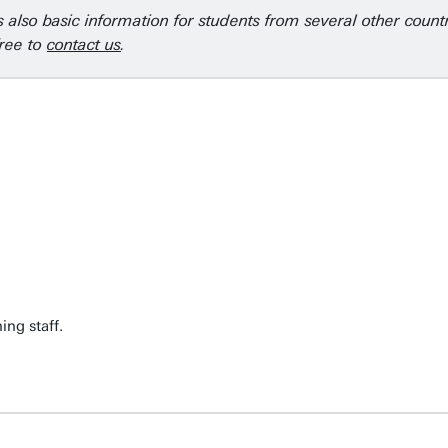
is also basic information for students from several other coun
free to
contact us
.
ng staff.