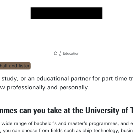
Education
study, or an educational partner for part-time 
ow professionally and personally.
mes can you take at the University of
a wide range of bachelor's and master's programmes, and ed
, you can choose from fields such as chip technology, business