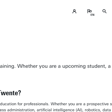
training. Whether you are a upcoming student, a 
 Twente?
ucation for professionals. Whether you are a prospective st
 administration, artificial intelligence (AI), robotics, data