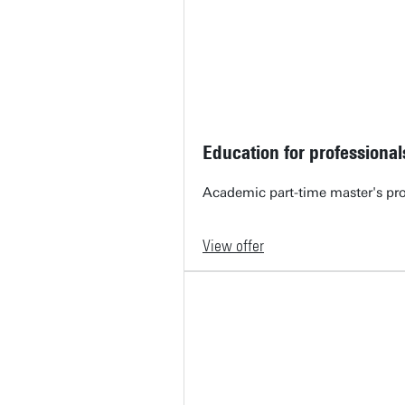
Education for professional
Academic part-time master's pr
View offer