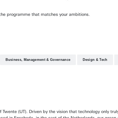
nd the programme that matches your ambitions.
Business, Management & Governance
Design & Tech
f Twente (UT). Driven by the vision that technology only tru
ased in Enschede, in the east of the Netherlands, our green