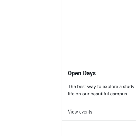
Open Days
The best way to explore a stud
life on our beautiful campus.
View events