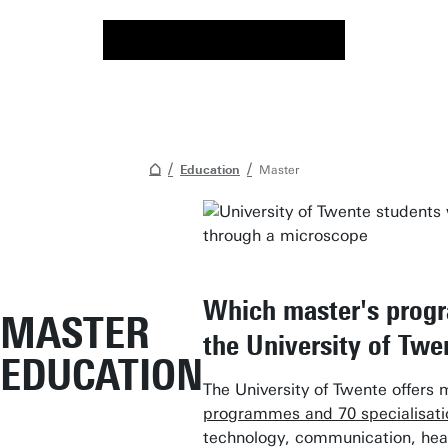
Education
Master
Which master's prog
MASTER
the University of Twe
EDUCATION
The University of Twente offers
programmes and 70 specialisati
technology, communication, hea