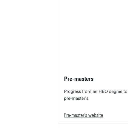
Pre-masters
Progress from an HBO degree to
pre-master's.
Pre-master's website