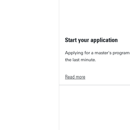
Start your application
Applying for a master's programm
the last minute.
Read more