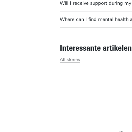
Will I receive support during 
academic programmes and
Where can I find mental health 
Send
[naam],
Interessante artikelen
The brochure is in your inbox!
All stories
I'm not
.
Hey [naam],
Would you like to receive the
programme too?
I'm not
.
Select brochure