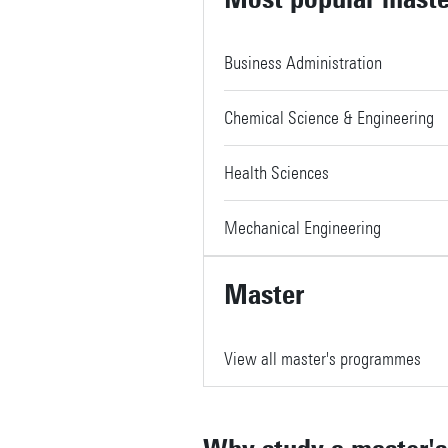
Business Administration
Chemical Science & Engineering
Health Sciences
Mechanical Engineering
Master
View all master's programmes