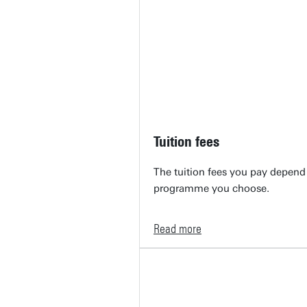
Tuition fees
The tuition fees you pay depend 
programme you choose.
Read more