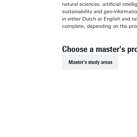
natural sciences, artificial intel
sustainability and geo-informat
in either Dutch or English and t
complete, depending on the pr
Choose a master's p
Master's study areas