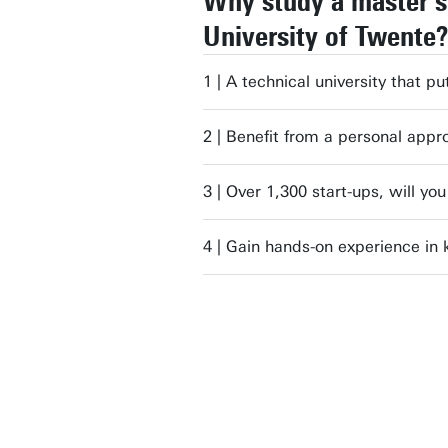
Why study a master's
University of Twente?
1 | A technical university that pu
2 | Benefit from a personal appr
3 | Over 1,300 start-ups, will yo
4 | Gain hands-on experience in 