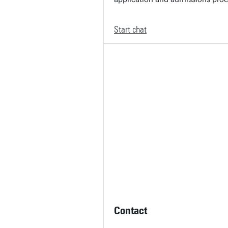
Start chat
Contact