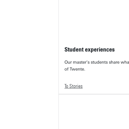
Student experiences
Our master's students share what 
of Twente.
To Stories