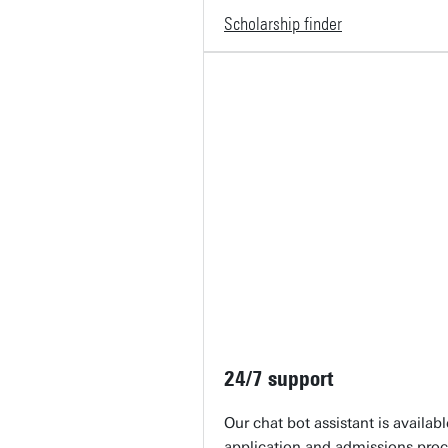
Scholarship finder
24/7 support
Our chat bot assistant is availab
application and admissions proc