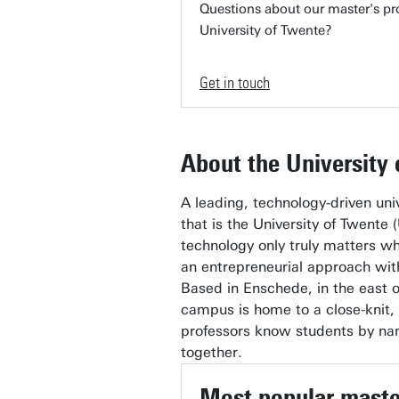
Questions about our master's pr
University of Twente?
Get in touch
About the University
A leading, technology-driven uni
that is the University of Twente (
technology only truly matters wh
an entrepreneurial approach with 
Based in Enschede, in the east o
campus is home to a close-knit,
professors know students by na
together.
Most popular mast