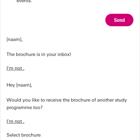
events.
Send
[naam],
The brochure is in your inbox!
I'm not
.
Hey [naam],
Would you like to receive the brochure of another study
programme too?
I'm not
.
Select brochure