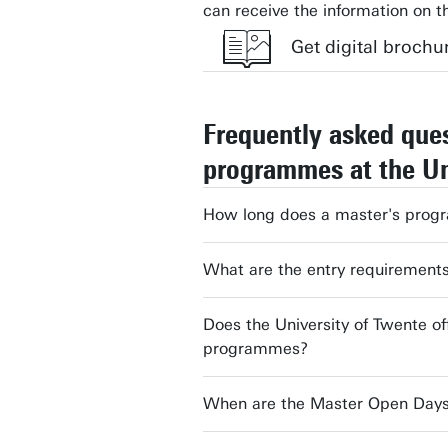
can receive the information on t
Get digital brochu
Frequently asked que
First name
programmes at the Un
Email address
How long does a master's prog
What are the entry requirement
Expected start year study
Does the University of Twente of
programmes?
Brochure
When are the Master Open Days 
Yes, keep me informed by