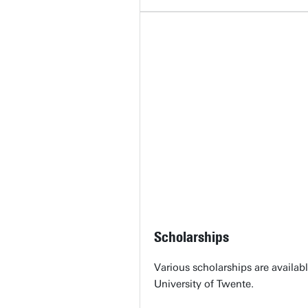
Scholarships
Various scholarships are availabl
University of Twente.