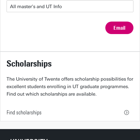
Email
Scholarships
The University of Twente offers scholarship possibilities for
excellent students enrolling in UT graduate programmes.
Find out which scholarships are available.
Find scholarships