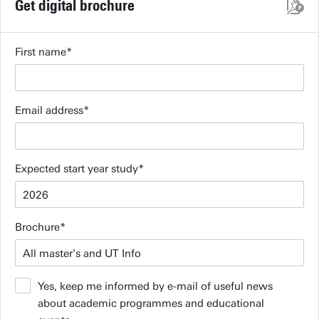
Get digital brochure
First name
Email address
Expected start year study
Brochure
Yes, keep me informed by e-mail of useful news
about academic programmes and educational