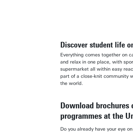
Discover student life 
Everything comes together on ca
and relax in one place, with spor
supermarket all within easy re
part of a close-knit community 
the world.
Download brochures o
programmes at the Un
Do you already have your eye o