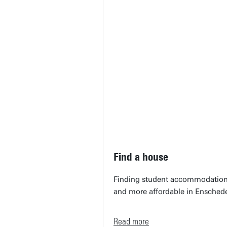
Find a house
Finding student accommodation c
and more affordable in Ensched
Read more