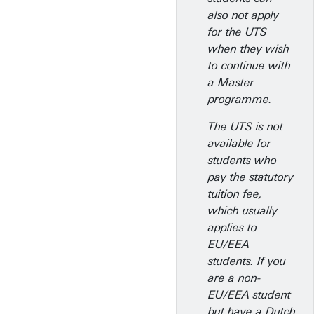
also not apply
for the UTS
when they wish
to continue with
a Master
programme.
The UTS is not
available for
students who
pay the statutory
tuition fee,
which usually
applies to
EU/EEA
students. If you
are a non-
EU/EEA student
but have a Dutch