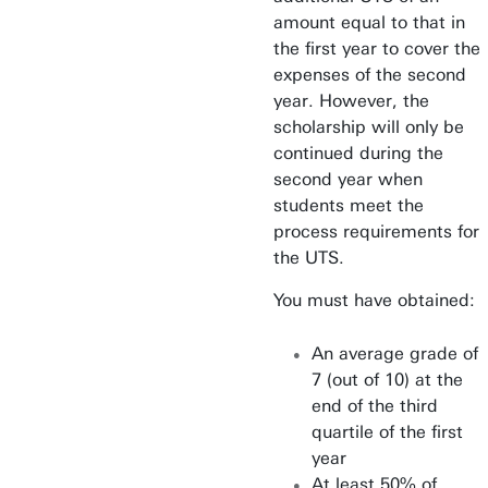
amount equal to that in
the first year to cover the
expenses of the second
year. However, the
scholarship will only be
continued during the
second year when
students meet the
process requirements for
the UTS.
You must have obtained:
An average grade of
7 (out of 10) at the
end of the third
quartile of the first
year
At least 50% of