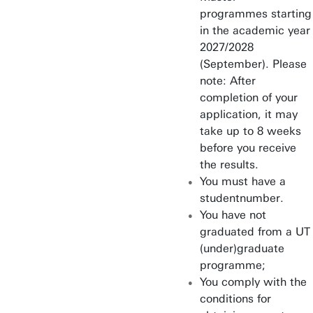
programmes starting
Industrial Design
in the academic year
Engineering
2027/2028
(September). Please
Industrial Engineering &
note: After
Management
completion of your
Interaction Technology
application, it may
take up to 8 weeks
Mechanical Engineering
before you receive
the results.
Nanotechnology
You must have a
studentnumber.
Philosophy of Science,
You have not
Technology & Society
graduated from a UT
(under)graduate
Psychology
programme;
You comply with the
Public Administration
conditions for