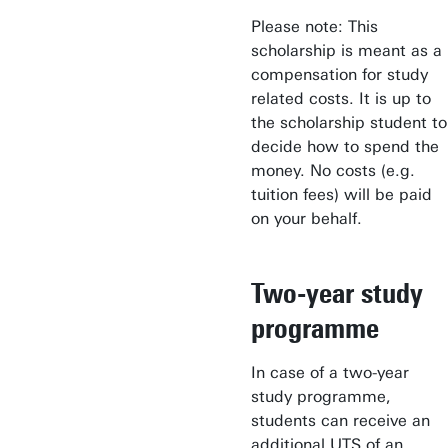
Please note: This
scholarship is meant as a
compensation for study
related costs. It is up to
the scholarship student to
decide how to spend the
money. No costs (e.g.
tuition fees) will be paid
on your behalf.
Two-year study
programme
In case of a two-year
study programme,
students can receive an
additional UTS of an