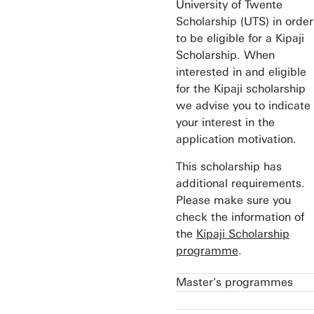
University of Twente
Scholarship (UTS) in order
to be eligible for a Kipaji
Scholarship. When
interested in and eligible
for the Kipaji scholarship
we advise you to indicate
your interest in the
application motivation.
This scholarship has
additional requirements.
Please make sure you
check the information of
the
Kipaji Scholarship
programme
.
Master's programmes
Applied Mathematics