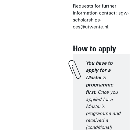
Requests for further
information contact: sgw-
scholarships-
ces@utwente.nl.
How to apply
You have to
apply for a
Master's
programme
. Once you
first
applied for a
Master's
programme and
received a
(conditional)