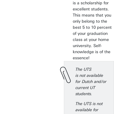
is a scholarship for
excellent students.
This means that you
only belong to the
best 5 to 10 percent
of your graduation
class at your home
university. Self-
knowledge is of the
essence!
The UTS
is not available
for Dutch and/or
current UT
students.
The UTS is not
available for