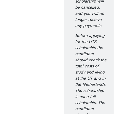
scholarship will
be cancelled,
and you will no
longer receive
any payments.
Before applying
for the UTS
scholarship the
candidate
should check the
total
costs of
study
and
living
at the UT and in
the Netherlands.
The scholarship
is not a full
scholarship. The
candidate