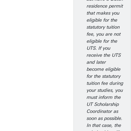
residence permit
that makes you
eligible for the
statutory tuition
fee, you are not
eligible for the
UTS. If you
receive the UTS
and later
become eligible
for the statutory
tuition fee during
your studies, you
must inform the
UT Scholarship
Coordinator as
soon as possible.
In that case, the