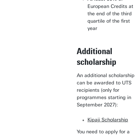
European Credits at
the end of the third
quartile of the first
year
Additional
scholarship
An additional scholarship
can be awarded to UTS
recipients (only for
programmes starting in
September 2027):
Kipaji Scholarship
You need to apply for a