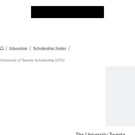
Education
Scholarship finder
University of Twente Scholarship (UTS)
The University Twente