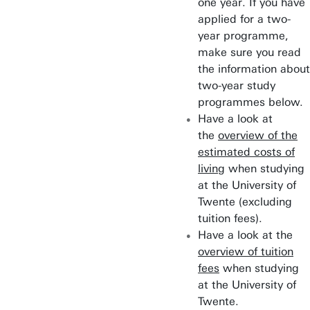
one year. If you have
applied for a two-
year programme,
make sure you read
the information about
two-year study
programmes below.
Have a look at
the
overview of the
estimated costs of
living
when studying
at the University of
Twente (excluding
tuition fees).
Have a look at the
overview of tuition
fees
when studying
at the University of
Twente.