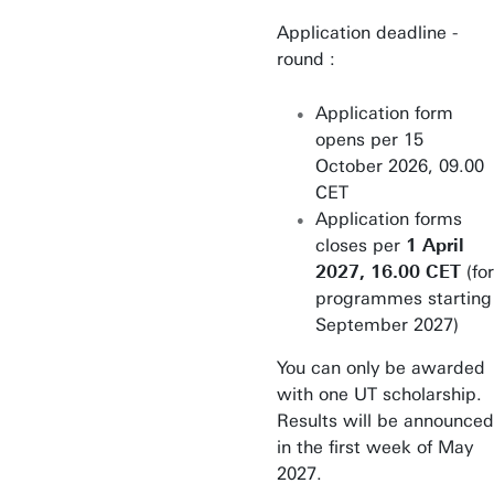
Application deadline -
round :
Application form
opens per 15
October 2026, 09.00
CET
Application forms
closes per
1 April
2027, 16.00 CET
(for
programmes starting
September 2027)
You can only be awarded
with one UT scholarship.
Results will be announced
in the first week of May
2027.