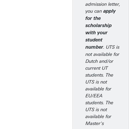
admission letter,
you can
apply
for the
scholarship
with your
student
. UTS is
number
not available for
Dutch and/or
current UT
students. The
UTS is not
available for
EU/EEA
students. The
UTS is not
available for
Master's