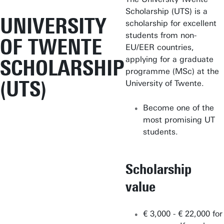
Scholarship (UTS) is a
UNIVERSITY
scholarship for excellent
students from non-
OF TWENTE
EU/EER countries,
applying for a graduate
SCHOLARSHIP
programme (MSc) at the
(UTS)
University of Twente.
Become one of the
most promising UT
students.
Scholarship
value
€ 3,000 - € 22,000 for