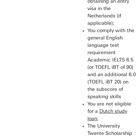
obtaining an entry
Robotics
visa in the
Netherlands (if
Sustainable Energy
applicable);
Technology
You comply with the
general English
language test
requirement
Academic IELTS 6.5
(or TOEFL iBT of 90)
and an additional 6.0
(TOEFL iBT 20) on
the subscore of
speaking skills
You are not eligible
for a
Dutch study
loan
;
The University
Twente Scholarship