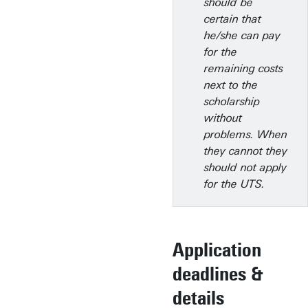
should be
certain that
he/she can pay
for the
remaining costs
next to the
scholarship
without
problems. When
they cannot they
should not apply
for the UTS.
Application
deadlines &
details