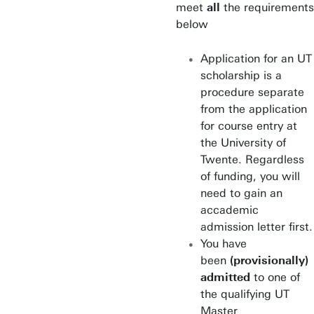
meet
all
the requirements
Construction
below
Management &
Engineering
Application for an UT
scholarship is a
Educational Science &
procedure separate
Technology
from the application
Electrical Engineering
for course entry at
the University of
Embedded Systems
Twente. Regardless
of funding, you will
Environmental & Energy
need to gain an
Management
accademic
admission letter first.
European Studies
You have
been
(provisionally)
Health Sciences
admitted
to one of
the qualifying UT
Humanitarian Engineering
Master