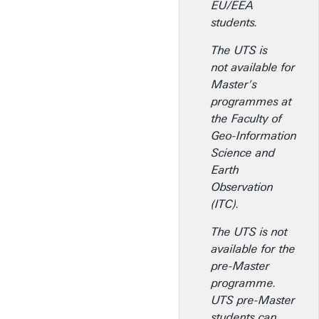
EU/EEA
students.
The UTS is
not available for
Master's
programmes at
the Faculty of
Geo-Information
Science and
Earth
Observation
(ITC).
The UTS is not
available for the
pre-Master
programme.
UTS pre-Master
students can