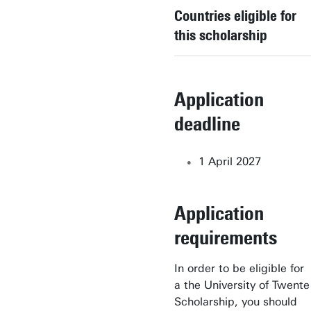
Countries eligible for
Applied Physics
this scholarship
Biomedical Engineering
Business Administration
Application
Business Information
deadline
Technology
1 April 2027
Chemical Science &
Engineering
Application
Civil Engineering &
Management
requirements
Communication Science
In order to be eligible for
a the University of Twente
Computer Science
Scholarship, you should