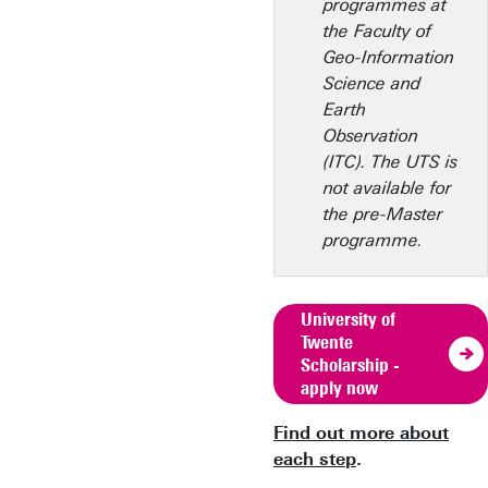
programmes at
the Faculty of
Geo-Information
Science and
Earth
Observation
(ITC). The UTS is
not available for
the pre-Master
programme.
University of
Twente
Scholarship -
apply now
Find out more about
each step
.