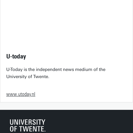
U-today
U-Today is the independent news medium of the
University of Twente.
www.utoday.nl