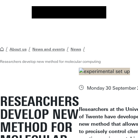
About us
News and events
News
Researchers develop new method for molecular computing
Monday 30 September 
RESEARCHERS
Researchers at the Unive
DEVELOP NEW
of Twente have develop
METHOD FOR
new method that allow
to precisely control che