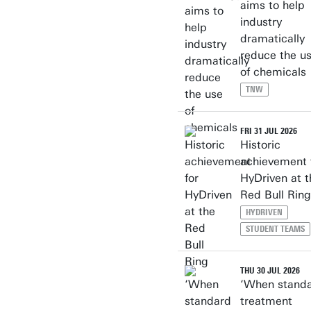
aims to help
industry
dramatically
reduce the u
of chemicals
TNW
FRI 31 JUL 2026
Historic
achievement 
HyDriven at t
Red Bull Ring
HYDRIVEN
STUDENT TEAMS
THU 30 JUL 2026
‘When stand
treatment