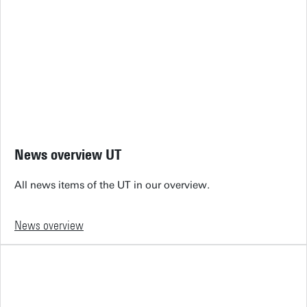
News overview UT
All news items of the UT in our overview.
News overview