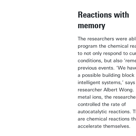
Reactions with
memory
The researchers were abl
program the chemical re
to not only respond to cu
conditions, but also ‘re
previous events. ‘We hav
a possible building block 
intelligent systems,’ says
researcher Albert Wong.
metal ions, the researche
controlled the rate of
autocatalytic reactions. 
are chemical reactions th
accelerate themselves.