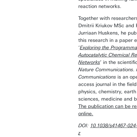
reaction networks.
Together with researcher
Dmitrii Kriukov MSc and 
Jurriaan Huskens, he pub
this research in a paper e
‘
Exploring the Programmab
Autocatalytic Chemical Re
Networks
’ in the scientifi
Nature Communications
.
Communications
is an op
access journal in the field
physics, chemistry, earth
sciences, medicine and b
The publication can be r
online.
DOI:
10.1038/s41467-024
z