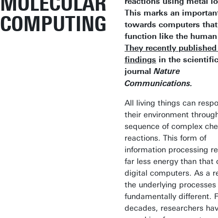
MOLECULAR
reactions using metal io
This marks an importan
COMPUTING
towards computers that
function like the human 
They recently published 
findings
in the scientifi
journal
Nature
Communications.
All living things can resp
their environment throug
sequence of complex che
reactions. This form of
information processing re
far less energy than that 
digital computers. As a re
the underlying processes
fundamentally different. 
decades, researchers ha