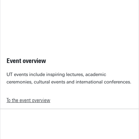
Event overview
UT events include inspiring lectures, academic
ceremonies, cultural events and international conferences.
To the event overview