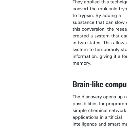
They applied this techniq
convert the molecule try
to trypsin. By adding a
substance that can slow
this conversion, the rese
created a system that can
in two states. This allows
system to temporarily st
information, giving it a f
memory.
Brain-like compu
The discovery opens up 
possibilities for program
simple chemical networks
applications in artificial
intelligence and smart ma