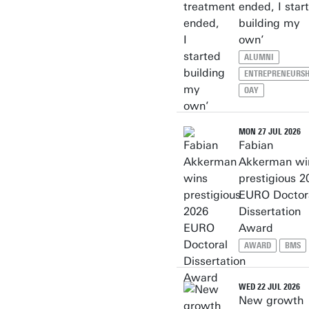
ended, I star
building my
own’
ALUMNI
ENTREPRENEURSH
OAY
MON 27 JUL 2026
Fabian
Akkerman wi
prestigious 2
EURO Doctor
Dissertation
Award
AWARD
BMS
WED 22 JUL 2026
New growth