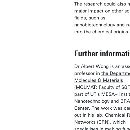
The research could also 
major impact on other sci
fields, such as
nanobiotechnology and r
into the chemical origins o
Further informat
Dr Albert Wong is an ass
professor in
the Departme
Molecules & Materials
(MOLMAT
;
Faculty of S&
part of
UT's MESA+ Instit
Nanotechnology
and
BRA
Center
. The work was ca
out in his lab,
Chemical R
Networks (CRN)
, which
specialises in making fun