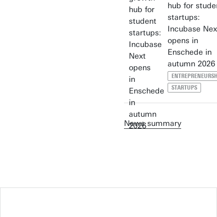
hub for stude
startups:
Incubase Nex
opens in
Enschede in
autumn 2026
ENTREPRENEURSH
STARTUPS
News summary