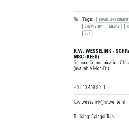
Tags:
BRAIN-LIKE COMPU
CHEMISTRY
MESA+
R
S&T
K.W. WESSELINK - SCH
MSC (KEES)
Science Communication Offic
(available Mon-Fri)
+31 53 489 9311
k.w.wesselink@utwente.nl
Building: Spiegel Tuin