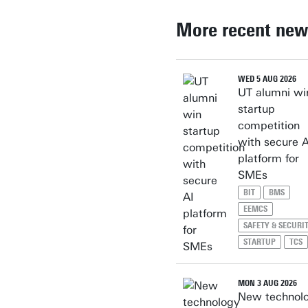
More recent new
WED 5 AUG 2026
UT alumni wi
startup
competition
with secure A
platform for
SMEs
BIT
BMS
EEMCS
SAFETY & SECURI
STARTUP
TCS
MON 3 AUG 2026
New technol