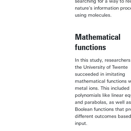
searching for a way to re
nature's information proc
using molecules.
Mathematical
functions
In this study, researcher
the University of Twente
succeeded in imitating
mathematical functions w
metal ions. This included
polynomials like linear e
and parabolas, as well as
Boolean functions that p
different outcomes based
input.