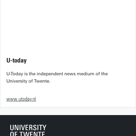
U-today
U-Today is the independent news medium of the
University of Twente.
www.utoday.nl