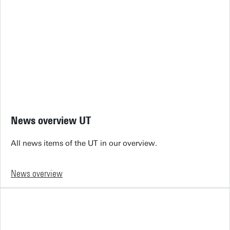
News overview UT
All news items of the UT in our overview.
News overview