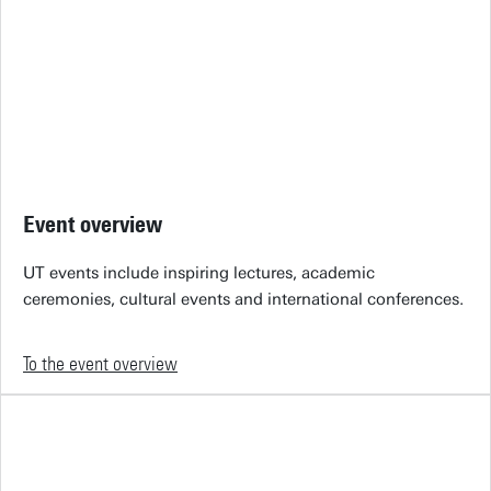
Event overview
UT events include inspiring lectures, academic
ceremonies, cultural events and international conferences.
To the event overview