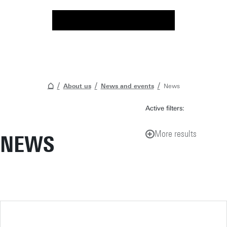
About us
News and events
News
Active filters:
More results
NEWS