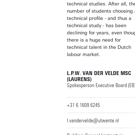
technical studies. After all, th
number of students choosing 
technical profile - and thus a
technical study - has been
declining for years, even thou
there is a huge need for
technical talent in the Dutch
labour market.
L.P.W. VAN DER VELDE MSC
(LAURENS)
Spokesperson Executive Board (EB
+31 6 1609 6245
l.vandervelde@utwente.nl