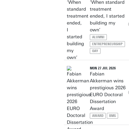
‘When standard
treatment
ended, I started
building my
own’
ALUMNI
ENTREPRENEURSHIP
OAY
MON 27 JUL 2026
Fabian
Akkerman wins
prestigious 2026
EURO Doctoral
Dissertation
Award
AWARD
BMS