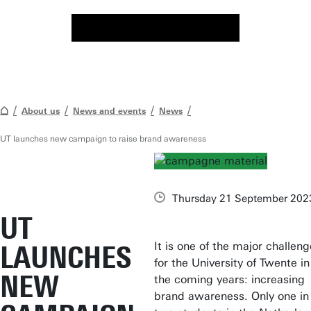
About us
News and events
News
UT launches new campaign to raise brand awareness
Thursday 21 September 202
UT
It is one of the major challen
LAUNCHES
for the University of Twente in
NEW
the coming years: increasing
brand awareness. Only one in