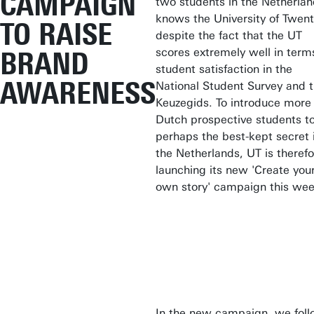
CAMPAIGN
two students in the Netherla
knows the University of Twent
TO RAISE
despite the fact that the UT
scores extremely well in term
BRAND
student satisfaction in the
AWARENESS
National Student Survey and 
Keuzegids. To introduce more
Dutch prospective students t
perhaps the best-kept secret 
the Netherlands, UT is therefo
launching its new 'Create you
own story' campaign this wee
In the new campaign, we fol