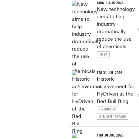
MON 3 AUG 2026
New technology
aims to help
industry
dramatically
reduce the use
of chemicals
TNW
FRI 31 JUL 2026
Historic
achievement for
HyDriven at the
Red Bull Ring
HYDRIVEN
STUDENT TEAMS
THU 30 JUL 2026