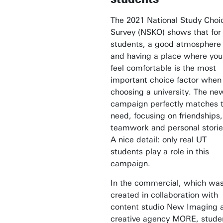
The 2021 National Study Choi
Survey (NSKO) shows that for
students, a good atmosphere
and having a place where you
feel comfortable is the most
important choice factor when
choosing a university. The ne
campaign perfectly matches t
need, focusing on friendships,
teamwork and personal storie
A nice detail: only real UT
students play a role in this
campaign.
In the commercial, which wa
created in collaboration with
content studio New Imaging 
creative agency MORE, stude