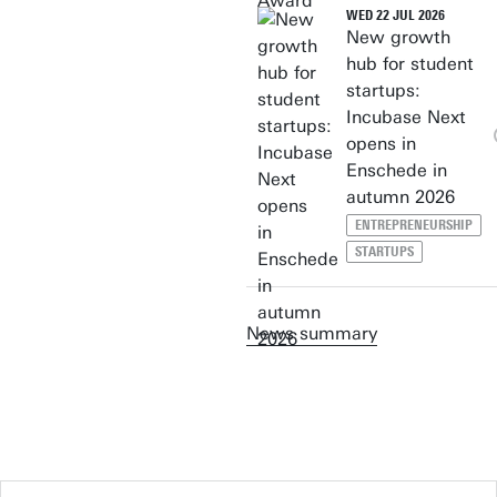
WED 22 JUL 2026
New growth
hub for student
startups:
Incubase Next
opens in
Enschede in
autumn 2026
ENTREPRENEURSHIP
STARTUPS
News summary