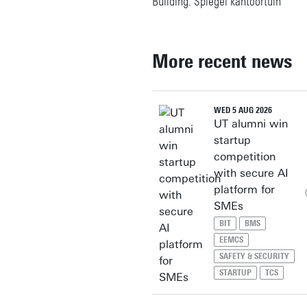
Building: Spiegel kantoortuin
More recent news
WED 5 AUG 2026
UT alumni win
startup
competition
with secure AI
platform for
SMEs
BIT
BMS
EEMCS
SAFETY & SECURITY
STARTUP
TCS