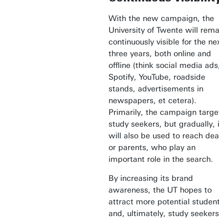
With the new campaign, the
University of Twente will rema
continuously visible for the ne
three years, both online and
offline (think social media ads
Spotify, YouTube, roadside
stands, advertisements in
newspapers, et cetera).
Primarily, the campaign targe
study seekers, but gradually, i
will also be used to reach de
or parents, who play an
important role in the search.
By increasing its brand
awareness, the UT hopes to
attract more potential studen
and, ultimately, study seekers