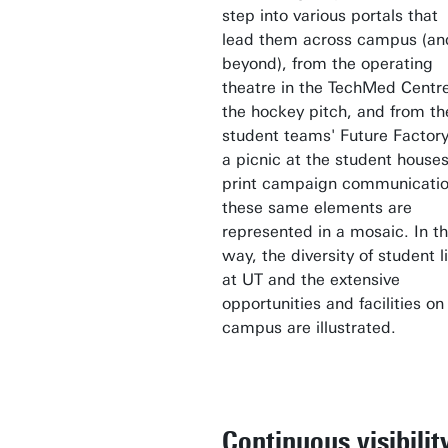
step into various portals that
lead them across campus (an
beyond), from the operating
theatre in the TechMed Centre
the hockey pitch, and from th
student teams' Future Factory
a picnic at the student houses
print campaign communicatio
these same elements are
represented in a mosaic. In th
way, the diversity of student li
at UT and the extensive
opportunities and facilities on
campus are illustrated.
Continuous visibilit