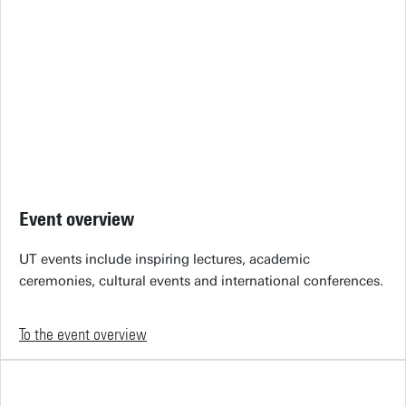
Event overview
UT events include inspiring lectures, academic
ceremonies, cultural events and international conferences.
To the event overview