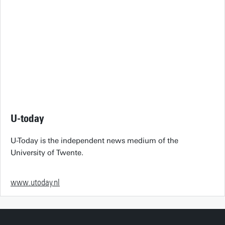
U-today
U-Today is the independent news medium of the
University of Twente.
www.utoday.nl