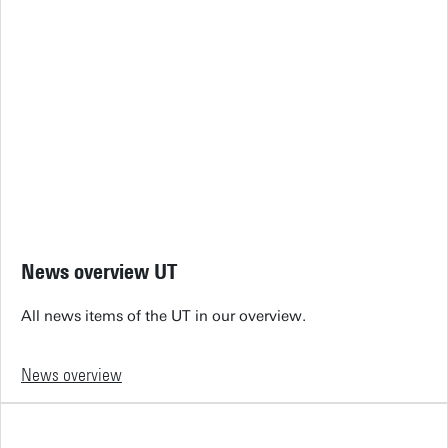
News overview UT
All news items of the UT in our overview.
News overview