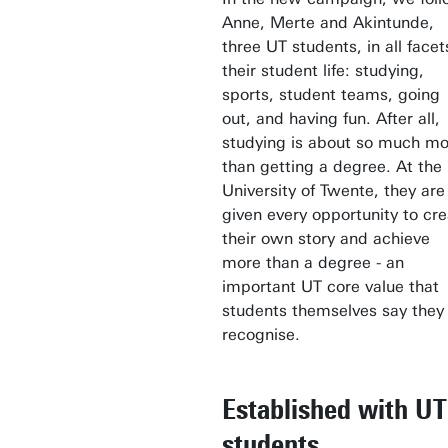
Anne, Merte and Akintunde,
three UT students, in all facet
their student life: studying,
sports, student teams, going
out, and having fun. After all,
studying is about so much mo
than getting a degree. At the
University of Twente, they are
given every opportunity to cr
their own story and achieve
more than a degree - an
important UT core value that
students themselves say they
recognise.
Established with UT
students