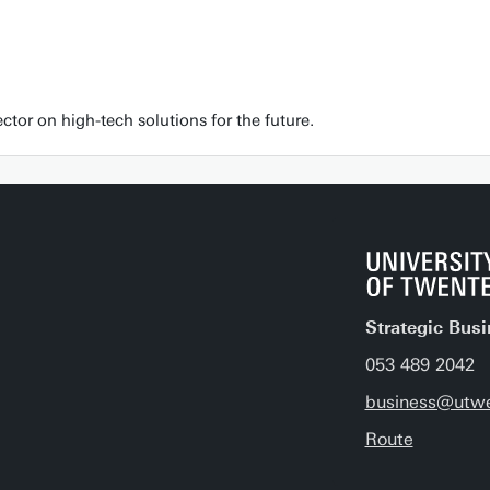
tor on high-tech solutions for the future.
Strategic Bus
053 489 2042
business@utwe
Route