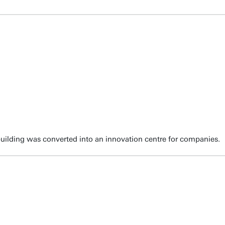
ilding was converted into an innovation centre for companies.