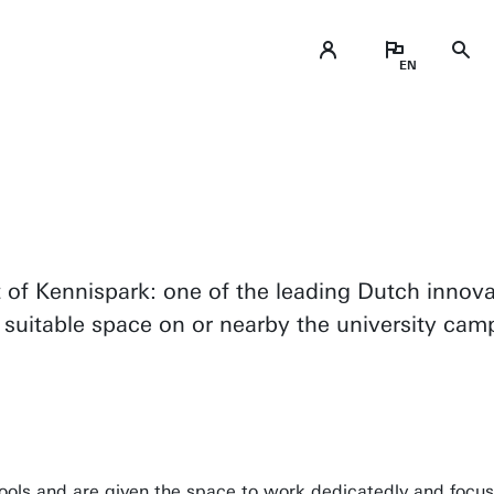
ADD University of Twente to your orga
Collaborate
art of Kennispark: one of the leading Dutch inno
 suitable space on or nearby the university cam
ools and are given the space to work dedicatedly and focus