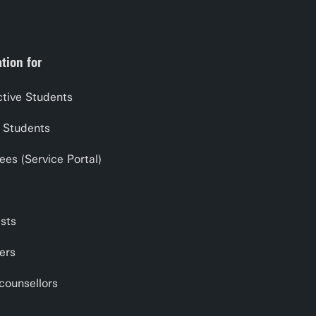
tion for
tive Students
 Students
es (Service Portal)
ists
ers
counsellors