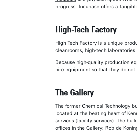
progress. Incubase offers a tangibl
High-Tech Factory
High Tech Factory
is a unique produ
cleanrooms, high-tech laboratories 
Because high-quality production eq
hire equipment so that they do not
The Gallery
The former Chemical Technology bui
located at the beating heart of Ke
services (facility services). The bu
offices in the Gallery:
Rob de Konin