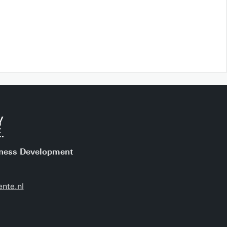
iness Development
nte.nl