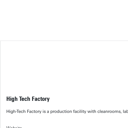
High Tech Factory
High-Tech Factory is a production facility with cleanrooms, 