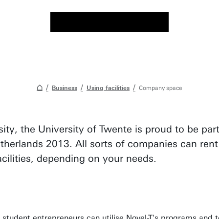
Business
Using facilities
Company space
sity, the University of Twente is proud to be p
therlands 2013. All sorts of companies can rent
facilities, depending on your needs.
 student entrepreneurs can utilise Novel-T's programs and t