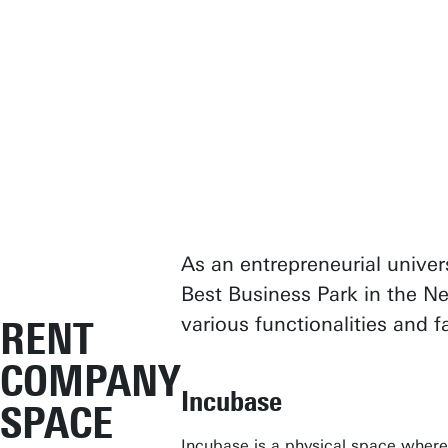
As an entrepreneurial univer
Best Business Park in the Ne
various functionalities and 
RENT
COMPANY
Incubase
SPACE
Incubase
is a physical space where