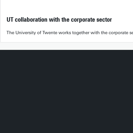
UT collaboration with the corporate sector
The University of Twente works together with the corporate sec