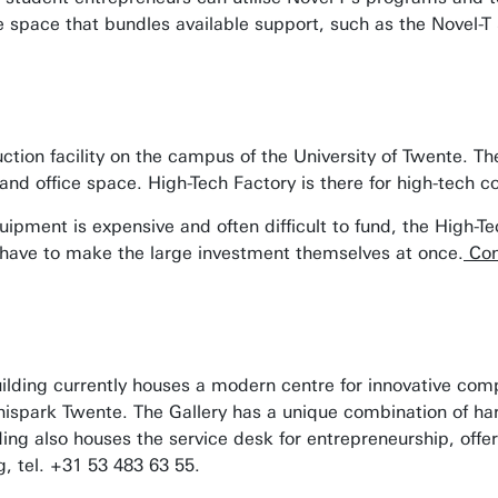
e space that bundles available support, such as the Novel-T
ction facility on the campus of the University of Twente. Th
and office space. High-Tech Factory is there for high-tech 
uipment is expensive and often difficult to fund, the High-
 have to make the large investment themselves at once.
Con
lding currently houses a modern centre for innovative compa
nnispark Twente. The Gallery has a unique combination of ha
ilding also houses the service desk for entrepreneurship, off
g
, tel. +31 53 483 63 55
.