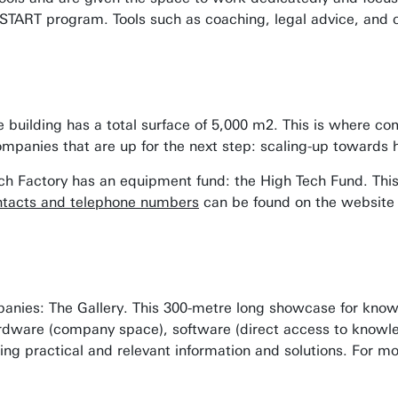
 START program. Tools such as coaching, legal advice, and ca
e building has a total surface of 5,000 m2. This is where c
companies that are up for the next step: scaling-up towards
Tech Factory has an equipment fund: the High Tech Fund. Th
tacts and telephone numbers
can be found on the website 
nies: The Gallery. This 300-metre long showcase for knowle
rdware (company space), software (direct access to knowled
ering practical and relevant information and solutions. For m