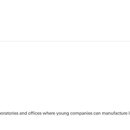
laboratories and offices where young companies can manufacture 