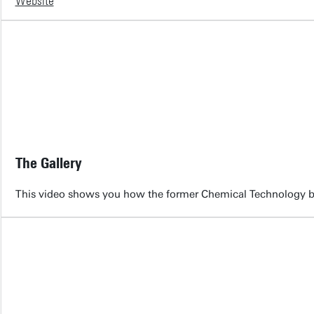
Website
The Gallery
This video shows you how the former Chemical Technology bu