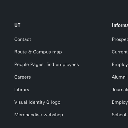
UT
Informa
Contact
Prospec
Route & Campus map
Current
People Pages: find employees
Employe
Careers
Alumni
Library
Journal
Visual Identity & logo
Employ
Merchandise webshop
School 