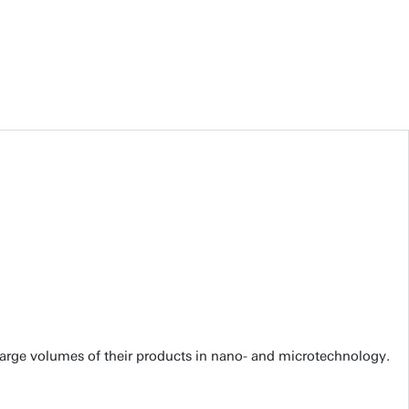
large volumes of their products in nano- and microtechnology.