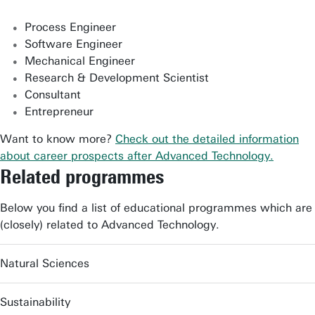
Process Engineer
Software Engineer
Mechanical Engineer
Research & Development Scientist
Consultant
Entrepreneur
Want to know more?
Check out the detailed information
about career prospects after Advanced Technology.
Related programmes
Below you find a list of educational programmes which are
(closely) related to Advanced Technology.
Natural Sciences
Sustainability