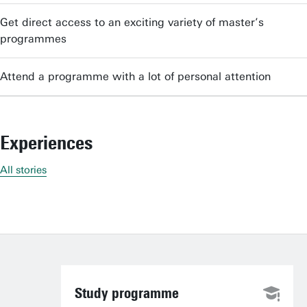
Get direct access to an exciting variety of master’s
programmes
Attend a programme with a lot of personal attention
Experiences
All stories
Study programme