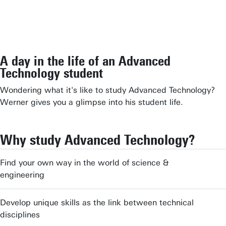
A day in the life of an Advanced
Technology student
Wondering what it's like to study Advanced Technology?
Werner gives you a glimpse into his student life.
Why study Advanced Technology?
Find your own way in the world of science &
engineering
Develop unique skills as the link between technical
disciplines