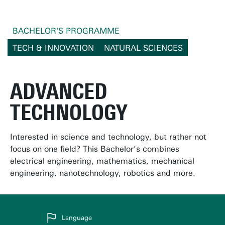
BACHELOR'S PROGRAMME
TECH & INNOVATION
NATURAL SCIENCES
ADVANCED
TECHNOLOGY
Interested in science and technology, but rather not
focus on one field? This Bachelor’s combines
electrical engineering, mathematics, mechanical
engineering, nanotechnology, robotics and more.
Language