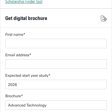
Scholarship Finder tool
Get digital brochure
First name
Email address
Expected start year study
Brochure