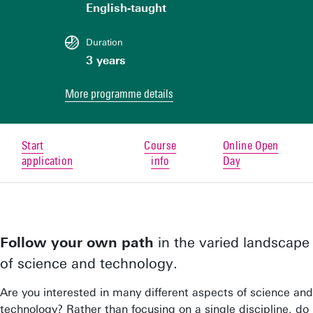
English-taught
Duration
3 years
More programme details
Start
Course
Online Open
application
info
Day
Follow your own path
in the varied landscape
of science and technology.
Are you interested in many different aspects of science and
technology? Rather than focusing on a single discipline, do