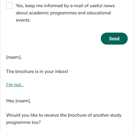
Yes, keep me informed by e-mail of useful news
about academic programmes and educational
events.
Send
[naam],
The brochure is in your inbox!
I'm not
.
Hey [naam],
Would you like to receive the brochure of another study
programme too?