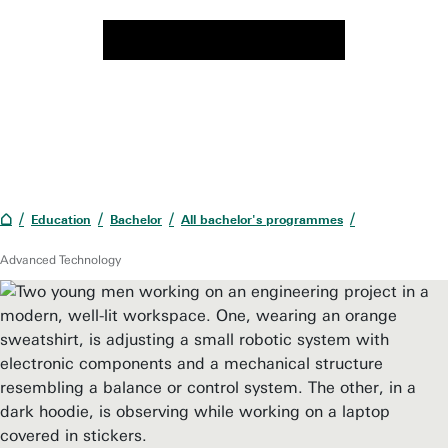
Education
Bachelor
All bachelor's programmes
Advanced Technology