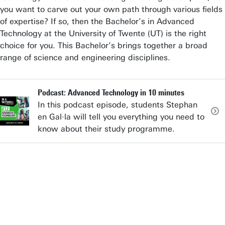
you want to carve out your own path through various fields
of expertise? If so, then the Bachelor’s in Advanced
Technology at the University of Twente (UT) is the right
choice for you. This Bachelor’s brings together a broad
range of science and engineering disciplines.
Podcast: Advanced Technology in 10 minutes
In this podcast episode, students Stephan
en Gal·la will tell you everything you need to
know about their study programme.