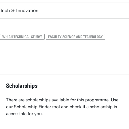
Tech & Innovation
WHICH TECHNICAL STUDY?
FACULTY SCIENCE AND TECHNOLOGY
Scholarships
There are scholarships available for this programme. Use
our Scholarship Finder tool and check if a scholarship is
accessible for you.