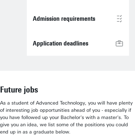
Admission requirements
Application deadlines
Future jobs
As a student of Advanced Technology, you will have plenty
of interesting job opportunities ahead of you - especially if
you have followed up your Bachelor's with a master's. To
give you an idea, we list some of the positions you could
end up in as a graduate below.