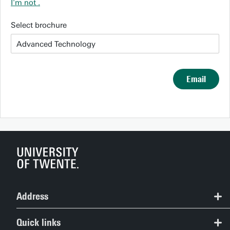
I'm not
.
Select brochure
Email
Address
Study Information Centre
Quick links