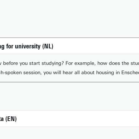
g for university (NL)
 before you start studying? For example, how does the st
ch-spoken session, you will hear all about housing in Ensch
a (EN)