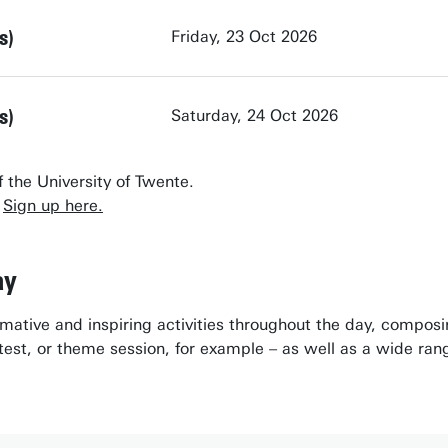
s)
Friday, 23 Oct 2026
s)
Saturday, 24 Oct 2026
 the University of Twente.
?
Sign up here.
ay
ormative and inspiring activities throughout the day, compos
est, or theme session, for example – as well as a wide rang