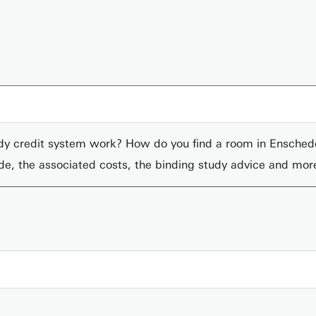
udy credit system work? How do you find a room in Ensche
ede, the associated costs, the binding study advice and mor