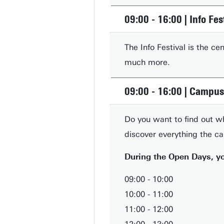
09:00 - 16:00 | Info Fes
The Info Festival is the c
much more.
09:00 - 16:00 | Campus
Do you want to find out w
discover everything the c
During the Open Days, yo
09:00 - 10:00
10:00 - 11:00
11:00 - 12:00