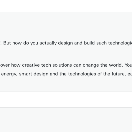
of. But how do you actually design and build such technolo
cover how creative tech solutions can change the world. You 
 energy, smart design and the technologies of the future, e