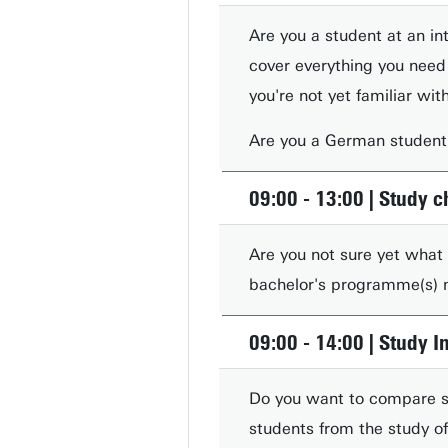
Are you a student at an int
cover everything you need
you're not yet familiar wi
Are you a German student?
09:00 - 13:00 | Study c
Are you not sure yet what
bachelor's programme(s) m
09:00 - 14:00 | Study 
Do you want to compare st
students from the study of