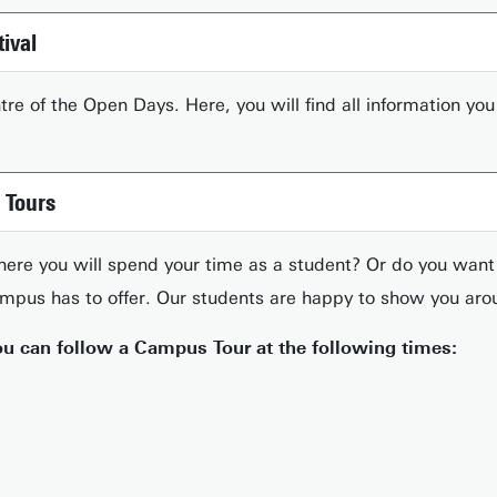
tival
entre of the Open Days. Here, you will find all information 
 Tours
here you will spend your time as a student? Or do you wan
ampus has to offer. Our students are happy to show you aro
u can follow a Campus Tour at the following times: