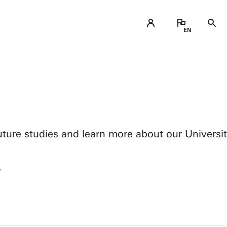
ure studies and learn more about our Universit
?