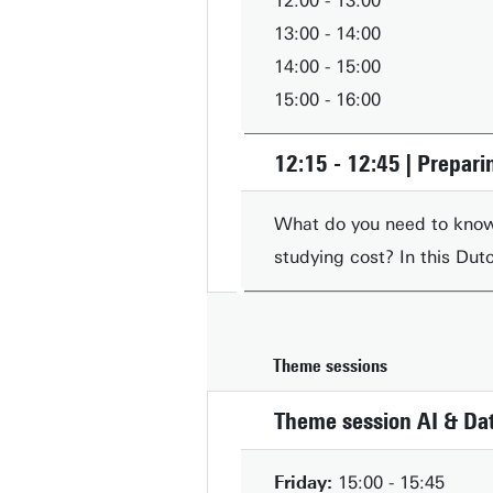
12:00 - 13:00
13:00 - 14:00
14:00 - 15:00
15:00 - 16:00
12:15 - 12:45 | Preparin
What do you need to know
studying cost? In this Dut
Theme sessions
Theme session AI & Dat
Friday:
15:00 - 15:45