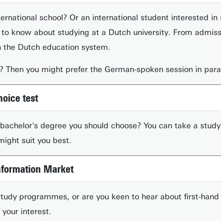
ernational school? Or an international student interested in 
 to know about studying at a Dutch university. From admissi
th the Dutch education system.
 Then you might prefer the German-spoken session in paral
hoice test
 bachelor's degree you should choose? You can take a study
ight suit you best.
Information Market
udy programmes, or are you keen to hear about first-hand 
 your interest.