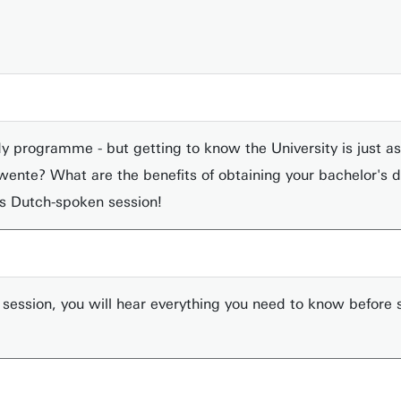
y programme - but getting to know the University is just as
of Twente? What are the benefits of obtaining your bachelor's
is Dutch-spoken session!
ession, you will hear everything you need to know before s