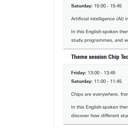
Saturday:
15:00 - 15:45
Artificial intelligence (AI
In this English-spoken the
study programmes, and whi
Theme session Chip Te
Friday:
13:00 - 13:45
Saturday:
11:00 - 11:45
Chips are everywhere, fro
In this English-spoken the
discover how different stu