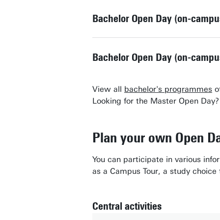
Bachelor Open Day (on-campu
Bachelor Open Day (on-campu
View all
bachelor's programmes
of
Looking for the Master Open Day
Plan your own Open D
You can participate in various inf
as a Campus Tour, a study choice t
Central activities