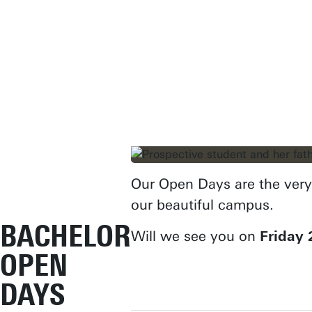
Our Open Days are the very 
our beautiful campus.
BACHELOR
Will we see you on
Friday 
OPEN
DAYS