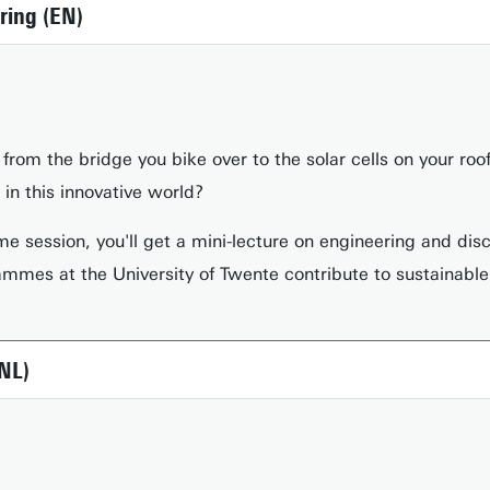
ring (EN)
from the bridge you bike over to the solar cells on your ro
in this innovative world?
me session, you'll get a mini-lecture on engineering and dis
mmes at the University of Twente contribute to sustainable
NL)