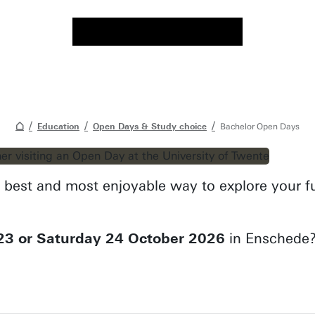
Education
Open Days & Study choice
Bachelor Open Days
best and most enjoyable way to explore your fut
23 or Saturday 24 October 2026
in Enschede