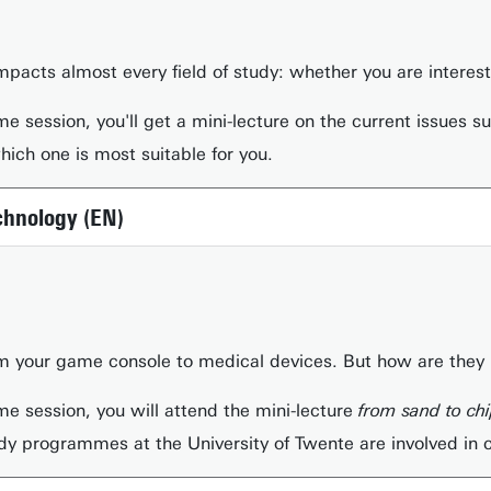
) impacts almost every field of study: whether you are intere
me session, you'll get a mini-lecture on the current issues 
ch one is most suitable for you.
chnology (EN)
m your game console to medical devices. But how are they m
me session, you will attend the mini-lecture
from sand to ch
dy programmes at the University of Twente are involved in 