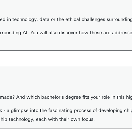
sted in technology, data or the ethical challenges surrounding
surrounding AI. You will also discover how these are address
ade? And which bachelor's degree fits your role in this hi
ip
- a glimpse into the fascinating process of developing chip
chip technology, each with their own focus.