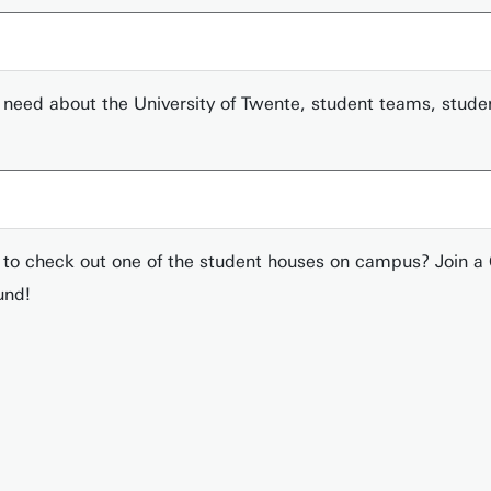
you need about the University of Twente, student teams, stud
t to check out one of the student houses on campus? Join 
und!