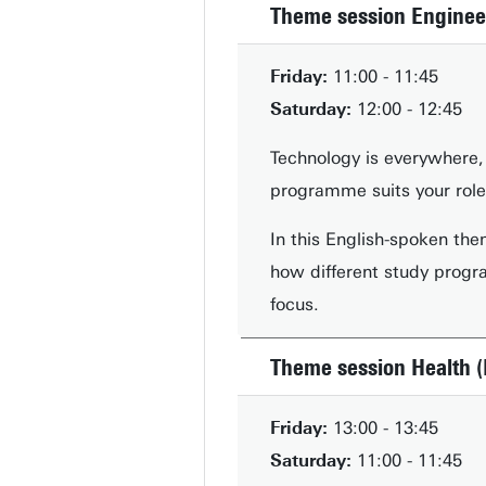
Theme session Enginee
Friday:
11:00 - 11:45
Saturday:
12:00 - 12:45
Technology is everywhere, 
programme suits your role 
In this English-spoken the
how different study progra
focus.
Theme session Health (
Friday:
13:00 - 13:45
Saturday:
11:00 - 11:45