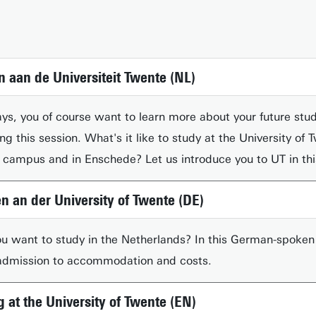
n aan de Universiteit Twente (NL)
s, you of course want to learn more about your future stud
ring this session. What's it like to study at the University 
on campus and in Enschede? Let us introduce you to UT in th
en an der University of Twente (DE)
 want to study in the Netherlands? In this German-spoken s
 admission to accommodation and costs.
g at the University of Twente (EN)