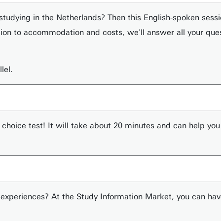
studying in the Netherlands? Then this English-spoken session
on to accommodation and costs, we'll answer all your quest
lel.
 choice test! It will take about 20 minutes and can help yo
experiences? At the Study Information Market, you can hav