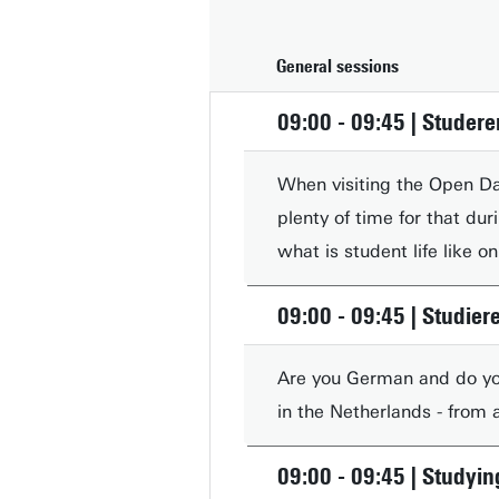
General sessions
09:00 - 09:45 | Studere
When visiting the Open Day
plenty of time for that du
what is student life like 
09:00 - 09:45 | Studier
Are you German and do you
in the Netherlands - from
09:00 - 09:45 | Studyin