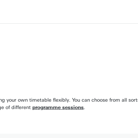
ing your own timetable flexibly. You can choose from all sor
e of different
programme sessions
.