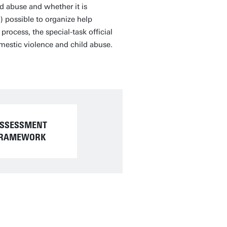
d abuse and whether it is
o) possible to organize help
rocess, the special-task official
omestic violence and child abuse.
SSESSMENT
RAMEWORK