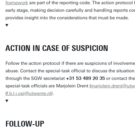
framework
are part of the reporting code. The action protocol h
early stage, making decision carefully and handling reports c
provides insight into the considerations that must be made.
ACTION IN CASE OF SUSPICION
Follow the action protocol if there are suspicions of involveme
abuse. Contact the special-task official to discuss the situat
through the SGW secretariat
+31 53 489 20 35
or contact th
special-task officials are Marjolein Drent (
marjolein.drent@utw
(
f.b.l.j.oei@utwente.nl
).
FOLLOW-UP