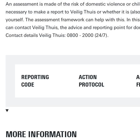
An assessment is made of the risk of domestic violence or chil
necessary to make a report to Veilig Thuis or whether it is (als
yourself. The assessment framework can help with this. In this p
can contact Veilig Thuis, the advice and reporting point for d
Contact details Veilig Thuis: 0800 - 2000 (24/7).
REPORTING
ACTION
A
CODE
PROTOCOL
F
MORE INFORMATION