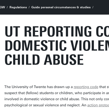
GW
Regulations
Guide personal circumstances & studies
UT REPORTING C
DOMESTIC VIOLE
CHILD ABUSE
The University of Twente has drawn up a
reporting code
that s
suspect that (fellow) students or children, who participate in a
involved in domestic violence or child abuse. This not only co
psychological or sexual violence and neglect. An
action proto