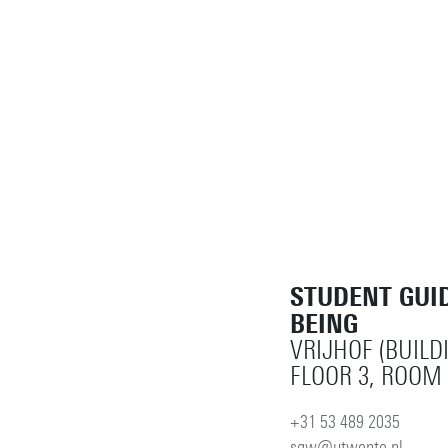
STUDENT GUI
BEING
VRIJHOF (BUILD
FLOOR 3, ROOM 
+31 53 489 2035
sgw@utwente.nl