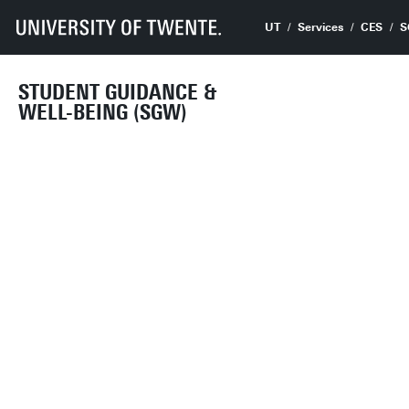
UT
Services
CES
S
STUDENT GUIDANCE &
WELL-BEING (SGW)