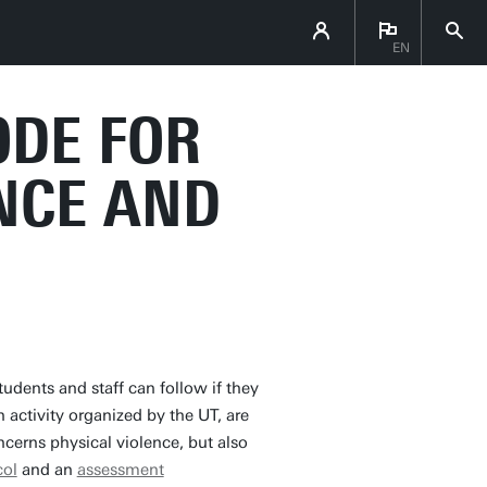
EN
ODE FOR
NCE AND
tudents and staff can follow if they
n activity organized by the UT, are
ncerns physical violence, but also
col
and an
assessment