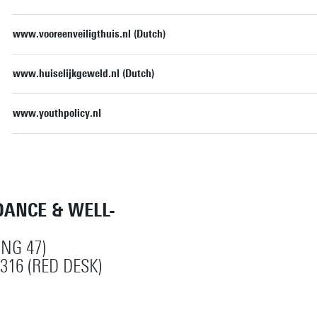
www.vooreenveiligthuis.nl (Dutch)
www.huiselijkgeweld.nl (Dutch)
www.youthpolicy.nl
DANCE & WELL-
ING 47)
316 (RED DESK)