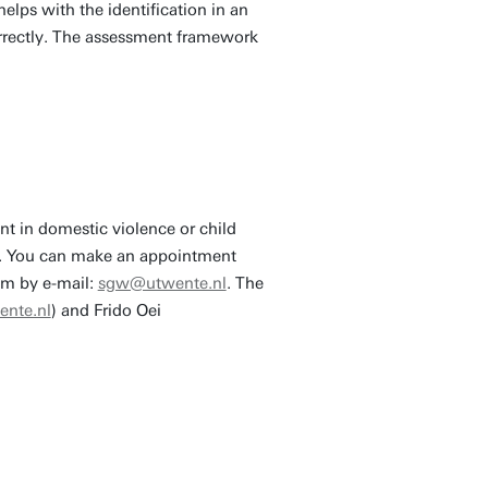
elps with the identification in an
orrectly. The assessment framework
nt in domestic violence or child
ion. You can make an appointment
em by e-mail:
sgw@utwente.nl
. The
ente.nl
) and Frido Oei