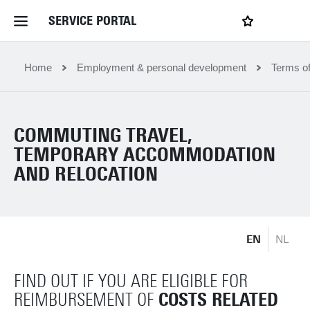
SERVICE PORTAL
LOGIN
My favourites
Home Service Portal
Home
Employment & personal development
Terms o
WebApps for employees
COMMUTING TRAVEL,
TEMPORARY ACCOMMODATION
News and Events
AND RELOCATION
Dossiers
EN
NL
Contact
FIND OUT IF YOU ARE ELIGIBLE FOR
Filter by service department
COSTS RELATED
REIMBURSEMENT OF