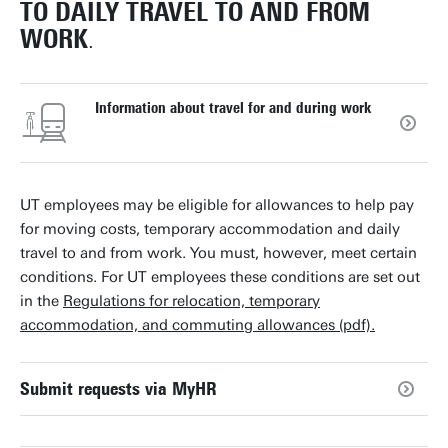
TO DAILY TRAVEL TO AND FROM
WORK
.
Information about travel for and during work
UT employees may be eligible for allowances to help pay
for moving costs, temporary accommodation and daily
travel to and from work. You must, however, meet certain
conditions. For UT employees these conditions are set out
in the
Regulations for relocation, temporary
accommodation, and commuting allowances (pdf).
Submit requests via MyHR