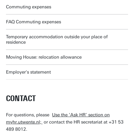
Commuting expenses
FAQ Commuting expenses
Temporary accommodation outside your place of
residence
Moving House: relocation allowance
Employer's statement
CONTACT
For questions, please
Use the ‘Ask HR’ section on
myhr.utwente.nl;
or contact the HR secretariat at +31 53
489 8012.