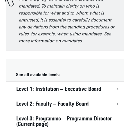
mandated. To maintain clarity on who is
responsible for what and to whom what is
entrusted, it is essential to carefully document
any deviations from the standing procedures or
rules, for example, when using mandates. See
more information on
mandates
.
See all available levels
Level 1: Institution – Executive Board
Level 2: Faculty – Faculty Board
Level 3: Programme – Programme Director
(Current page)