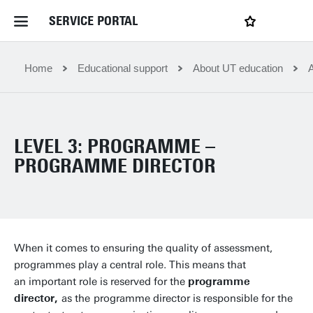
SERVICE PORTAL
LOGIN
My favourites
Home Service Portal
Home
Educational support
About UT education
WebApps for employees
LEVEL 3: PROGRAMME –
News and Events
PROGRAMME DIRECTOR
Dossiers
Contact
When it comes to ensuring the quality of assessment,
programmes play a central role. This means that
an important role is reserved for the
programme
Filter by service department
director,
as the
programme director is responsible for the