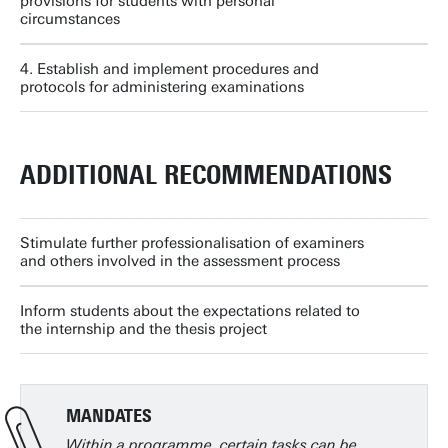
provisions for students with personal
circumstances
4. Establish and implement procedures and
protocols for administering examinations
ADDITIONAL RECOMMENDATIONS
Stimulate further professionalisation of examiners
and others involved in the assessment process
Inform students about the expectations related to
the internship and the thesis project
MANDATES
Within a programme, certain tasks can be