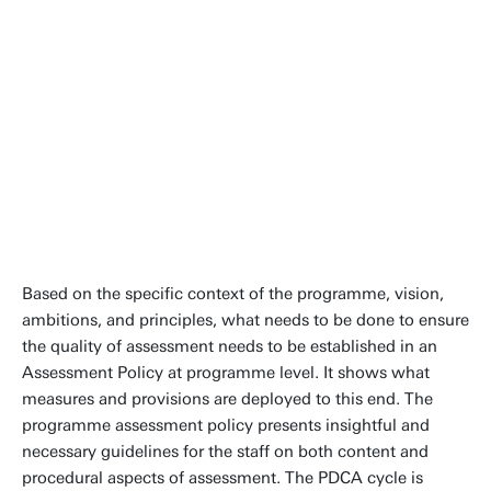
field or discipline. They are ought to
align with the university's
educational goals, values and vision.
Tom Veldkamp
Contact
People page
Based on the specific context of the programme, vision,
ambitions, and principles, what needs to be done to ensure
the quality of assessment needs to be established in an
Assessment Policy at programme level. It shows what
measures and provisions are deployed to this end. The
programme assessment policy presents insightful and
necessary guidelines for the staff on both content and
procedural aspects of assessment. The PDCA cycle is