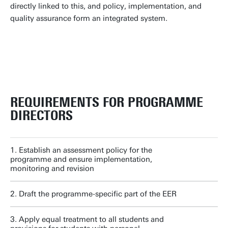
directly linked to this, and policy, implementation, and
quality assurance form an integrated system.
PDCA CYCLE FOR ASSESSMENT
REQUIREMENTS FOR PROGRAMME
DIRECTORS
1. Establish an assessment policy for the
programme and ensure implementation,
monitoring and revision
2. Draft the programme-specific part of the EER
3. Apply equal treatment to all students and