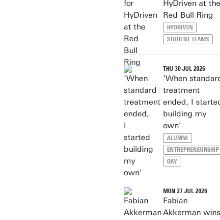
HyDriven at th
Red Bull Ring
HYDRIVEN
STUDENT TEAMS
THU 30 JUL 2026
‘When standar
treatment
ended, I starte
building my
own’
ALUMNI
ENTREPRENEURSHIP
OAY
MON 27 JUL 2026
Fabian
Akkerman win