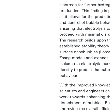
electrode for further hydro
production. This finding is 
as it allows for the predicti
and control of bubble behav
ensuring that electrolysis c
proceed with minimal disru
The research builds upon t
established stability theory 
surface nanobubbles (Lohs
Zhang model) and extends i
include the electrolytic cur
density to predict the bubb
behaviour.
With the improved knowle
scientists and engineers c
work towards enhancing t
detachment of bubbles. Be
improving the overall effici