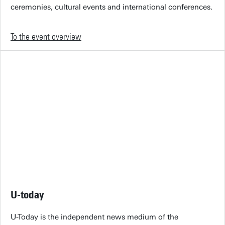
ceremonies, cultural events and international conferences.
To the event overview
U-today
U-Today is the independent news medium of the