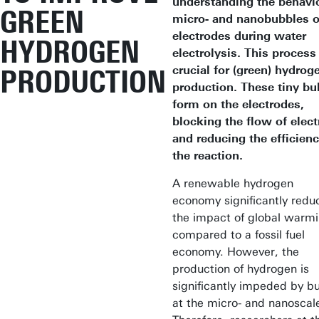
understanding the behavi
GREEN
micro- and nanobubbles 
electrodes during water
HYDROGEN
electrolysis. This process 
crucial for (green) hydrog
PRODUCTION
production. These tiny bu
form on the electrodes,
blocking the flow of electr
and reducing the efficienc
the reaction.
A renewable hydrogen
economy significantly redu
the impact of global warm
compared to a fossil fuel
economy. However, the
production of hydrogen is
significantly impeded by b
at the micro- and nanoscal