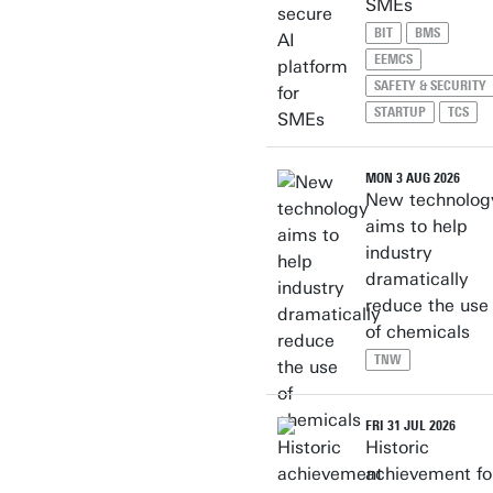
SMEs
BIT
BMS
EEMCS
SAFETY & SECURITY
STARTUP
TCS
MON 3 AUG 2026
New technolog
aims to help
industry
dramatically
reduce the use
of chemicals
TNW
FRI 31 JUL 2026
Historic
achievement fo