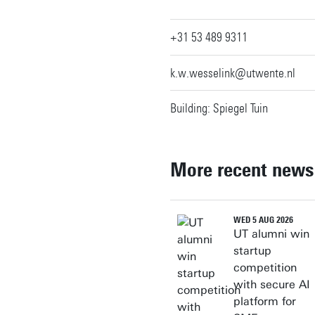
+31 53 489 9311
k.w.wesselink@utwente.nl
Building: Spiegel Tuin
More recent news
WED 5 AUG 2026
UT alumni win
startup
competition
with secure AI
platform for