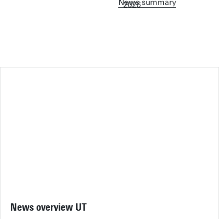
News summary
News overview UT