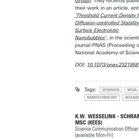
Group
)
.
They recently publ
their work in an article, ent
‘Threshold Current Density 
Diffusion-controlled Stability
Surface Electrolytic
Nanobubbles
’
, in the scienti
journal PNAS (Proceeding o
National Academy of Scien
DOI:
10.1073/pnas.2321958
Tags:
HYDROGEN
MESA+
NANOTECHNOLOGY
RESEAR
K.W. WESSELINK - SCHRA
MSC (KEES)
Science Communication Officer
(available Mon-Fri)