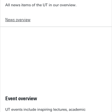
All news items of the UT in our overview.
News overview
Event overview
UT events include inspiring lectures, academic