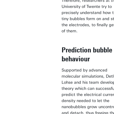
Therefore, researchers at t
University of Twente try to
precisely understand how 
tiny bubbles form on and st
the electrodes, to finally ge
of them.
Prediction bubble
behaviour
Supported by advanced
molecular simulations, Detl
Lohse and his team develo
theory which can successfu
predict the electrical curre
density needed to let the
nanobubbles grow uncontro
and detach, thus freeing th