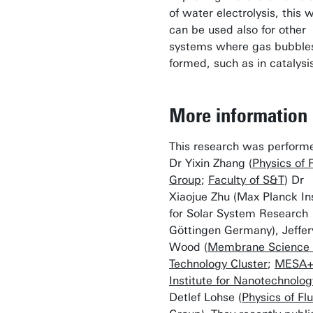
of water electrolysis, this 
can be used also for other
systems where gas bubble
formed, such as in catalysi
More information
This research was perform
Dr Yixin Zhang (
Physics of 
Group
;
Faculty of S&T
) Dr
Xiaojue Zhu (Max Planck Ins
for Solar System Research
Göttingen Germany), Jeffer
Wood (
Membrane Science
Technology Cluster
;
MESA
Institute for Nanotechnolog
Detlef Lohse (
Physics of Fl