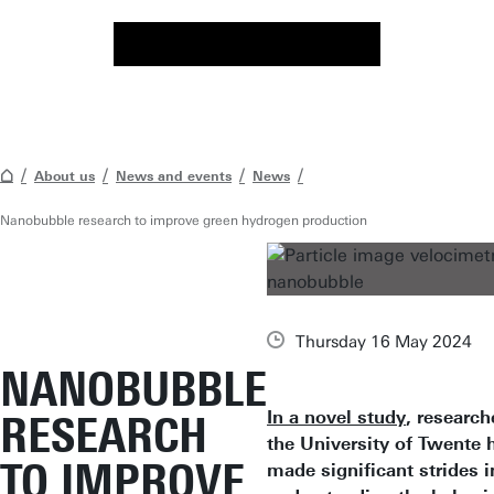
About us
News and events
News
Nanobubble research to improve green hydrogen production
Thursday 16 May 2024
NANOBUBBLE
In a novel study
, research
RESEARCH
the University of Twente 
TO IMPROVE
made significant strides i