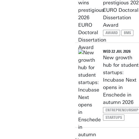
prestigious 20
EURO Doctoral
Dissertation
Award
AWARD
BMS
WED 22 JUL 2026
New growth
hub for student
startups:
Incubase Next
opens in
Enschede in
autumn 2026
ENTREPRENEURSHIP
STARTUPS