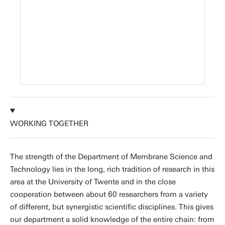
WORKING TOGETHER
The strength of the Department of Membrane Science and
Technology lies in the long, rich tradition of research in this
area at the University of Twente and in the close
cooperation between about 60 researchers from a variety
of different, but synergistic scientific disciplines. This gives
our department a solid knowledge of the entire chain: from