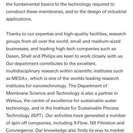
the fundamental basics to the technology required to
construct these membranes, and to the design of industrial
applications.
Thanks to our expertise and high-quality facilities, research
groups from all over the world, small and medium-sized
businesses, and leading high-tech companies such as
Oasen, Shell and Philips are keen to work closely with us.
Our department contributes to the excellent,
multidisciplinary research within scientific institutes such
as MESA+, which is one of the worlds leading research
institutes for nanotechnology. The Department of
Membrane Science and Technology is also a partner in
Wetsus, the centre of excellence for sustainable water
technology, and in the Institute for Sustainable Process
Technology (ISPT). Our activities have generated a number
of spin-off companies, including X-Flow, NX Filtration and
Convergence. Our knowledge also finds its way to market