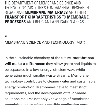
THE DEPARTMENT OF MEMBRANE SCIENCE AND
TECHNOLOGY (MST) LINKS FUNDAMENTAL RESEARCH
REGARDING
MEMBRANE MATERIALS
AND THEIR
TRANSPORT CHARACTERISTICS
TO
MEMBRANE
PROCESSES
AND RELEVANT APPLICATION AREAS.
MEMBRANE SCIENCE AND TECHNOLOGY (MST)
In the sustainable chemistry of the future,
membranes
will make a difference
: they allow gases and liquids to
be separated in a low-energy, efficient way, while
generating much smaller waste streams. Membrane
technology contributes to cleaner water and sustainable
energy production. Membranes have to meet strict
requirements, and the development of tailor-made
solutions requires not only knowledge of membrane
materials but also of their possible application areas.