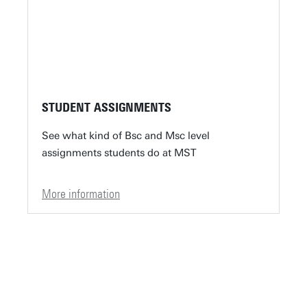
STUDENT ASSIGNMENTS
See what kind of Bsc and Msc level
assignments students do at MST
More information