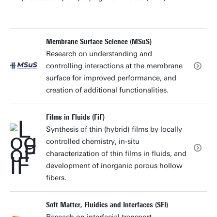
Membrane Surface Science (MSuS)
Research on understanding and
controlling interactions at the membrane
surface for improved performance, and
creation of additional functionalities.
Films in Fluids (FiF)
Synthesis of thin (hybrid) films by locally
controlled chemistry, in-situ
characterization of thin films in fluids, and
development of inorganic porous hollow
fibers.
Soft Matter, Fluidics and Interfaces (SFI)
Reseach on interfacial transport