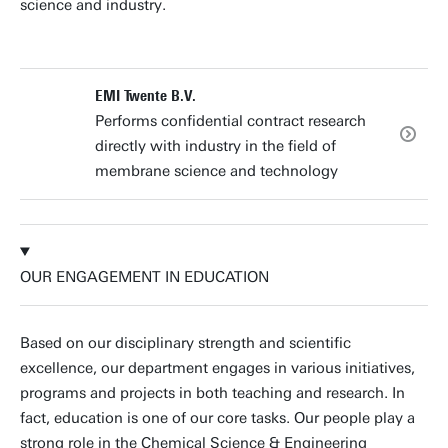
science and industry.
EMI Twente B.V.
Performs confidential contract research
directly with industry in the field of
membrane science and technology
OUR ENGAGEMENT IN EDUCATION
Based on our disciplinary strength and scientific
excellence, our department engages in various initiatives,
programs and projects in both teaching and research. In
fact, education is one of our core tasks. Our people play a
strong role in the Chemical Science & Engineering