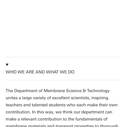
industrial membrane processes. We
couple in-depth fundamental insights
to today's societal challenges.
Prof.dr.ir. Wiebe de Vos, Professor
Membrane Surface Science
WHO WE ARE AND WHAT WE DO
The Department of Membrane Science & Technology
unites a large variety of excellent scientists, inspiring
teachers and talented students who each make their own
contribution. In this way, we think our department can
make a relevant contribution to the fundamentals of
membrane materials and transport properties to thorough