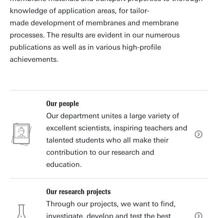
knowledge of application areas, for tailor-
made development of membranes and membrane
processes. The results are evident in our numerous
publications as well as in various high-profile
achievements.
Our people
Our department unites a large variety of
excellent scientists, inspiring teachers and
talented students who all make their
contribution to our research and
education.
Our research projects
Through our projects, we want to find,
investigate, develop and test the best