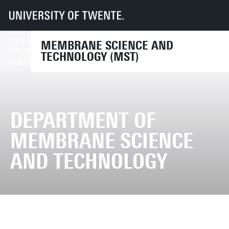
UT
Faculties
TNW
MST
TAKE A LOOK AT OUR
MEMBRANE SCIENCE AND
RESEARCH PROJECTS
CURRENT RESEARCH
TECHNOLOGY (MST)
PROJECTS
DEPARTMENT OF
MEMBRANE SCIENCE
AND TECHNOLOGY