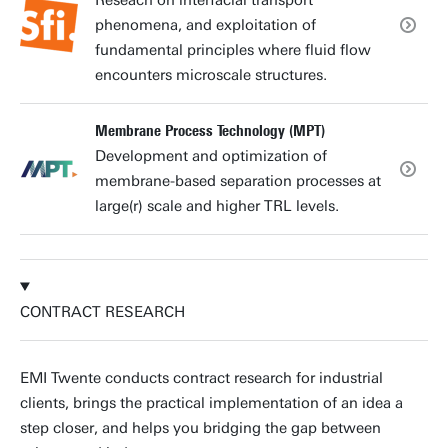
phenomena, and exploitation of
fundamental principles where fluid flow
encounters microscale structures.
Membrane Process Technology (MPT)
Development and optimization of
membrane-based separation processes at
large(r) scale and higher TRL levels.
CONTRACT RESEARCH
EMI Twente conducts contract research for industrial
clients, brings the practical implementation of an idea a
step closer, and helps you bridging the gap between