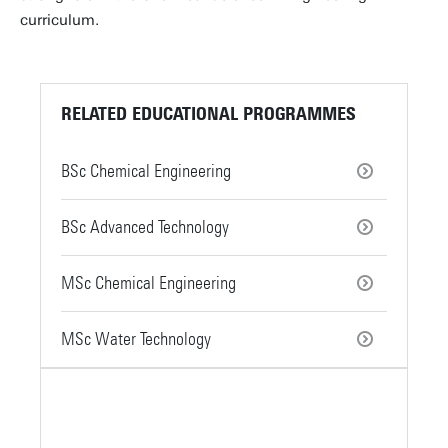
curriculum.
RELATED EDUCATIONAL PROGRAMMES
BSc Chemical Engineering
BSc Advanced Technology
MSc Chemical Engineering
MSc Water Technology