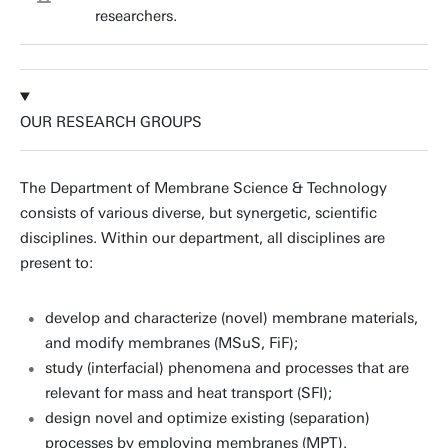
researchers.
OUR RESEARCH GROUPS
The Department of Membrane Science & Technology
consists of various diverse, but synergetic, scientific
disciplines. Within our department, all disciplines are
present to:
develop and characterize (novel) membrane materials,
and modify membranes (MSuS, FiF);
study (interfacial) phenomena and processes that are
relevant for mass and heat transport (SFI);
design novel and optimize existing (separation)
processes by employing membranes (MPT).