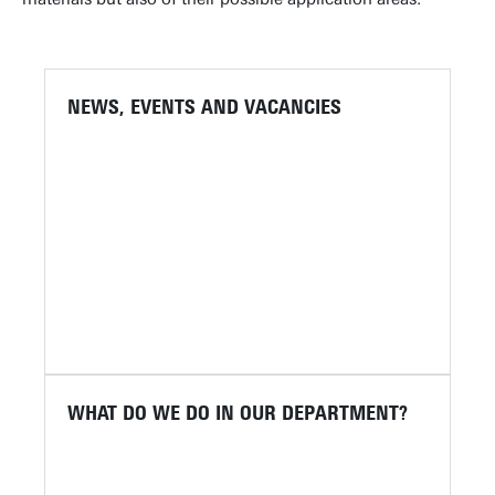
NEWS, EVENTS AND VACANCIES
WHAT DO WE DO IN OUR DEPARTMENT?