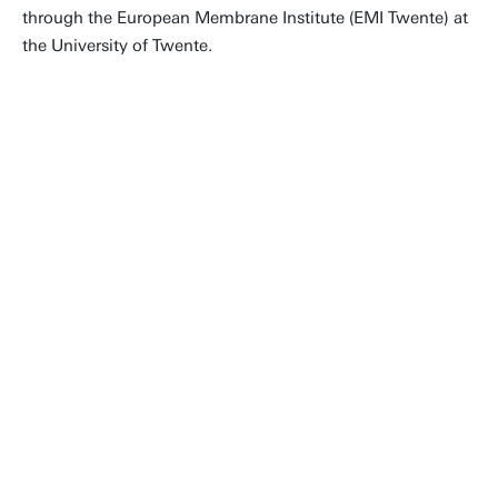
through the European Membrane Institute (EMI Twente) at
the University of Twente.
What makes us special is the broad
scope of our research, which enables
us to make steps that would
otherwise be impossible. We work
from molecular scale, developing
new membranes, all the way up to