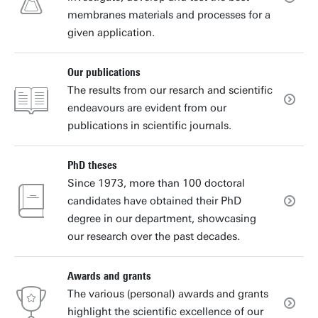
membranes materials and processes for a
given application.
Our publications
The results from our resarch and scientific
endeavours are evident from our
publications in scientific journals.
PhD theses
Since 1973, more than 100 doctoral
candidates have obtained their PhD
degree in our department, showcasing
our research over the past decades.
Awards and grants
The various (personal) awards and grants
highlight the scientific excellence of our