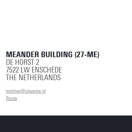
MEANDER BUILDING (27-ME)
DE HORST 2
7522 LW ENSCHEDE
THE NETHERLANDS
msttnw@utwente.nl
Route