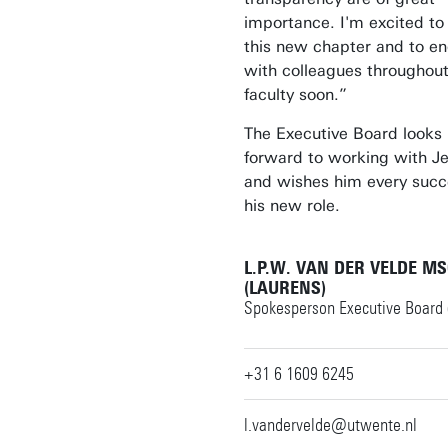
importance. I'm excited to
this new chapter and to e
with colleagues throughout
faculty soon.”
The Executive Board looks
forward to working with J
and wishes him every succ
his new role.
L.P.W. VAN DER VELDE M
(LAURENS)
Spokesperson Executive Board 
+31 6 1609 6245
l.vandervelde@utwente.nl