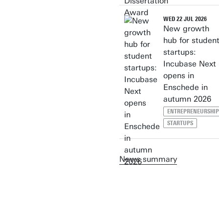
WED 22 JUL 2026
New growth
hub for studen
startups:
Incubase Next
opens in
Enschede in
autumn 2026
ENTREPRENEURSHIP
STARTUPS
News summary