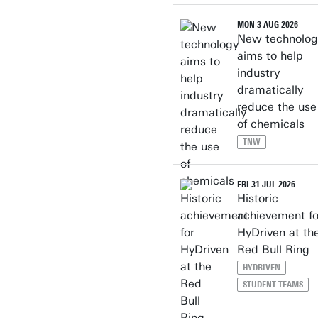
MON 3 AUG 2026
New technolog
aims to help
industry
dramatically
reduce the use
of chemicals
TNW
FRI 31 JUL 2026
Historic
achievement fo
HyDriven at th
Red Bull Ring
HYDRIVEN
STUDENT TEAMS