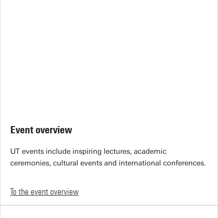
Event overview
UT events include inspiring lectures, academic
ceremonies, cultural events and international conferences.
To the event overview