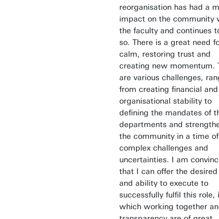
reorganisation has had a m
impact on the community 
the faculty and continues t
so. There is a great need f
calm, restoring trust and
creating new momentum. 
are various challenges, ran
from creating financial and
organisational stability to
defining the mandates of t
departments and strength
the community in a time of
complex challenges and
uncertainties. I am convin
that I can offer the desired
and ability to execute to
successfully fulfil this role, 
which working together a
transparency are of great