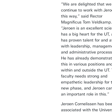
“We are delighted that we
continue to work with Jero
this way,” said Rector
Magnificus Tom Veldkamp
“Jeroen is an excellent scie
has a big heart for the UT,
has proven talent for and af
with leadership, managem
and administrative process
He has already demonstra
this in various positions an
within and outside the UT.
faculty needs strong and
empathetic leadership for 
new phase, and Jeroen can
an important role in this.”
Jeroen Cornelissen has be
associated with the Univers