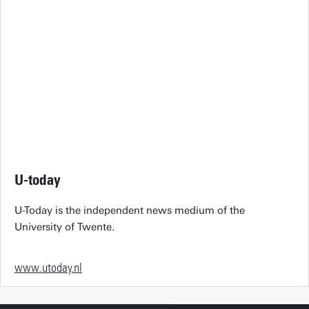
U-today
U-Today is the independent news medium of the
University of Twente.
www.utoday.nl