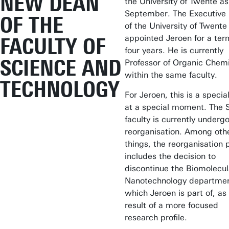
NEW DEAN
the University of Twente as
September. The Executive
OF THE
of the University of Twente
appointed Jeroen for a ter
FACULTY OF
four years. He is currently
SCIENCE AND
Professor of Organic Chemi
within the same faculty.
TECHNOLOGY
For Jeroen, this is a specia
at a special moment. The 
faculty is currently underg
reorganisation. Among oth
things, the reorganisation 
includes the decision to
discontinue the Biomolecul
Nanotechnology departmen
which Jeroen is part of, as
result of a more focused
research profile.