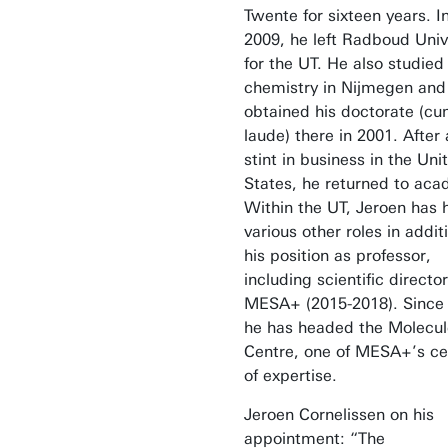
Twente for sixteen years. I
2009, he left Radboud Univ
for the UT. He also studied
chemistry in Nijmegen and
obtained his doctorate (c
laude) there in 2001. After 
stint in business in the Uni
States, he returned to aca
Within the UT, Jeroen has 
various other roles in addit
his position as professor,
including scientific director
MESA+ (2015-2018). Since
he has headed the Molecul
Centre, one of MESA+’s ce
of expertise.
Jeroen Cornelissen on his
appointment: “The