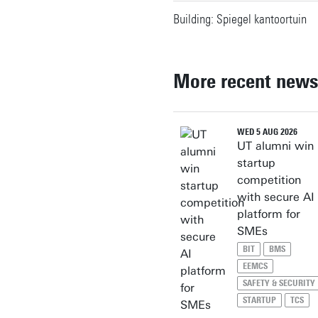
Building: Spiegel kantoortuin
More recent news
WED 5 AUG 2026
UT alumni win
startup
competition
with secure AI
platform for
SMEs
BIT
BMS
EEMCS
SAFETY & SECURITY
STARTUP
TCS