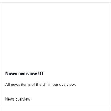
News overview UT
All news items of the UT in our overview.
News overview