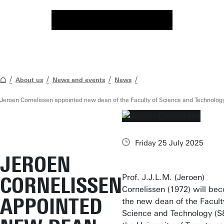
About us
News and events
News
Jeroen Cornelissen appointed new dean of the Faculty of Science and Technolog
Friday 25 July 2025
JEROEN
Prof. J.J.L.M. (Jeroen)
CORNELISSEN
Cornelissen (1972) will be
APPOINTED
the new dean of the Facult
Science and Technology (S