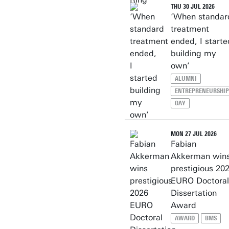
THU 30 JUL 2026
‘When standar
treatment
ended, I starte
building my
own’
ALUMNI
ENTREPRENEURSHIP
OAY
MON 27 JUL 2026
Fabian
Akkerman win
prestigious 20
EURO Doctoral
Dissertation
Award
AWARD
BMS