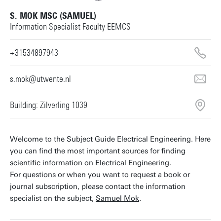
S. MOK MSC (SAMUEL)
Information Specialist Faculty EEMCS
+31534897943
s.mok@utwente.nl
Building: Zilverling 1039
Welcome to the Subject Guide Electrical Engineering. Here
you can find the most important sources for finding
scientific information on Electrical Engineering.
For questions or when you want to request a book or
journal subscription, please contact the information
specialist on the subject,
Samuel Mok
.