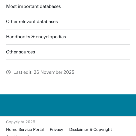
Most important databases
Other relevant databases
Handbooks & encyclopedias
Other sources
Last edit: 26 November 2025
u
t
w
e
n
t
Copyright 2026
e.
Home Service Portal
Privacy
Disclaimer & Copyright
nl