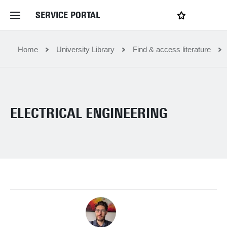
SERVICE PORTAL
LOGIN
My favourites
Home Service Portal
Home
University Library
Find & access literature
WebApps for employees
ELECTRICAL ENGINEERING
News and Events
Dossiers
Contact
Filter by service department