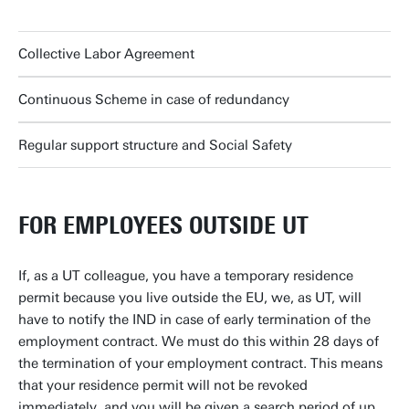
Collective Labor Agreement
Continuous Scheme in case of redundancy
Regular support structure and Social Safety
FOR EMPLOYEES OUTSIDE UT
If, as a UT colleague, you have a temporary residence
permit because you live outside the EU, we, as UT, will
have to notify the IND in case of early termination of the
employment contract. We must do this within 28 days of
the termination of your employment contract. This means
that your residence permit will not be revoked
immediately, and you will be given a search period of up