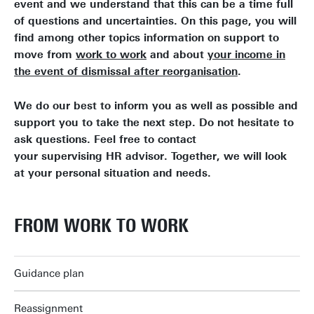
event and we understand that this can be a time full
of questions and uncertainties. On this page, you will
find among other topics information on support to
move from
work to work
and about
your income in
the event of dismissal after reorganisation
.
We do our best to inform you as well as possible and
support you to take the next step. Do not hesitate to
ask questions. Feel free to contact
your supervising HR advisor. Together, we will look
at your personal situation and needs.
FROM WORK TO WORK
Guidance plan
Reassignment