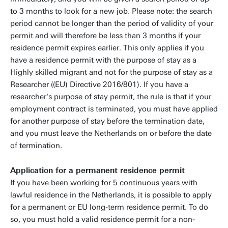
to 3 months to look for a new job. Please note: the search
period cannot be longer than the period of validity of your
permit and will therefore be less than 3 months if your
residence permit expires earlier. This only applies if you
have a residence permit with the purpose of stay as a
Highly skilled migrant and not for the purpose of stay as a
Researcher ((EU) Directive 2016/801). If you have a
researcher's purpose of stay permit, the rule is that if your
employment contract is terminated, you must have applied
for another purpose of stay before the termination date,
and you must leave the Netherlands on or before the date
of termination.
Application for a permanent residence permit
If you have been working for 5 continuous years with
lawful residence in the Netherlands, it is possible to apply
for a permanent or EU long-term residence permit. To do
so, you must hold a valid residence permit for a non-