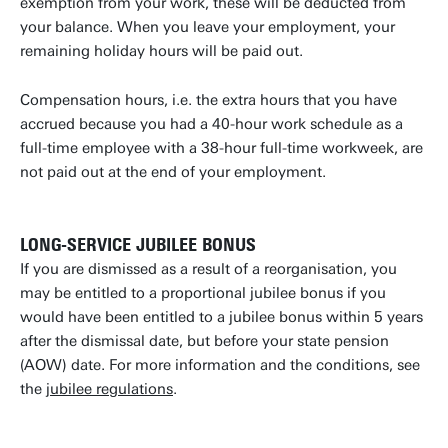
exemption from your work, these will be deducted from
your balance. When you leave your employment, your
remaining holiday hours will be paid out.
Compensation hours, i.e. the extra hours that you have
accrued because you had a 40-hour work schedule as a
full-time employee with a 38-hour full-time workweek, are
not paid out at the end of your employment.
LONG-SERVICE JUBILEE BONUS
If you are dismissed as a result of a reorganisation, you
may be entitled to a proportional jubilee bonus if you
would have been entitled to a jubilee bonus within 5 years
after the dismissal date, but before your state pension
(AOW) date. For more information and the conditions, see
the
jubilee regulations
.