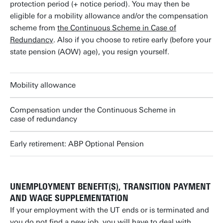
protection period (+ notice period). You may then be
eligible for a mobility allowance and/or the compensation
scheme from
the Continuous Scheme in Case of
Redundancy
. Also if you choose to retire early (before your
state pension (AOW) age), you resign yourself.
Mobility allowance
Compensation under the Continuous Scheme in
case of redundancy
Early retirement: ABP Optional Pension
UNEMPLOYMENT BENEFIT(S), TRANSITION PAYMENT
AND WAGE SUPPLEMENTATION
If your employment with the UT ends or is terminated and
you do not find a new job, you will have to deal with