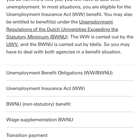
unemployment. In most situations, you are eligible for the
Unemployment Insurance Act (WW) benefit. You may also
be entitled to benefit(s) under the
Unemployment
Regulations of the Dutch Universities Exceeding the
Statutory Minimum (BWNU)
. The WW is carried out by the
UWV
, and the BWNU is carried out by Idella. So you may
have to deal with both agencies in a benefit situation.
Unemployment Benefit Obligations (WW/BWNU)
Unemployment Insurance Act (WW)
BWNU (non-statutory) benefit
Wage supplementation BWNU
Transition payment