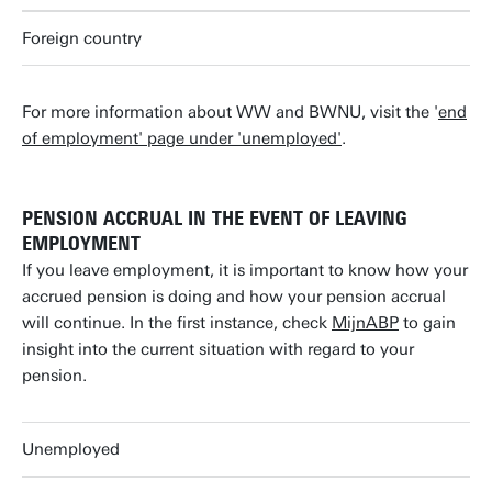
Foreign country
For more information about WW and BWNU, visit the '
end
of employment' page under 'unemployed'
.
PENSION ACCRUAL IN THE EVENT OF LEAVING
EMPLOYMENT
If you leave employment, it is important to know how your
accrued pension is doing and how your pension accrual
will continue. In the first instance, check
MijnABP
to gain
insight into the current situation with regard to your
pension.
Unemployed