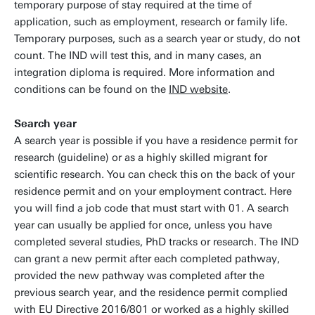
temporary purpose of stay required at the time of
application, such as employment, research or family life.
Temporary purposes, such as a search year or study, do not
count. The IND will test this, and in many cases, an
integration diploma is required. More information and
conditions can be found on the
IND website
.
Search year
A search year is possible if you have a residence permit for
research (guideline) or as a highly skilled migrant for
scientific research. You can check this on the back of your
residence permit and on your employment contract. Here
you will find a job code that must start with 01. A search
year can usually be applied for once, unless you have
completed several studies, PhD tracks or research. The IND
can grant a new permit after each completed pathway,
provided the new pathway was completed after the
previous search year, and the residence permit complied
with EU Directive 2016/801 or worked as a highly skilled