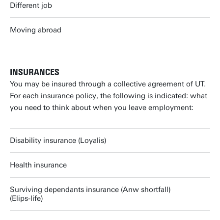
Different job
Moving abroad
INSURANCES
You may be insured through a collective agreement of UT.
For each insurance policy, the following is indicated: what
you need to think about when you leave employment:
Disability insurance (Loyalis)
Health insurance
Surviving dependants insurance (Anw shortfall)
(Elips-life)