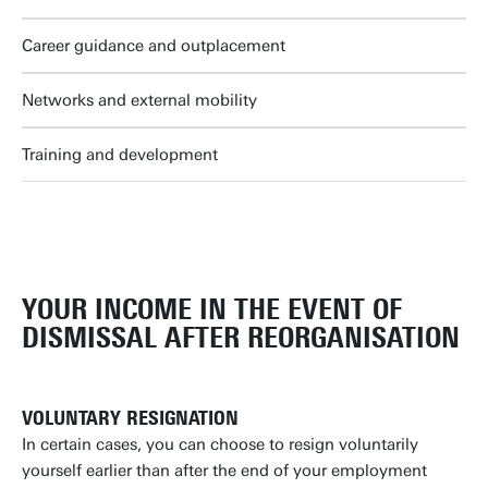
Career guidance and outplacement
Networks and external mobility
Training and development
YOUR INCOME IN THE EVENT OF
DISMISSAL AFTER REORGANISATION
VOLUNTARY RESIGNATION
In certain cases, you can choose to resign voluntarily
yourself earlier than after the end of your employment