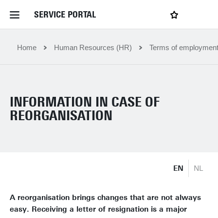
SERVICE PORTAL
LOGIN
My favourites
Home Service Portal
Home
Human Resources (HR)
Terms of employmen
WebApps for employees
INFORMATION IN CASE OF
News and Events
REORGANISATION
Dossiers
EN
NL
Contact
A reorganisation brings changes that are not always
Filter by service department
easy. Receiving a letter of resignation is a major