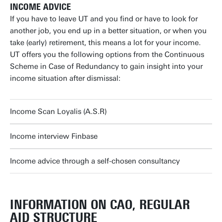
INCOME ADVICE
If you have to leave UT and you find or have to look for
another job, you end up in a better situation, or when you
take (early) retirement, this means a lot for your income.
UT offers you the following options from the Continuous
Scheme in Case of Redundancy to gain insight into your
income situation after dismissal:
Income Scan Loyalis (A.S.R)
Income interview Finbase
Income advice through a self-chosen consultancy
INFORMATION ON CAO, REGULAR
AID STRUCTURE