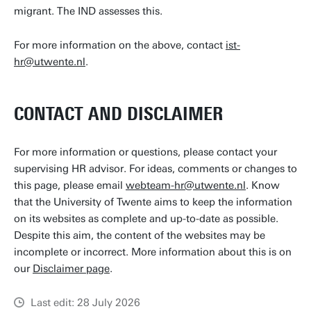
migrant. The IND assesses this.
For more information on the above, contact
ist-
hr@utwente.nl
.
CONTACT AND DISCLAIMER
For more information or questions, please contact your
supervising HR advisor. For ideas, comments or changes to
this page, please email
webteam-hr@utwente.nl
. Know
that the University of Twente aims to keep the information
on its websites as complete and up-to-date as possible.
Despite this aim, the content of the websites may be
incomplete or incorrect. More information about this is on
our
Disclaimer page
.
Last edit: 28 July 2026