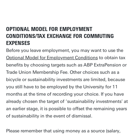
OPTIONAL MODEL FOR EMPLOYMENT
CONDITIONS/TAX EXCHANGE FOR COMMUTING
EXPENSES
Before you leave employment, you may want to use the
Optional Model for Employment Conditions
to obtain tax
benefits by choosing targets such as ABP ExtraPension or
Trade Union Membership Fee. Other choices such as a
bicycle or sustainability investments are limited, because
you still have to be employed by the University for 11
months at the time of recording your choice. If you have
already chosen the target of ‘sustainability investments' at
an earlier stage, it is possible to offset the remaining years
of sustainability in the event of dismissal.
Please remember that using money as a source (salary,