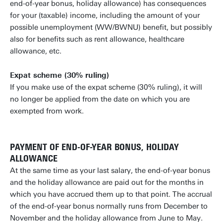
end-of-year bonus, holiday allowance) has consequences
for your (taxable) income, including the amount of your
possible unemployment (WW/BWNU) benefit, but possibly
also for benefits such as rent allowance, healthcare
allowance, etc.
Expat scheme (30% ruling)
If you make use of the expat scheme (30% ruling), it will
no longer be applied from the date on which you are
exempted from work.
PAYMENT OF END-OF-YEAR BONUS, HOLIDAY
ALLOWANCE
At the same time as your last salary, the end-of-year bonus
and the holiday allowance are paid out for the months in
which you have accrued them up to that point. The accrual
of the end-of-year bonus normally runs from December to
November and the holiday allowance from June to May.