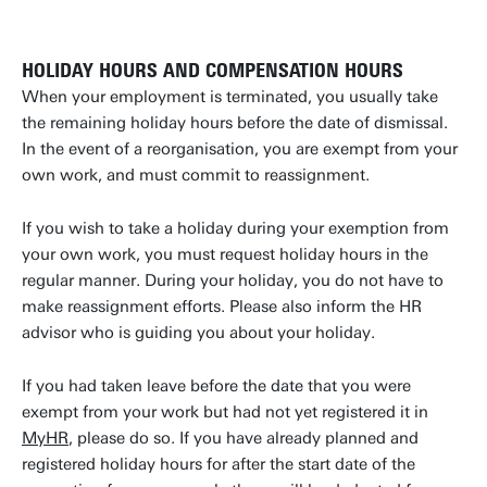
HOLIDAY HOURS AND COMPENSATION HOURS
When your employment is terminated, you usually take
the remaining holiday hours before the date of dismissal.
In the event of a reorganisation, you are exempt from your
own work, and must commit to reassignment.
If you wish to take a holiday during your exemption from
your own work, you must request holiday hours in the
regular manner. During your holiday, you do not have to
make reassignment efforts. Please also inform the HR
advisor who is guiding you about your holiday.
If you had taken leave before the date that you were
exempt from your work but had not yet registered it in
MyHR
, please do so. If you have already planned and
registered holiday hours for after the start date of the