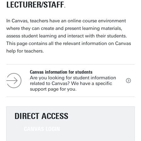
LECTURER/STAFF
.
In Canvas, teachers have an online course environment
where they can create and present learning materials,
assess student learning and interact with their students.
This page contains all the relevant information on Canvas
help for teachers.
Canvas information for students
Are you looking for student information
related to Canvas? We have a specific
support page for you.
DIRECT ACCESS
CANVAS LOGIN