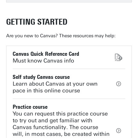
GETTING STARTED
Are you new to Canvas? These resources may help:
Canvas Quick Reference Card
Must know Canvas info
Self study Canvas course
Learn about Canvas at your own
pace in this online course
Practice course
You can request this practice course
to try out and get familiar with
Canvas functionality. The course
will, in most cases, be created within