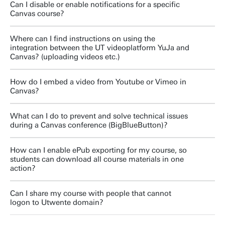
Can I disable or enable notifications for a specific
Canvas course?
Where can I find instructions on using the
integration between the UT videoplatform YuJa and
Canvas? (uploading videos etc.)
How do I embed a video from Youtube or Vimeo in
Canvas?
What can I do to prevent and solve technical issues
during a Canvas conference (BigBlueButton)?
How can I enable ePub exporting for my course, so
students can download all course materials in one
action?
Can I share my course with people that cannot
logon to Utwente domain?