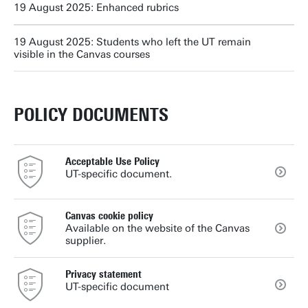
19 August 2025: Enhanced rubrics
19 August 2025: Students who left the UT remain
visible in the Canvas courses
POLICY DOCUMENTS
Acceptable Use Policy
UT-specific document.
Canvas cookie policy
Available on the website of the Canvas
supplier.
Privacy statement
UT-specific document