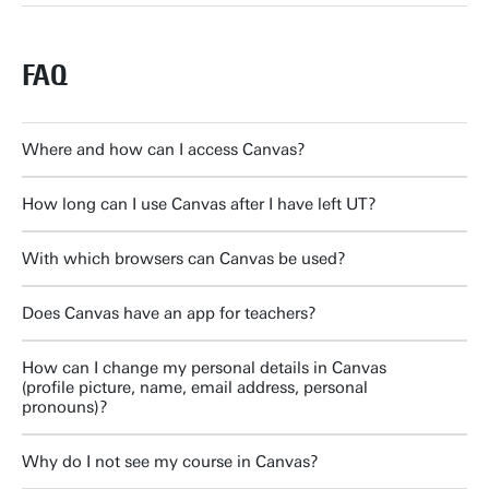
FAQ
Where and how can I access Canvas?
How long can I use Canvas after I have left UT?
With which browsers can Canvas be used?
Does Canvas have an app for teachers?
How can I change my personal details in Canvas
(profile picture, name, email address, personal
pronouns)?
Why do I not see my course in Canvas?