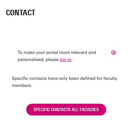
CONTACT
To make your portal more relevant and
personalised, please
log in
.
Specific contacts have only been defined for faculty
members.
SPECIFIC CONTACTS ALL FACULTIES