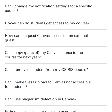
Can I change my notification settings for a specific
course?
How/when do students get access to my course?
How can I request Canvas access for an external
guest?
Can I copy (parts of) my Canvas course to the
course for next year?
Can I remove a student from my OSIRIS course?
Can I make files I upload to Canvas not accessible
for students?
Can I use plagiarism detection in Canvas?
Is there an easy way to make an export of all users /