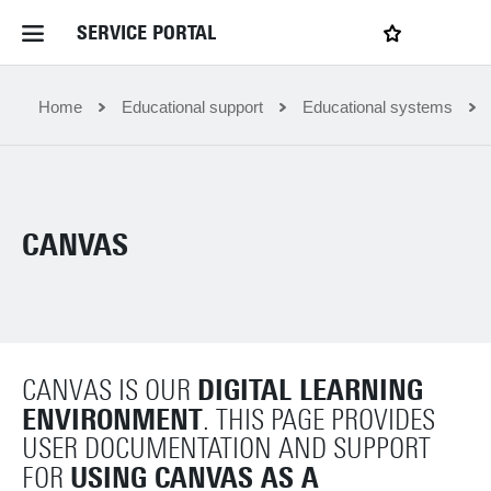
SERVICE PORTAL
LOGIN
My favourites
Home Service Portal
Home
Educational support
Educational systems
WebApps for employees
CANVAS
News and Events
Dossiers
DIGITAL LEARNING
CANVAS IS OUR
Contact
ENVIRONMENT
. THIS PAGE PROVIDES
USER DOCUMENTATION AND SUPPORT
Filter by service department
USING CANVAS AS A
FOR