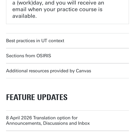
a (work)day, and you will receive an
email when your practice course is
available.
Best practices in UT context
Sections from OSIRIS
Additional resources provided by Canvas
FEATURE UPDATES
8 April 2026 Translation option for
Announcements, Discussions and Inbox