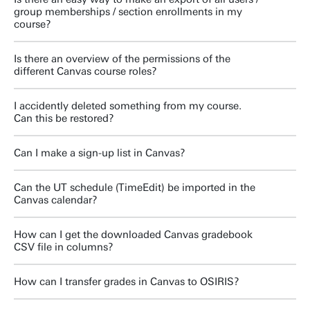
group memberships / section enrollments in my
course?
Is there an overview of the permissions of the
different Canvas course roles?
I accidently deleted something from my course.
Can this be restored?
Can I make a sign-up list in Canvas?
Can the UT schedule (TimeEdit) be imported in the
Canvas calendar?
How can I get the downloaded Canvas gradebook
CSV file in columns?
How can I transfer grades in Canvas to OSIRIS?