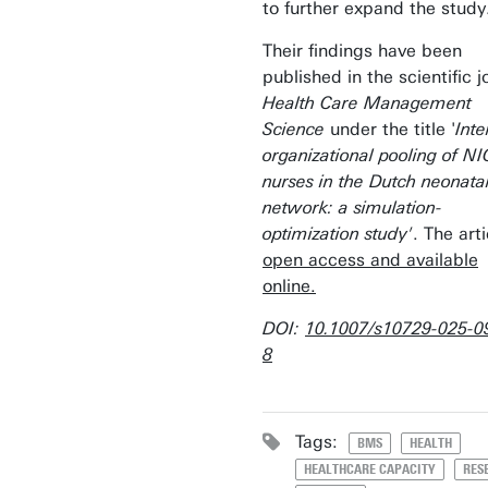
to further expand the study
Their findings have been
published in the scientific j
Health Care Management
Science
under the title '
Inte
organizational pooling of N
nurses in the Dutch neonata
network: a simulation-
optimization study'
. The arti
open access and available
online.
DOI:
10.1007/s10729-025-0
8
Tags:
BMS
HEALTH
HEALTHCARE CAPACITY
RES