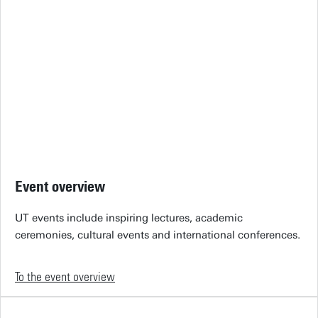
Event overview
UT events include inspiring lectures, academic
ceremonies, cultural events and international conferences.
To the event overview