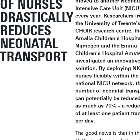
OF NURSES
moved to another Neonat
Intensive Care Unit (NICU
DRASTICALLY
every year. Researchers f
the University of Twente'
REDUCES
CHOIR research centre, th
Amalia Children's Hospita
NEONATAL
Nijmegen and the Emma
TRANSPORT
Children's Hospital Ams
investigated an innovativ
solution. By deploying N
nurses flexibly within the
national NICU network, t
number of neonatal trans
can potentially be reduce
as much as 70% – a reduc
of at least one patient tra
per day.
The good news is that in th