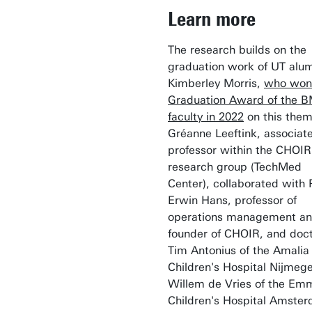
Learn more
The research builds on the
graduation work of UT alu
Kimberley Morris,
who won
Graduation Award of the 
faculty in 2022
on this them
Gréanne Leeftink, associat
professor within the CHOIR
research group (TechMed
Center), collaborated with 
Erwin Hans, professor of
operations management an
founder of CHOIR, and doc
Tim Antonius of the Amalia
Children's Hospital Nijmeg
Willem de Vries of the Em
Children's Hospital Amste