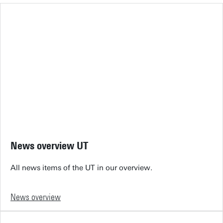
News overview UT
All news items of the UT in our overview.
News overview