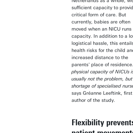
Netherlands as a whole, w
sufficient capacity to provi
critical form of care. But
currently, babies are often
moved when an NICU runs 
capacity. In addition to a lo
logistical hassle, this entail
health risks for the child a
increased distance to the
parents' place of residence
physical capacity of NICUs i
usually not the problem, but
shortage of specialised nurs
says Gréanne Leeftink, first
author of the study.
Flexibility prevent
patient movement