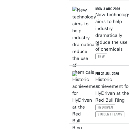
MON 3 AUG 2026
New technolog
aims to help
industry
dramatically
reduce the use
of chemicals
TNW
FRI 31 JUL 2026
Historic
achievement fo
HyDriven at the
Red Bull Ring
HYDRIVEN
STUDENT TEAMS