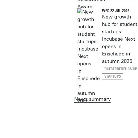
WED 22 JUL 2026
New growth
hub for student
startups:
Incubase Next
opens in
Enschede in
autumn 2026
ENTREPRENEURSHIP
STARTUPS
News summary