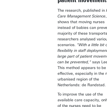
The research, published in
Care Management Science
,
shows that moving nurses
instead of babies can preve
majority of these transport
researchers analysed vario
scenarios.
"With a little bit 
flexibility in staff deploymen
large part of patient movem
can be prevented,"
says Lee
This method appears to be
effective, especially in the
urbanised region of the
Netherlands: de Randstad.
To improve the use of the
available care capacity, on
of the nurses need to be