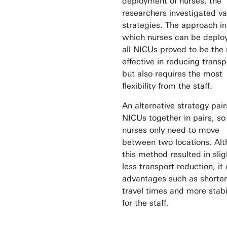
deployment of nurses, the
researchers investigated va
strategies. The approach in
which nurses can be deplo
all NICUs proved to be the
effective in reducing transp
but also requires the most
flexibility from the staff.
An alternative strategy pair
NICUs together in pairs, so
nurses only need to move
between two locations. Al
this method resulted in slig
less transport reduction, it 
advantages such as shorter
travel times and more stabi
for the staff.