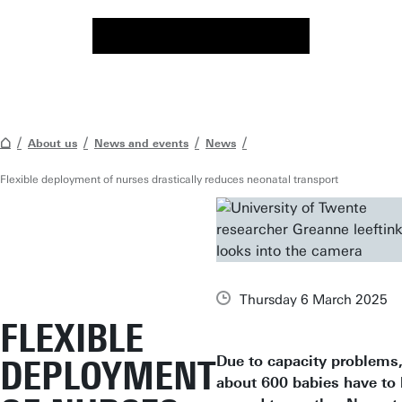
About us
News and events
News
Flexible deployment of nurses drastically reduces neonatal transport
Thursday 6 March 2025
FLEXIBLE
Due to capacity problems
DEPLOYMENT
about 600 babies have to