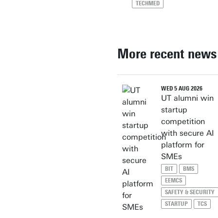
TECHMED
More recent news
WED 5 AUG 2026
UT alumni win
startup
competition
with secure AI
platform for
SMEs
BIT
BMS
EEMCS
SAFETY & SECURITY
STARTUP
TCS