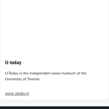
U-today
U-Today is the independent news medium of the
University of Twente.
www.utoday.nl