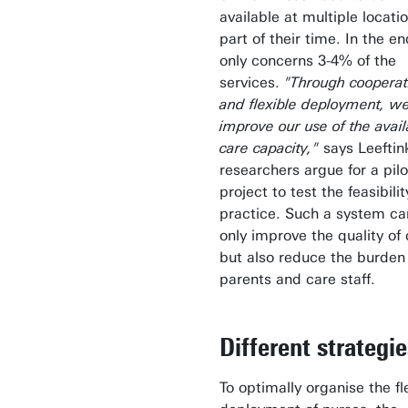
available at multiple locatio
part of their time. In the end
only concerns 3-4% of the
services.
"Through cooperat
and flexible deployment, w
improve our use of the avail
care capacity,"
says Leeftin
researchers argue for a pilo
project to test the feasibilit
practice. Such a system ca
only improve the quality of
but also reduce the burden
parents and care staff.
Different strategi
To optimally organise the fl