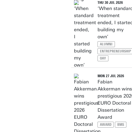
THU 30 JUL 2026
‘When standar
treatment
ended, I starte
building my
own’
ALUMNI
ENTREPRENEURSHIP
OAY
MON 27 JUL 2026
Fabian
Akkerman wins
prestigious 202
EURO Doctoral
Dissertation
Award
AWARD
BMS