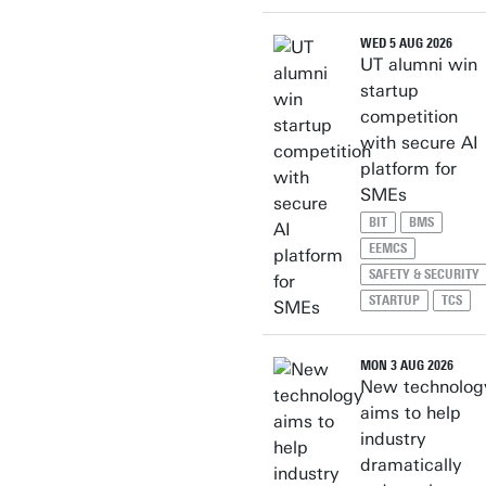
WED 5 AUG 2026
UT alumni win
startup
competition
with secure AI
platform for
SMEs
BIT
BMS
EEMCS
SAFETY & SECURITY
STARTUP
TCS
MON 3 AUG 2026
New technolog
aims to help
industry
dramatically