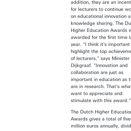
addition, they are an incent
for lecturers to continue w
on educational innovation 
knowledge sharing. The Du
Higher Education Awards 
awarded for the first time l
year. "I think it's important
highlight the top achievem
of lecturers," says Minister
Dijkgraaf. "Innovation and
collaboration are just as
important in education as 
are in research. That's what
want to appreciate and
stimulate with this award."
The Dutch Higher Educatio
Awards gives a total of five
million euros annually, divi