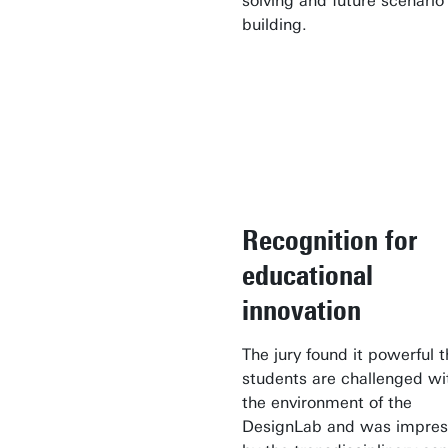
solving and future scenario
building.
Recognition for
educational
innovation
The jury found it powerful t
students are challenged wi
the environment of the
DesignLab and was impre