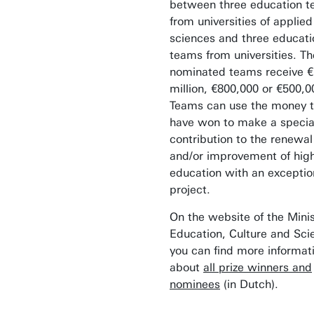
between three education 
from universities of applied
sciences and three educati
teams from universities. Th
nominated teams receive €
million, €800,000 or €500,0
Teams can use the money 
have won to make a specia
contribution to the renewal
and/or improvement of hig
education with an exceptio
project.
On the website of the Minis
Education, Culture and Sci
you can find more informat
about
all prize winners and
nominees
(in Dutch).