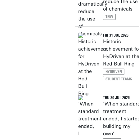
reduce the use
of chemicals
TNW
FRI 31 JUL 2026
Historic
achievement fo
HyDriven at th
Red Bull Ring
HYDRIVEN
STUDENT TEAMS
THU 30 JUL 2026
‘When standar
treatment
ended, I starte
building my
own’