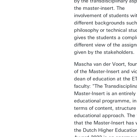
by the transdisciplinary asp
the master-insert. The
involvement of students wi
different backgrounds such
philosophy or technical stu
gives the students a compl
different view of the assig
given by the stakeholders.
Mascha van der Voort, fou
of the Master-Insert and vi
dean of education at the E
faculty: "The Transdisciplin
Master-Insert is an entirel
educational programme, in
terms of content, structure
educational approach. The 
that the Master-Insert has
the Dutch Higher Educatio