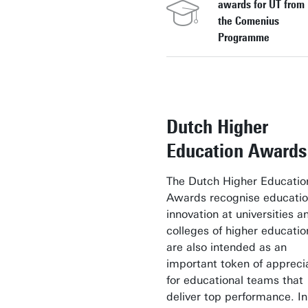
awards for UT from
the Comenius
Programme
Dutch Higher
Education Awards
The Dutch Higher Educatio
Awards recognise educatio
innovation at universities a
colleges of higher educati
are also intended as an
important token of appreci
for educational teams that
deliver top performance. In