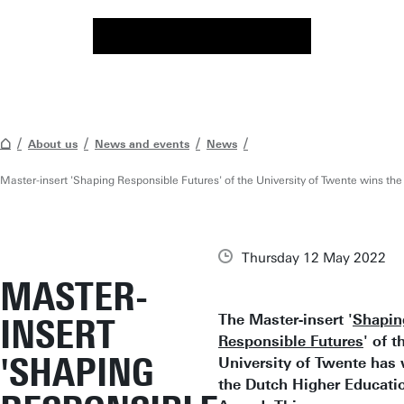
About us
News and events
News
Master-insert 'Shaping Responsible Futures' of the University of Twente wins t
Thursday 12 May 2022
MASTER-
The Master-insert '
Shapin
INSERT
Responsible Futures
' of t
'SHAPING
University of Twente has
the Dutch Higher Educati