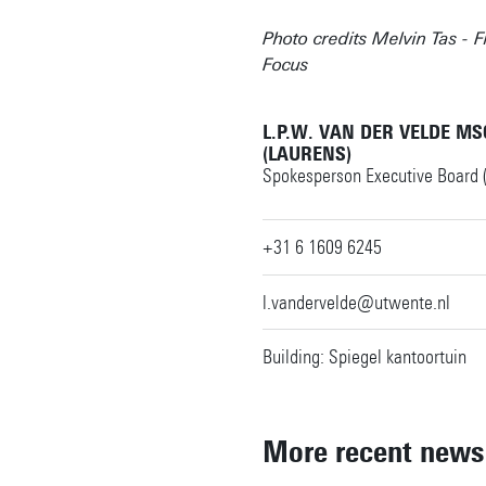
Photo credits Melvin Tas - F
Focus
L.P.W. VAN DER VELDE MS
(LAURENS)
Spokesperson Executive Board 
+31 6 1609 6245
l.vandervelde@utwente.nl
Building: Spiegel kantoortuin
More recent news