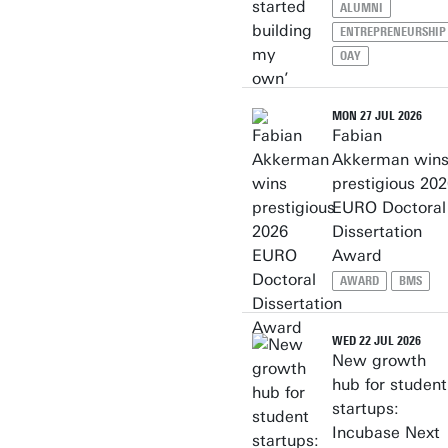
ALUMNI
ENTREPRENEURSHIP
OAY
MON 27 JUL 2026
Fabian
Akkerman win
prestigious 20
EURO Doctoral
Dissertation
Award
AWARD
BMS
WED 22 JUL 2026
New growth
hub for student
startups:
Incubase Next