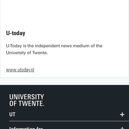
U-today
U-Today is the independent news medium of the
University of Twente.
www.utoday.nl
UT
Contact