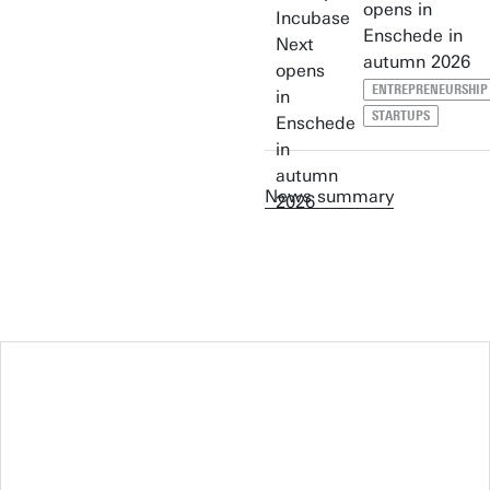
opens in
Enschede in
autumn 2026
ENTREPRENEURSHIP
STARTUPS
News summary