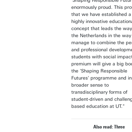
'Shaping Responsible Future
enormously proud. This pr
that we have established a
highly innovative education
concept that leads the way
the Netherlands in the wa
manage to combine the pe
and professional developme
students with social impac
premium will give a big bo
the 'Shaping Responsible
Futures' programme and in
broader sense to
transdisciplinary forms of
student-driven and challen
based education at UT."
Also read: Three