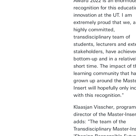
Award 2022 is an enormou
recognition for this educati
innovation at the UT. I am
extremely proud that we, a
highly committed,
transdisciplinary team of
students, lecturers and ext
stakeholders, have achieve
bottom-up and in a relative
short time. The impact of t
learning community that h
grown up around the Maste
Insert will hopefully only i
with this recognition."
Klaasjan Visscher, progra
director of the Master-Inser
adds: "The team of the
Transdisciplinary Master-In