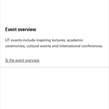
Event overview
UT events include inspiring lectures, academic
ceremonies, cultural events and international conferences.
To the event overview