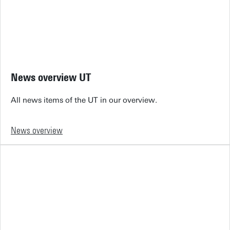
News overview UT
All news items of the UT in our overview.
News overview