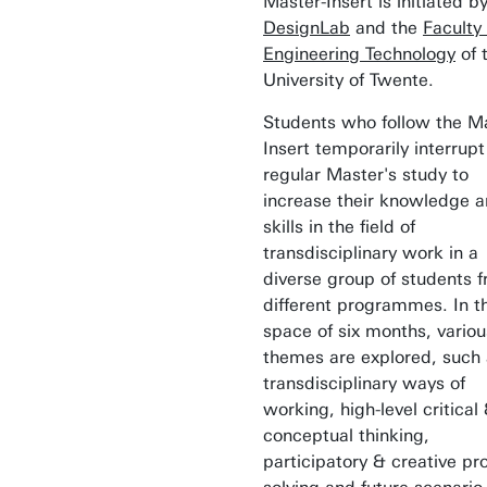
Master-Insert is initiated b
DesignLab
and the
Faculty 
Engineering Technology
of 
University of Twente.
Students who follow the M
Insert temporarily interrupt
regular Master's study to
increase their knowledge 
skills in the field of
transdisciplinary work in a
diverse group of students 
different programmes. In t
space of six months, variou
themes are explored, such
transdisciplinary ways of
working, high-level critical
conceptual thinking,
participatory & creative p