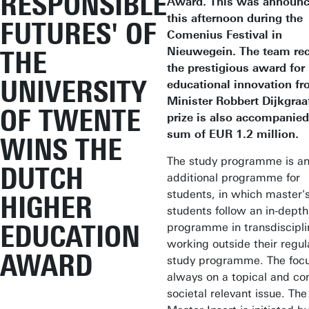
RESPONSIBLE
Award. This was announ
this afternoon during the
FUTURES' OF
Comenius Festival in
Nieuwegein. The team re
THE
the prestigious award for
UNIVERSITY
educational innovation f
Minister Robbert Dijkgraa
OF TWENTE
prize is also accompanied
sum of EUR 1.2 million.
WINS THE
The study programme is a
DUTCH
additional programme for
students, in which master'
HIGHER
students follow an in-depth
EDUCATION
programme in transdiscipli
working outside their regul
AWARD
study programme. The focu
always on a topical and c
societal relevant issue. The