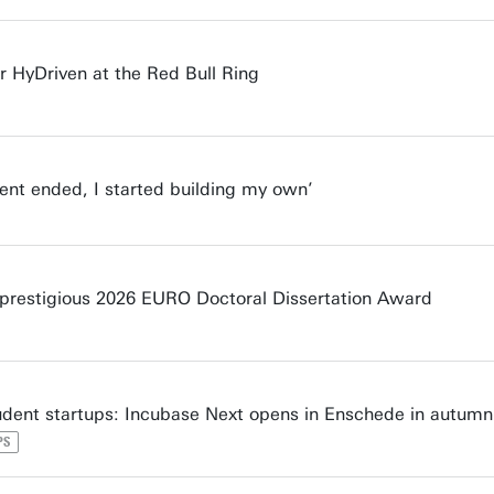
r HyDriven at the Red Bull Ring
nt ended, I started building my own’
prestigious 2026 EURO Doctoral Dissertation Award
dent startups: Incubase Next opens in Enschede in autumn
PS