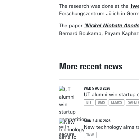
The research was done at the
Twe
Forschungszentrum Jülich in Germ
The paper
‘Nickel Niobate Anodes
Bernard Boukamp, Payam Kaghazchi
More recent news
WED 5 AUG 2026
UT alumni win startup 
BIT
BMS
EEMCS
SAFET
MON 3 AUG 2026
New technology aims to
TNW