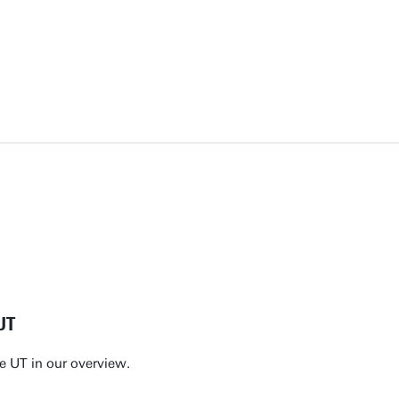
UT
e UT in our overview.