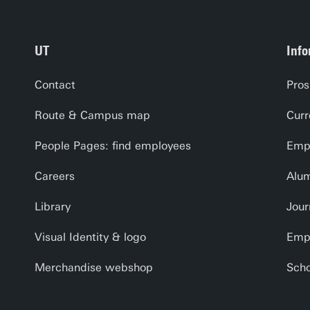
UT
Info
Contact
Pros
Route & Campus map
Curr
People Pages: find employees
Empl
Careers
Alu
Library
Jour
Visual Identity & logo
Emp
Merchandise webshop
Scho