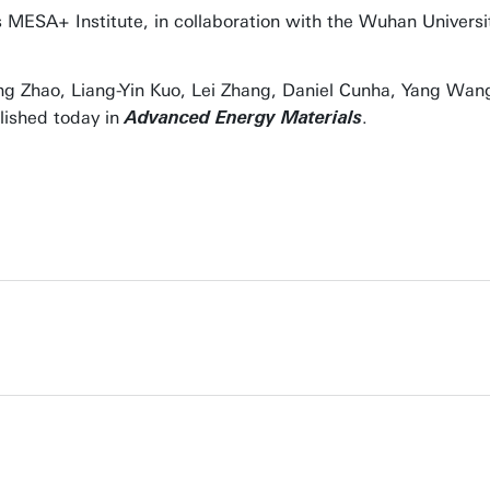
’s MESA+ Institute, in collaboration with the Wuhan Universi
ing Zhao, Liang-Yin Kuo, Lei Zhang, Daniel Cunha, Yang Wan
lished today in
.
Advanced Energy Materials