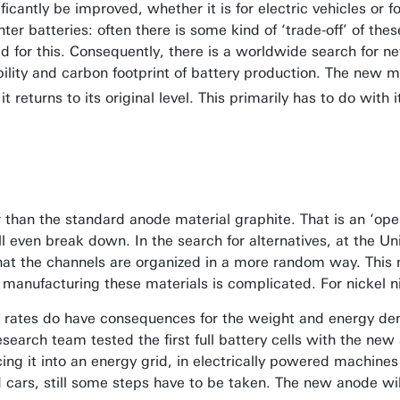
ficantly be improved, whether it is for electric vehicles or 
ter batteries: often there is some kind of ‘trade-off’ of t
d for this. Consequently, there is a worldwide search for ne
bility and carbon footprint of battery production. The new m
t returns to its original level. This primarily has to do with 
 than the standard anode material graphite. That is an ‘open’
 will even break down. In the search for alternatives, at the 
t the channels are organized in a more random way. This m
, manufacturing these materials is complicated. For nickel n
rates do have consequences for the weight and energy dens
esearch team tested the first full battery cells with the new
cing it into an energy grid, in electrically powered machines
d cars, still some steps have to be taken. The new anode wil