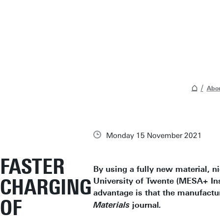
Abou
Monday 15 November 2021
FASTER
By using a fully new material, n
CHARGING
University of Twente (MESA+ Inst
advantage is that the manufactur
OF
journal
Materials
.