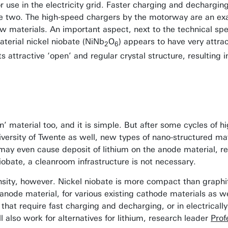
for use in the electricity grid. Faster charging and dechargin
hese two. The high-speed chargers by the motorway are an ex
w materials. An important aspect, next to the technical spec
aterial nickel niobate (NiNb
O
) appears to have very attra
2
6
its attractive ‘open’ and regular crystal structure, resulting
 material too, and it is simple. But after some cycles of hi
University of Twente as well, new types of nano-structured ma
ay even cause deposit of lithium on the anode material, re
iobate, a cleanroom infrastructure is not necessary.
ity, however. Nickel niobate is more compact than graphite
 anode material, for various existing cathode materials as we
 that require fast charging and decharging, or in electrical
l also work for alternatives for lithium, research leader
Prof