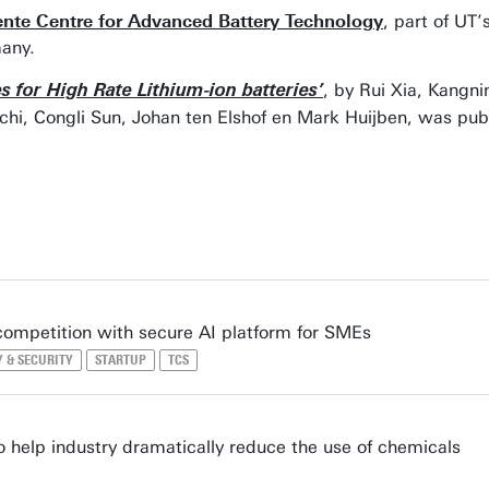
nte Centre for Advanced Battery Technology
, part of UT
any.
, by Rui Xia, Kangn
 for High Rate Lithium-ion batteries’
, Congli Sun, Johan ten Elshof en Mark Huijben, was pub
competition with secure AI platform for SMEs
Y & SECURITY
STARTUP
TCS
 help industry dramatically reduce the use of chemicals