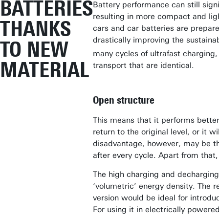
BATTERIES
Battery performance can still signi
resulting in more compact and ligh
THANKS
cars and car batteries are prepare
drastically improving the sustaina
TO NEW
many cycles of ultrafast charging, i
MATERIAL
transport that are identical.
Open structure
This means that it performs better
return to the original level, or it
disadvantage, however, may be tha
after every cycle. Apart from that
The high charging and decharging 
‘volumetric’ energy density. The r
version would be ideal for introdu
For using it in electrically powere