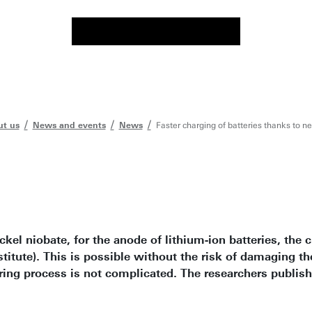
t us
News and events
News
Faster charging of batteries thanks to n
ickel niobate, for the anode of lithium-ion batteries, th
itute). This is possible without the risk of damaging th
ing process is not complicated. The researchers publishe