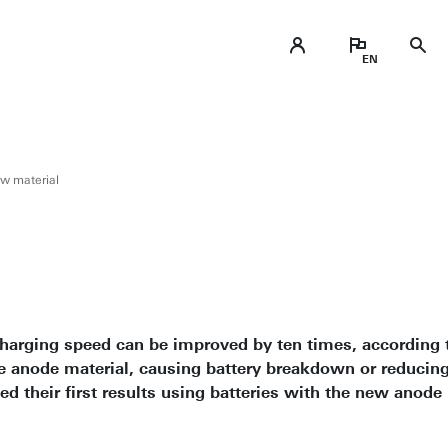
ew material
e charging speed can be improved by ten times, according 
e anode material, causing battery breakdown or reducing 
d their first results using batteries with the new anode 