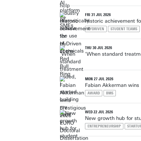
FRI 31 JUL 2026
Historic achievement fo
HYDRIVEN
STUDENT TEAMS
THU 30 JUL 2026
‘When standard treatme
MON 27 JUL 2026
Fabian Akkerman wins 
AWARD
BMS
WED 22 JUL 2026
New growth hub for stu
ENTREPRENEURSHIP
STARTU