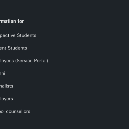
rmation for
pective Students
ent Students
oyees (Service Portal)
mni
nalists
loyers
ol counsellors