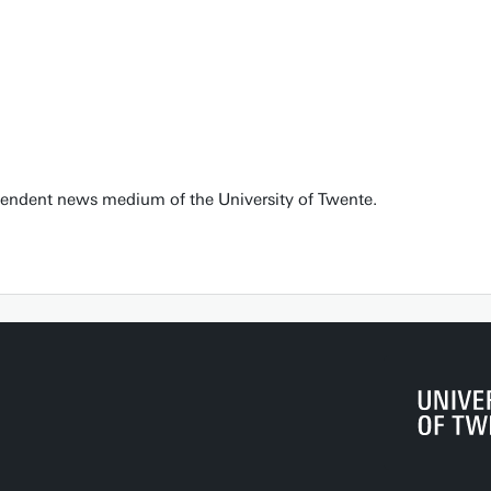
pendent news medium of the University of Twente.