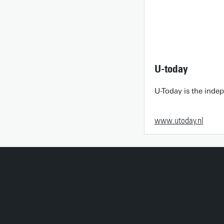
U-today
U-Today is the inde
www.utoday.nl