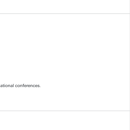
national conferences.