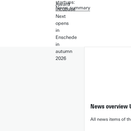
News summary
News overview 
All news items of th