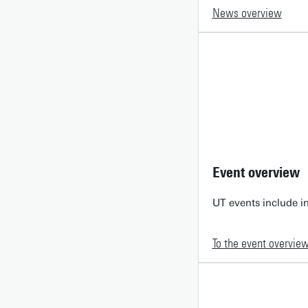
News overview
Event overview
UT events include in
To the event overvie