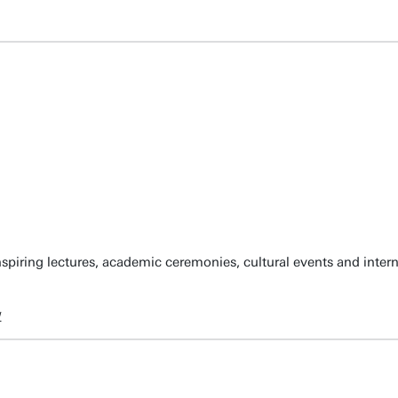
spiring lectures, academic ceremonies, cultural events and inter
w