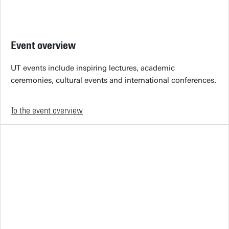
Event overview
UT events include inspiring lectures, academic
ceremonies, cultural events and international conferences.
To the event overview