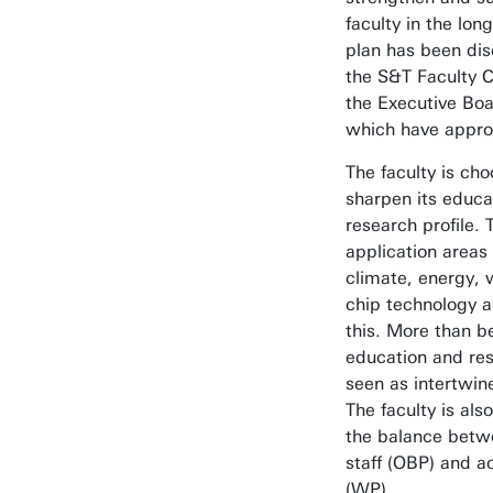
faculty in the lon
plan has been di
the S&T Faculty C
the Executive Boa
which have approv
The faculty is cho
sharpen its educa
research profile. 
application areas 
climate, energy, 
chip technology a
this. More than b
education and re
seen as intertwine
The faculty is als
the balance betw
staff (OBP) and a
(WP).