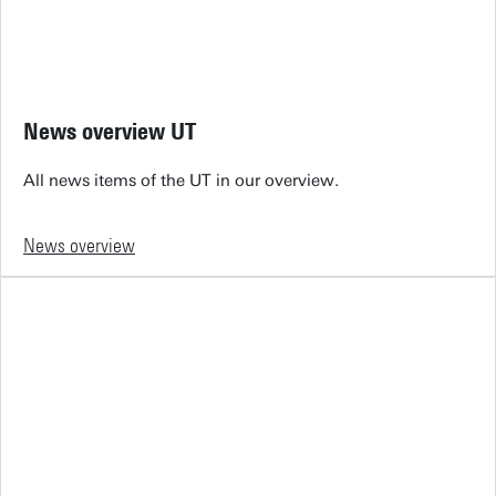
News overview UT
All news items of the UT in our overview.
News overview