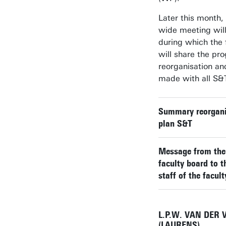
Later this month, 
wide meeting will
during which the 
will share the pro
reorganisation an
made with all S&T
Summary reorgani
plan S&T
Message from th
faculty board to t
staff of the facult
L.P.W. VAN DER 
(LAURENS)