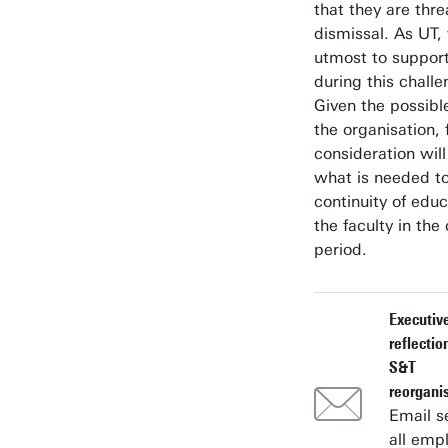
that they are thr
dismissal. As UT,
utmost to suppor
during this challe
Given the possibl
the organisation, 
consideration will
what is needed to
continuity of educ
the faculty in th
period.
Executiv
reflectio
S&T
reorgani
Email s
all emp