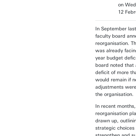
on Wed
12 Febr
In September last
faculty board an
reorganisation. Th
was already facin
year budget defic
board noted that 
deficit of more th
would remain if n
adjustments wer
the organisation.
In recent months,
reorganisation pl
drawn up, outlini
strategic choices
strengthen and su