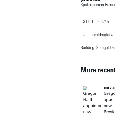
Spokesperson Execut
+31 6 1609 6245
l.vandervelde@utwe
Building: Spiegel ka
More recen
THU 2 J
Grego
appoi
new
Presi