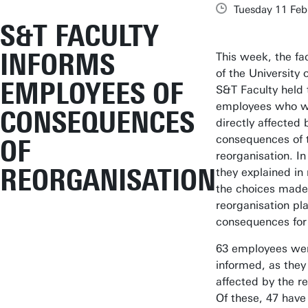
Tuesday 11 Feb
S&T FACULTY
INFORMS
This week, the fa
of the University 
EMPLOYEES OF
S&T Faculty held 
employees who wi
CONSEQUENCES
directly affected 
consequences of t
OF
reorganisation. In
REORGANISATION
they explained in
the choices made 
reorganisation pl
consequences for
63 employees wer
informed, as they 
affected by the r
Of these, 47 have