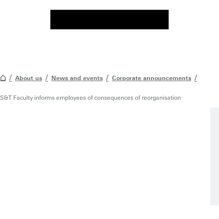
About us
News and events
Corporate announcements
S&T Faculty informs employees of consequences of reorganisation