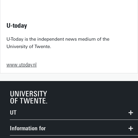
U-today
U-Today is the independent news medium of the
University of Twente.
www.utoday.nl
UT
Contact
Information for