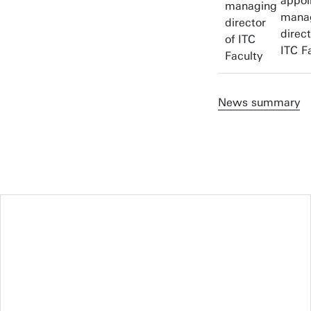
appoi
mana
direct
ITC F
News summary