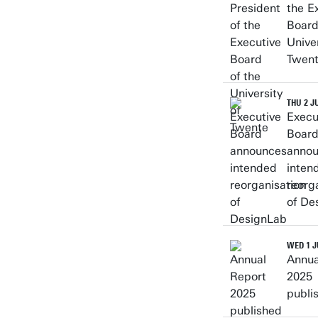
the E
Board
Univer
Twen
THU 2 J
Execu
Boar
anno
inten
reorg
of De
WED 1 J
Annua
2025
publi