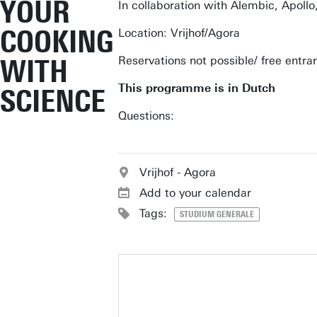
YOUR
In collaboration with Alembic, Apoll
COOKING
Location: Vrijhof/Agora
WITH
Reservations not possible/ free entra
This programme is in Dutch
SCIENCE
Questions:
Vrijhof - Agora
Add to your calendar
Tags:
STUDIUM GENERALE