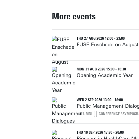
More events
THU 27 AUG 2026 12:00 - 23:00
FUSE Enschede on August
MON 31 AUG 2026 15:00 - 16:30
Opening Academic Year
WED 2 SEP 2026 13:00 - 18:00
Public Management Dialo
ALUMNI
CONFERENCE / SYMPOSI
THU 10 SEP 2026 17:30 - 20:00
Pioneers in HealthCare M