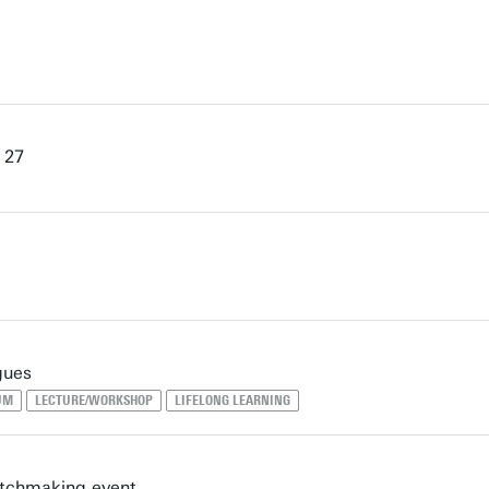
 27
gues
UM
LECTURE/WORKSHOP
LIFELONG LEARNING
atchmaking event