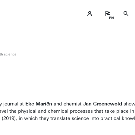
th science
y journalist
Eke Mariën
and chemist
Jan Groenewold
show 
avel the physical and chemical processes that take place in
b
(2019), in which they translate science into practical kno