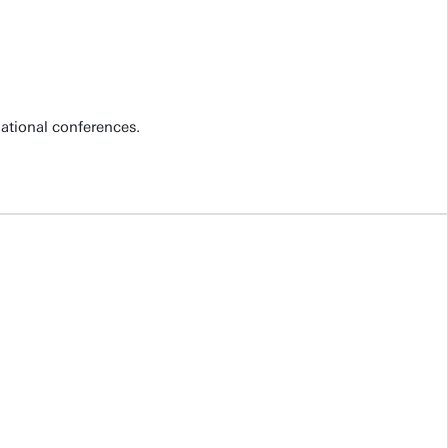
national conferences.