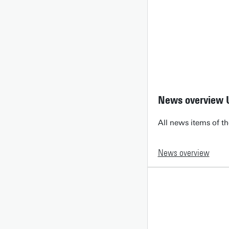
News overview 
All news items of th
News overview