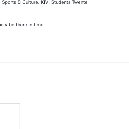
o, Sports & Culture, KIVI Students Twente
nce/ be there in time