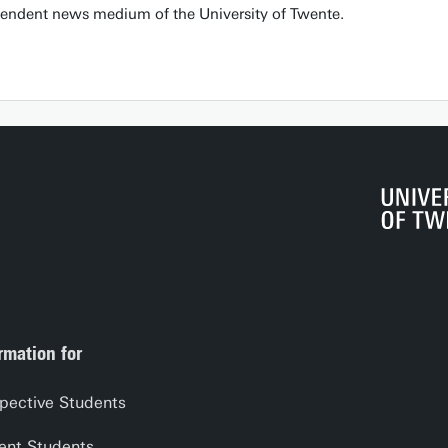
pendent news medium of the University of Twente.
rmation for
pective Students
ent Students