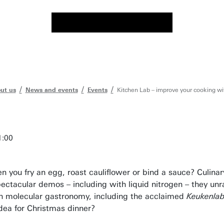
ut us
News and events
Events
Kitchen Lab – improve your cooking wi
1:00
 you fry an egg, roast cauliflower or bind a sauce? Culinar
ectacular demos – including with liquid nitrogen – they unr
on molecular gastronomy, including the acclaimed
Keukenla
dea for Christmas dinner?