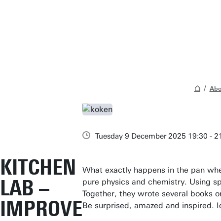
Abo
Tuesday 9 December 2025 19:30 - 2
KITCHEN
What exactly happens in the pan when
LAB –
pure physics and chemistry. Using sp
Together, they wrote several books 
IMPROVE
Be surprised, amazed and inspired. I