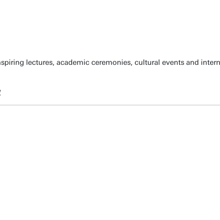
spiring lectures, academic ceremonies, cultural events and inter
w