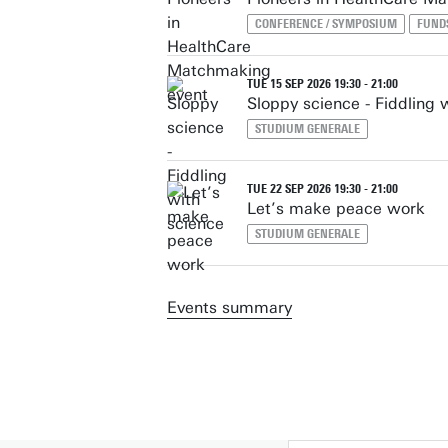
CONFERENCE / SYMPOSIUM
FUND
TUE 15 SEP 2026 19:30 - 21:00
Sloppy science - Fiddling 
STUDIUM GENERALE
TUE 22 SEP 2026 19:30 - 21:00
Let’s make peace work
STUDIUM GENERALE
Events summary