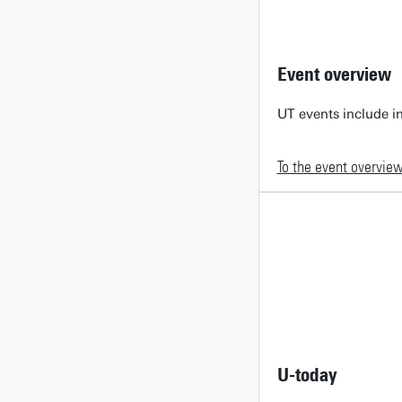
Event overview
UT events include in
To the event overvie
U-today