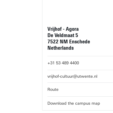
Vrijhof - Agora
De Veldmaat 5
7522 NM Enschede
Netherlands
+31 53 489 4400
vrijhof-cultuur@utwente.nl
Route
Download the campus map