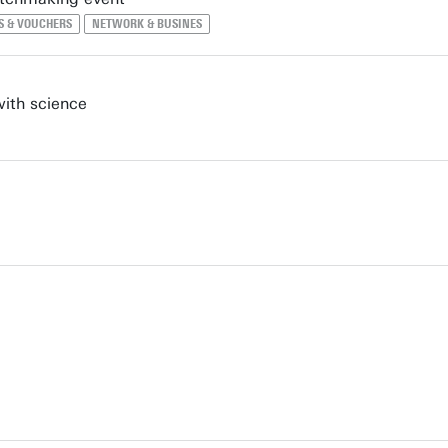
S & VOUCHERS
NETWORK & BUSINES
with science