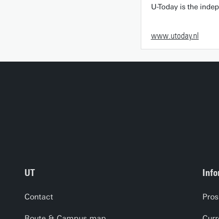
U-Today is the inde
www.utoday.nl
UT
Info
Contact
Pros
Route & Campus map
Curr