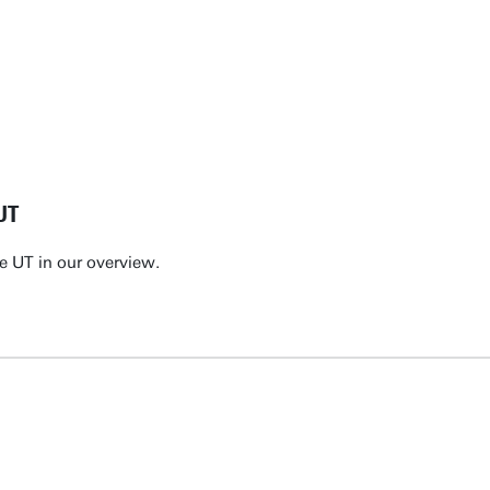
UT
e UT in our overview.