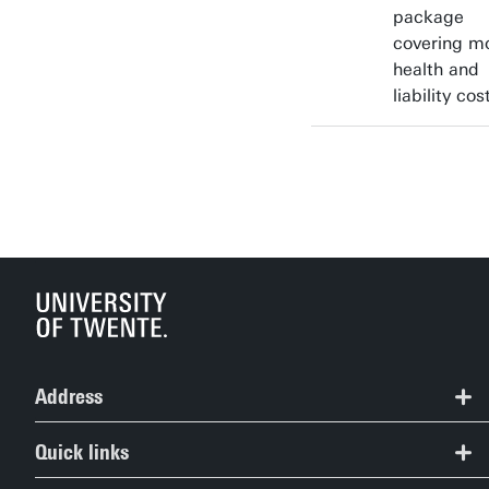
package
covering m
health and
liability cos
Address
Study Information Centre
Quick links
+31 (0)53 489 5489