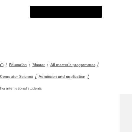
Education
Master
All master's programmes
Computer Science
Admission and application
For international students