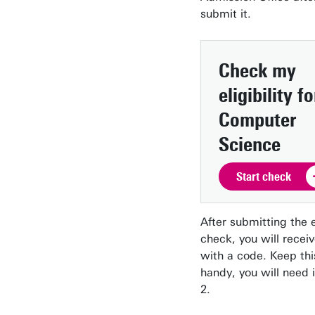
submit it.
Check my
eligibility
fo
Computer
Science
Start check
After submitting the el
check, you will recei
with a code. Keep th
handy, you will need i
2.