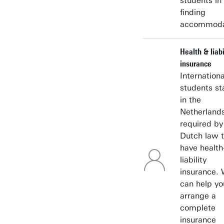
students in
finding
accommoda
Health & liabi
insurance
Internationa
students st
in the
Netherlands
required by
Dutch law 
have health
liability
insurance.
can help yo
arrange a
complete
insurance