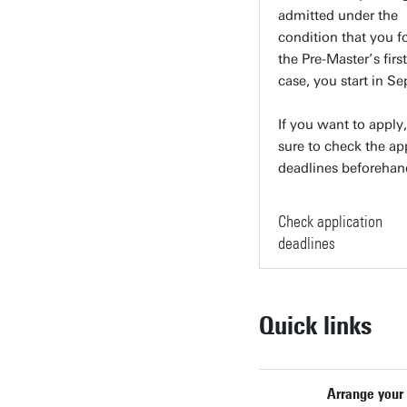
admitted under the
condition that you f
the Pre-Master’s first
case, you start in S
If you want to apply
sure to check the ap
deadlines beforehan
Check application
deadlines
Quick links
Arrange your 