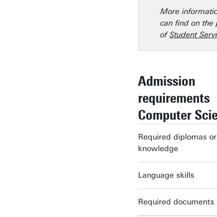
More informati
can find on the
of
Student Servi
Admission
requirements
Computer Sci
Required diplomas or
knowledge
Language skills
Required documents