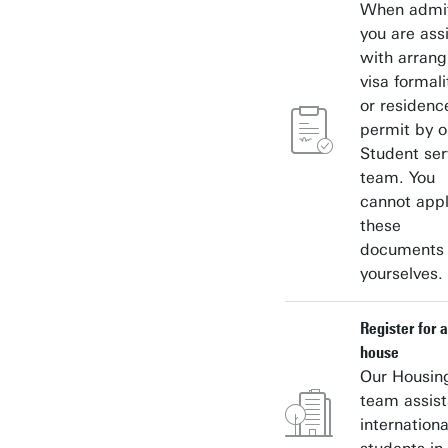
When admit
you are ass
with arrang
visa formali
or residenc
permit by o
Student ser
team. You
cannot appl
these
documents
yourselves.
Register for a
house
Our Housin
team assist
internationa