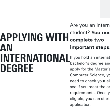
Are you an intern
student?
You nee
APPLYING WITH
complete two
AN
important steps
INTERNATIONAL
If you hold an interna
bachelor’s degree an
DEGREE
apply for the Master’s
Computer Science, you
need to check your eli
see if you meet the a
requirements. Once y
eligible, you can star
application.