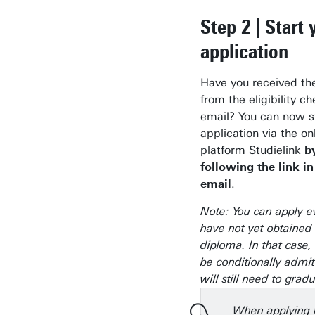
Step 2 | Start 
application
Have you received th
from the eligibility c
email? You can now s
application via the on
platform Studielink
b
following the link in
email
.
Note: You can apply e
have not yet obtained
diploma. In that case
be conditionally admi
will still need to grad
When applying f