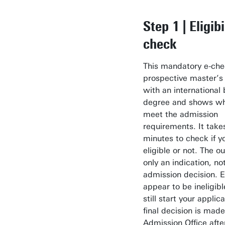
Step 1 | Eligibi
check
This mandatory e-chec
prospective master’s
with an international 
degree and shows wh
meet the admission
requirements. It takes
minutes to check if y
eligible or not. The o
only an indication, not
admission decision. E
appear to be ineligibl
still start your applic
final decision is mad
Admission Office afte