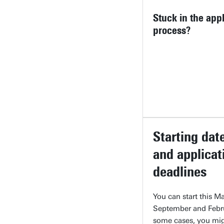
Stuck in the appl
process?
Starting dat
and applicat
deadlines
You can start this Ma
September and Febru
some cases, you mi