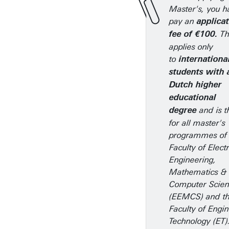
Master's, you h
pay an
applica
Th
fee of €100.
applies only
to
internationa
students with 
Dutch higher
educational
and is t
degree
for all master's
programmes of 
Faculty of Electr
Engineering,
Mathematics &
Computer Scie
(EEMCS) and t
Faculty of Engi
Technology (ET)