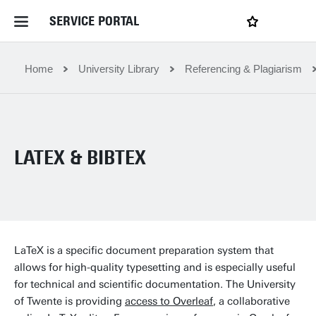
SERVICE PORTAL
LOGIN
My favourites
Home Service Portal
Home
University Library
Referencing & Plagiarism
WebApps for employees
LATEX & BIBTEX
News and Events
Dossiers
Contact
LaTeX is a specific document preparation system that
allows for high-quality typesetting and is especially useful
for technical and scientific documentation. The University
Filter by service department
of Twente is providing
access to Overleaf
, a collaborative