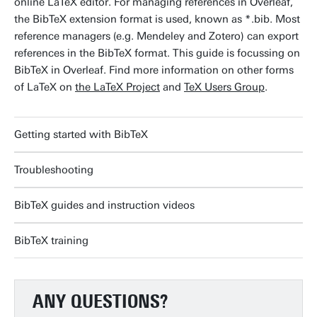
online LaTeX editor. For managing references in Overleaf,
the BibTeX extension format is used, known as *.bib. Most
reference managers (e.g. Mendeley and Zotero) can export
references in the BibTeX format. This guide is focussing on
BibTeX in Overleaf. Find more information on other forms
of LaTeX on
the LaTeX Project
and
TeX Users Group
.
Getting started with BibTeX
Troubleshooting
BibTeX guides and instruction videos
BibTeX training
ANY QUESTIONS?