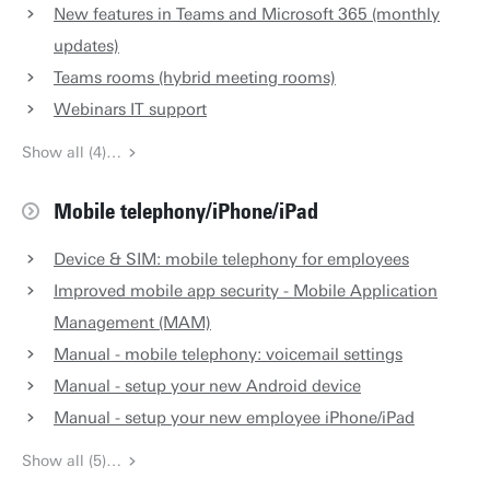
New features in Teams and Microsoft 365 (monthly
updates)
Teams rooms (hybrid meeting rooms)
Webinars IT support
Show all (4)…
Mobile telephony/iPhone/iPad
Device & SIM: mobile telephony for employees
Improved mobile app security - Mobile Application
Management (MAM)
Manual - mobile telephony: voicemail settings
Manual - setup your new Android device
Manual - setup your new employee iPhone/iPad
Show all (5)…