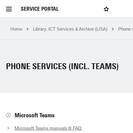
SERVICE PORTAL
LOGIN
My favourites
Home Service Portal
Home
Library, ICT Services & Archive (LISA)
Phone s
WebApps for employees
PHONE SERVICES (INCL. TEAMS)
News and Events
Dossiers
Contact
Microsoft Teams
Filter by service department
Microsoft Teams manuals & FAQ