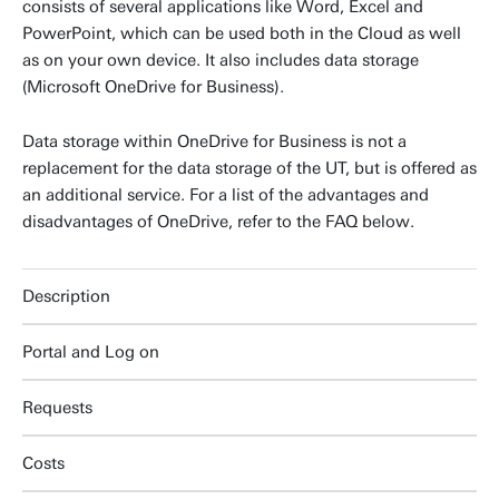
consists of several applications like Word, Excel and
PowerPoint, which can be used both in the Cloud as well
as on your own device. It also includes data storage
(Microsoft OneDrive for Business).
Data storage within OneDrive for Business is not a
replacement for the data storage of the UT, but is offered as
an additional service. For a list of the advantages and
disadvantages of OneDrive, refer to the FAQ below.
Description
Portal and Log on
Requests
Costs