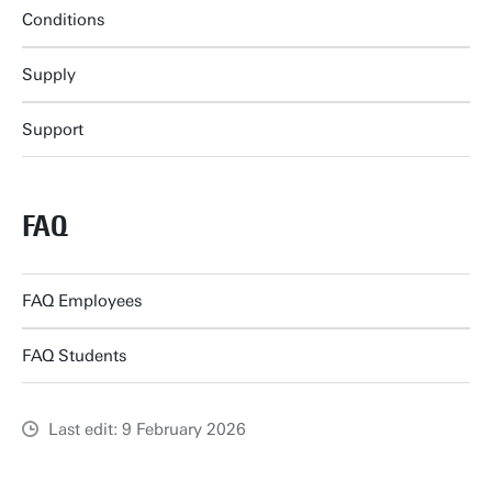
Conditions
Supply
Support
FAQ
FAQ Employees
FAQ Students
Last edit: 9 February 2026