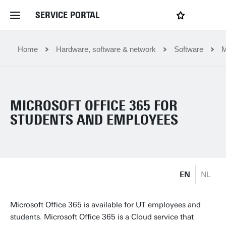
SERVICE PORTAL
LOGIN
My favourites
Home Service Portal
Home
Hardware, software & network
Software
M
WebApps for employees
MICROSOFT OFFICE 365 FOR
News and Events
STUDENTS AND EMPLOYEES
Dossiers
EN
NL
Contact
Microsoft Office 365 is available for UT employees and
Filter by service department
students. Microsoft Office 365 is a Cloud service that