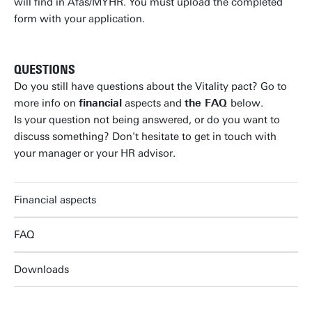
will find in Afas/MYHR. You must upload the completed
form with your application.
QUESTIONS
Do you still have questions about the Vitality pact? Go to
more info on
financial
aspects and
the FAQ
below.
Is your question not being answered, or do you want to
discuss something? Don't hesitate to get in touch with
your manager or your HR advisor.
Financial aspects
FAQ
Downloads