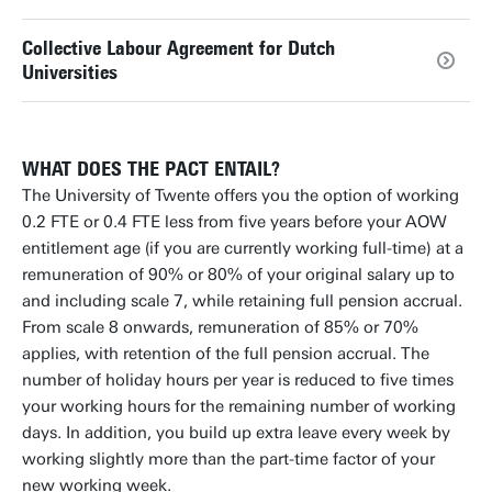
Collective Labour Agreement for Dutch
Universities
WHAT DOES THE PACT ENTAIL?
The University of Twente offers you the option of working
0.2 FTE or 0.4 FTE less from five years before your AOW
entitlement age (if you are currently working full-time) at a
remuneration of 90% or 80% of your original salary up to
and including scale 7, while retaining full pension accrual.
From scale 8 onwards, remuneration of 85% or 70%
applies, with retention of the full pension accrual. The
number of holiday hours per year is reduced to five times
your working hours for the remaining number of working
days. In addition, you build up extra leave every week by
working slightly more than the part-time factor of your
new working week.