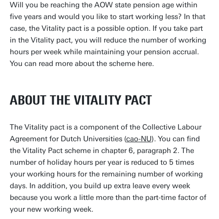
Will you be reaching the AOW state pension age within
five years and would you like to start working less? In that
case, the Vitality pact is a possible option. If you take part
in the Vitality pact, you will reduce the number of working
hours per week while maintaining your pension accrual.
You can read more about the scheme here.
ABOUT THE VITALITY PACT
The Vitality pact is a component of the Collective Labour
Agreement for Dutch Universities (
cao-NU
). You can find
the Vitality Pact scheme in chapter 6, paragraph 2. The
number of holiday hours per year is reduced to 5 times
your working hours for the remaining number of working
days. In addition, you build up extra leave every week
because you work a little more than the part-time factor of
your new working week.