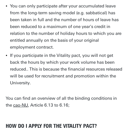
You can only participate after your accumulated leave
from the long-term saving model (e.g. sabbatical) has
been taken in full and the number of hours of leave has
been reduced to a maximum of one year's credit in
relation to the number of holiday hours to which you are
entitled annually on the basis of your original
employment contract.
If you participate in the Vitality pact, you will not get
back the hours by which your work volume has been
reduced.. This is because the financial resources released
will be used for recruitment and promotion within the
University.
You can find an overview of all the binding conditions in
the
cao-NU
, Article 6.13 to 6.16;
HOW DO I APPLY FOR THE VITALITY PACT?