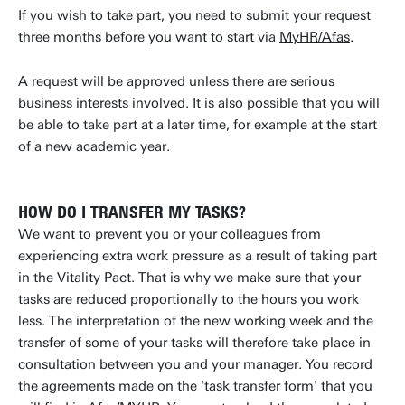
If you wish to take part, you need to submit your request
three months before you want to start via
MyHR/Afas
.
A request will be approved unless there are serious
business interests involved. It is also possible that you will
be able to take part at a later time, for example at the start
of a new academic year.
HOW DO I TRANSFER MY TASKS?
We want to prevent you or your colleagues from
experiencing extra work pressure as a result of taking part
in the Vitality Pact. That is why we make sure that your
tasks are reduced proportionally to the hours you work
less. The interpretation of the new working week and the
transfer of some of your tasks will therefore take place in
consultation between you and your manager. You record
the agreements made on the 'task transfer form' that you