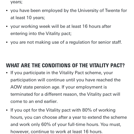
years;
you have been employed by the University of Twente for
at least 10 years;
your working week will be at least 16 hours after
entering into the Vitality pact;
you are not making use of a regulation for senior staff.
WHAT ARE THE CONDITIONS OF THE VITALITY PACT?
If you participate in the Vitality Pact scheme, your
participation will continue until you have reached the
AOW state pension age. If your employment is
terminated for a different reason, the Vitality pact will
come to an end earlier.
If you opt for the Vitality pact with 80% of working
hours, you can choose after a year to extend the scheme
and work only 60% of your full-time hours. You must,
however, continue to work at least 16 hours.