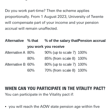
Do you work part-time? Then the scheme applies
proportionally. From 1 August 2023, University of Twente
will compensate part of your income and your pension
accrual will remain unaffected.
Alternative
% that
% of the salary that
Pension accrual
you work
you receive
Alternative A
80%
90% (up to scale 7)
100%
80%
85% (from scale 8)
100%
Alternative B
60%
80% (up to scale 7)
100%
60%
70% (from scale 8)
100%
WHEN CAN YOU PARTICIPATE IN THE VITALITY PACT?
You can participate in the Vitality pact if:
you will reach the AOW state pension age within five