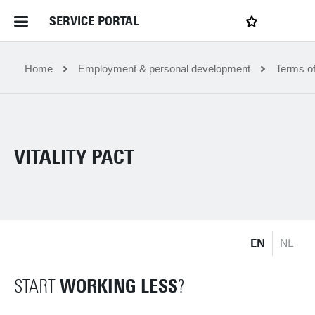
SERVICE PORTAL
LOGIN
My favourites
Home Service Portal
Home
Employment & personal development
Terms o
WebApps for employees
VITALITY PACT
News and Events
Dossiers
EN
NL
Contact
WORKING LESS
START
?
Filter by service department