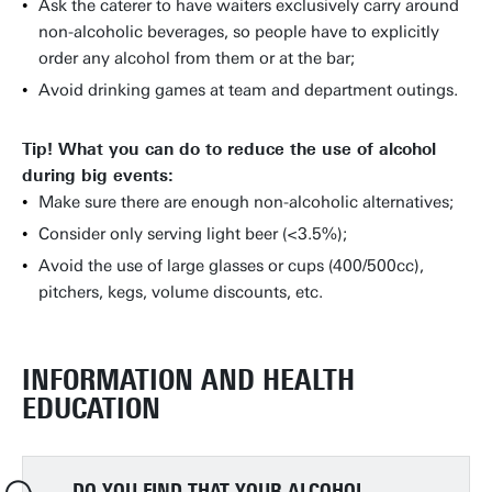
Ask the caterer to have waiters exclusively carry around
non-alcoholic beverages, so people have to explicitly
order any alcohol from them or at the bar;
Avoid drinking games at team and department outings.
Tip! What you can do to reduce the use of alcohol
during big events:
Make sure there are enough non-alcoholic alternatives;
Consider only serving light beer (<3.5%);
Avoid the use of large glasses or cups (400/500cc),
pitchers, kegs, volume discounts, etc.
INFORMATION AND HEALTH
EDUCATION
DO YOU FIND THAT YOUR ALCOHOL