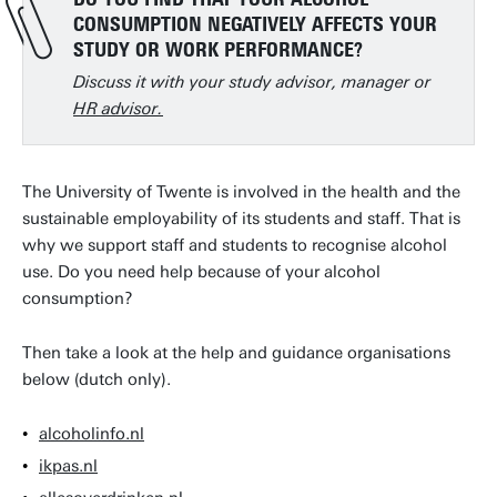
CONSUMPTION NEGATIVELY AFFECTS YOUR
STUDY OR WORK PERFORMANCE?
Discuss it with your study advisor, manager or
HR advisor.
The University of Twente is involved in the health and the
sustainable employability of its students and staff. That is
why we support staff and students to recognise alcohol
use. Do you need help because of your alcohol
consumption?
Then take a look at the help and guidance organisations
below (dutch only).
alcoholinfo.nl
ikpas.nl