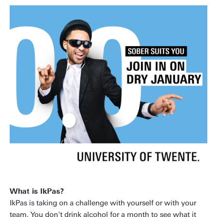
What is IkPas?
IkPas is taking on a challenge with yourself or with your
team. You don't drink alcohol for a month to see what it