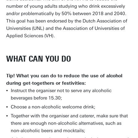
number of young adults studying who drink excessively
and/or problematically by 50% between 2018 and 2040.
This goal has been endorsed by the Dutch Association of
Universities (UNL) and the Association of Universities of
Applied Sciences (VH).
WHAT CAN YOU DO
Tip! What you can do to reduce the use of alcohol
during get-togethers or festivities:
Instruct the organiser not to serve any alcoholic
beverages before 15.30;
Choose a non-alcoholic welcome drink;
Together with the organiser and caterer, make sure that
there are enough non-alcoholic alternatives, such as
non-alcoholic beers and mocktails;