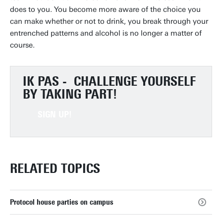
does to you. You become more aware of the choice you
can make whether or not to drink, you break through your
entrenched patterns and alcohol is no longer a matter of
course.
IK PAS -
CHALLENGE YOURSELF
BY TAKING PART!
SIGN UP!
RELATED TOPICS
Protocol house parties on campus