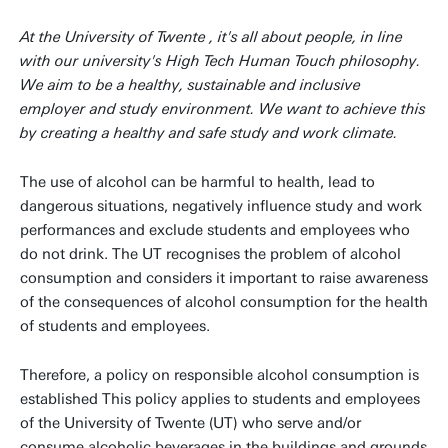
At the University of Twente , it's all about people, in line
with our university's High Tech Human Touch philosophy.
We aim to be a healthy, sustainable and inclusive
employer and study environment. We want to achieve this
by creating a healthy and safe study and work climate.
The use of alcohol can be harmful to health, lead to
dangerous situations, negatively influence study and work
performances and exclude students and employees who
do not drink. The UT recognises the problem of alcohol
consumption and considers it important to raise awareness
of the consequences of alcohol consumption for the health
of students and employees.
Therefore, a policy on responsible alcohol consumption is
established This policy applies to students and employees
of the University of Twente (UT) who serve and/or
consume alcoholic beverages in the buildings and grounds