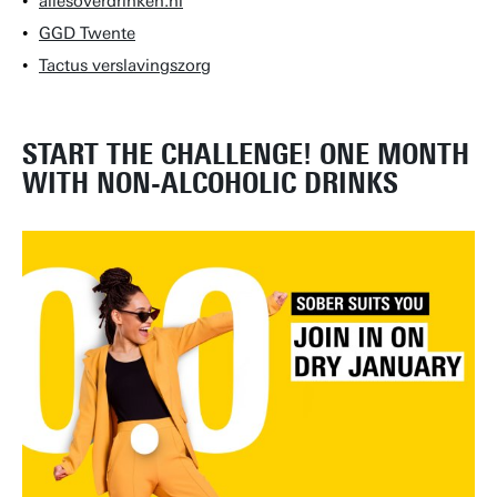
allesoverdrinken.nl
GGD Twente
Tactus verslavingszorg
START THE CHALLENGE! ONE MONTH
WITH NON-ALCOHOLIC DRINKS