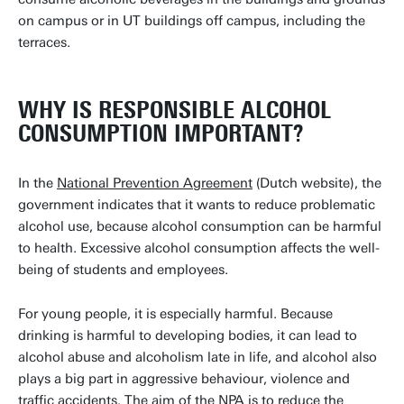
on campus or in UT buildings off campus, including the
terraces.
WHY IS RESPONSIBLE ALCOHOL
CONSUMPTION IMPORTANT?
In the
National Prevention Agreement
(Dutch website), the
government indicates that it wants to reduce problematic
alcohol use, because alcohol consumption can be harmful
to health. Excessive alcohol consumption affects the well-
being of students and employees.
For young people, it is especially harmful. Because
drinking is harmful to developing bodies, it can lead to
alcohol abuse and alcoholism late in life, and alcohol also
plays a big part in aggressive behaviour, violence and
traffic accidents. The aim of the NPA is to reduce the