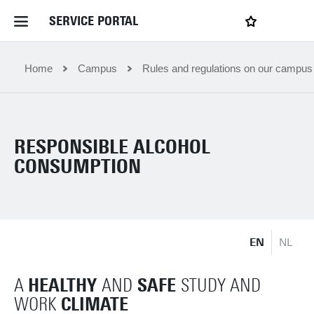
SERVICE PORTAL
LOGIN
My favourites
Home Service Portal
Home
Campus
Rules and regulations on our campus
WebApps for employees
RESPONSIBLE ALCOHOL
News and Events
CONSUMPTION
Dossiers
EN
NL
Contact
HEALTHY
SAFE
A
AND
STUDY AND
Filter by service department
CLIMATE
WORK