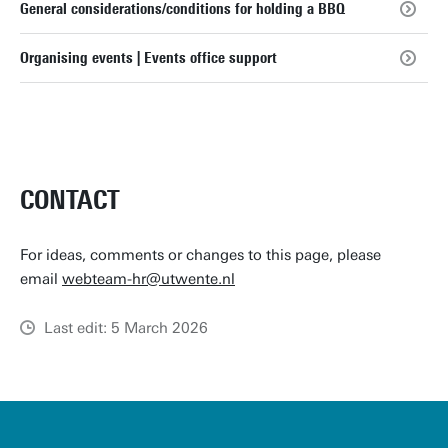
General considerations/conditions for holding a BBQ
Organising events | Events office support
CONTACT
For ideas, comments or changes to this page, please
email
webteam-hr@utwente.nl
Last edit: 5 March 2026
u
t
w