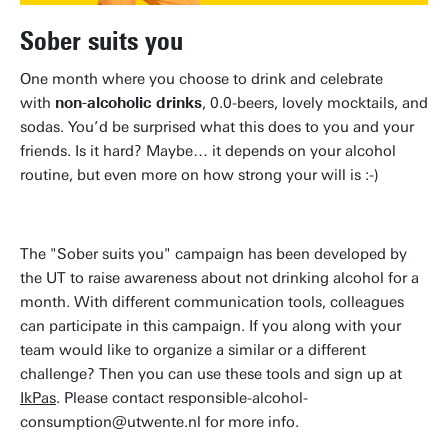
Sober suits you
One month where you choose to drink and celebrate
with
non-alcoholic drinks
, 0.0-beers, lovely mocktails, and
sodas. You’d be surprised what this does to you and your
friends. Is it hard? Maybe… it depends on your alcohol
routine, but even more on how strong your will is :-)
The "Sober suits you" campaign has been developed by
the UT to raise awareness about not drinking alcohol for a
month. With different communication tools, colleagues
can participate in this campaign. If you along with your
team would like to organize a similar or a different
challenge? Then you can use these tools and sign up at
IkPas
. Please contact responsible-alcohol-
consumption@utwente.nl for more info.